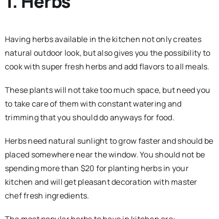
1. Herbs
Having herbs available in the kitchen not only creates
natural outdoor look, but also gives you the possibility to
cook with super fresh herbs and add flavors to all meals.
These plants will not take too much space, but need you
to take care of them with constant watering and
trimming that you should do anyways for food.
Herbs need natural sunlight to grow faster and should be
placed somewhere near the window. You should not be
spending more than $20 for planting herbs in your
kitchen and will get pleasant decoration with master
chef fresh ingredients.
The most popular herbs to have in kitchen are: