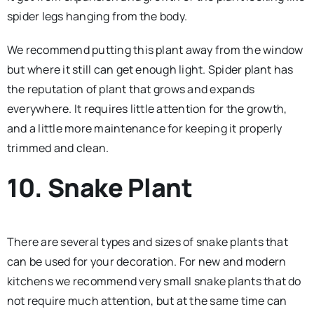
spider legs hanging from the body.
We recommend putting this plant away from the window
but where it still can get enough light. Spider plant has
the reputation of plant that grows and expands
everywhere. It requires little attention for the growth,
and a little more maintenance for keeping it properly
trimmed and clean.
10. Snake Plant
There are several types and sizes of snake plants that
can be used for your decoration. For new and modern
kitchens we recommend very small snake plants that do
not require much attention, but at the same time can