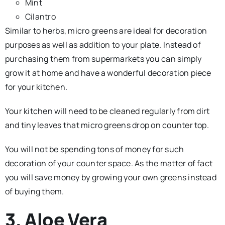
Mint
Cilantro
Similar to herbs, micro greens are ideal for decoration
purposes as well as addition to your plate. Instead of
purchasing them from supermarkets you can simply
grow it at home and have a wonderful decoration piece
for your kitchen.
Your kitchen will need to be cleaned regularly from dirt
and tiny leaves that micro greens drop on counter top.
You will not be spending tons of money for such
decoration of your counter space. As the matter of fact
you will save money by growing your own greens instead
of buying them.
3. Aloe Vera