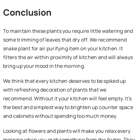
Conclusion
To maintain these plants you require little watering and
some trimming of leaves that dry off. We recommend
snake plant for air purifying item on your kitchen. It
filters the air within proximity of kitchen and will always
bring up your mood in the morning.
We think that every kitchen deserves to be spiked up
with refreshing decoration of plants that we
recommend. Without it your kitchen will feel empty. It’s
the best and simplest way to brighten up counter space
and cabinets without spending too much money.
Looking at flowers and plants will make you relax every
morning when you grab something from the fridge. They