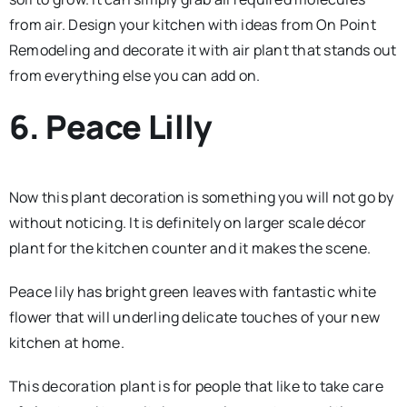
from air. Design your kitchen with ideas from On Point
Remodeling and decorate it with air plant that stands out
from everything else you can add on.
6. Peace Lilly
Now this plant decoration is something you will not go by
without noticing. It is definitely on larger scale décor
plant for the kitchen counter and it makes the scene.
Peace lily has bright green leaves with fantastic white
flower that will underling delicate touches of your new
kitchen at home.
This decoration plant is for people that like to take care