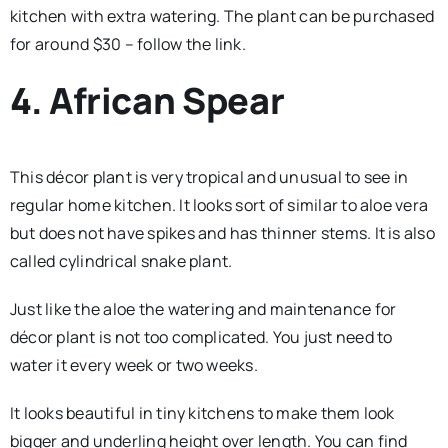
kitchen with extra watering. The plant can be purchased
for around $30 – follow the link.
4. African Spear
This décor plant is very tropical and unusual to see in
regular home kitchen. It looks sort of similar to aloe vera
but does not have spikes and has thinner stems. It is also
called cylindrical snake plant.
Just like the aloe the watering and maintenance for
décor plant is not too complicated. You just need to
water it every week or two weeks.
It looks beautiful in tiny kitchens to make them look
bigger and underling height over length. You can find