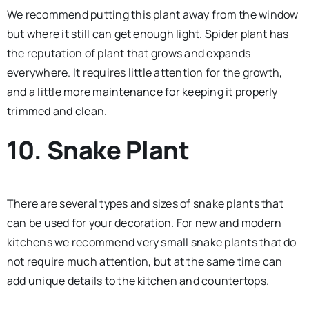
We recommend putting this plant away from the window
but where it still can get enough light. Spider plant has
the reputation of plant that grows and expands
everywhere. It requires little attention for the growth,
and a little more maintenance for keeping it properly
trimmed and clean.
10. Snake Plant
There are several types and sizes of snake plants that
can be used for your decoration. For new and modern
kitchens we recommend very small snake plants that do
not require much attention, but at the same time can
add unique details to the kitchen and countertops.