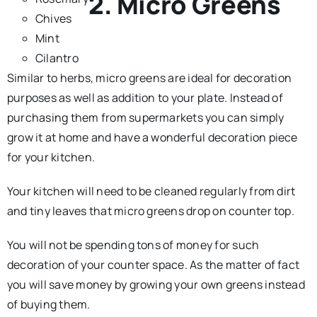
2. Micro Greens
Chives
Mint
Cilantro
Similar to herbs, micro greens are ideal for decoration
purposes as well as addition to your plate. Instead of
purchasing them from supermarkets you can simply
grow it at home and have a wonderful decoration piece
for your kitchen.
Your kitchen will need to be cleaned regularly from dirt
and tiny leaves that micro greens drop on counter top.
You will not be spending tons of money for such
decoration of your counter space. As the matter of fact
you will save money by growing your own greens instead
of buying them.