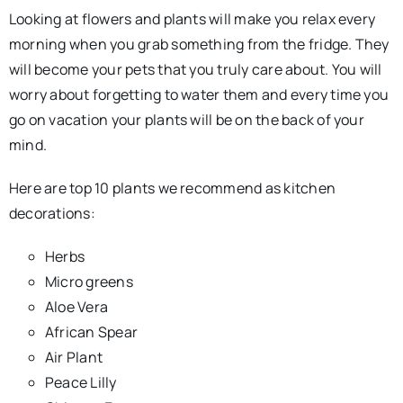
Looking at flowers and plants will make you relax every
morning when you grab something from the fridge. They
will become your pets that you truly care about. You will
worry about forgetting to water them and every time you
go on vacation your plants will be on the back of your
mind.
Here are top 10 plants we recommend as kitchen
decorations:
Herbs
Micro greens
Aloe Vera
African Spear
Air Plant
Peace Lilly