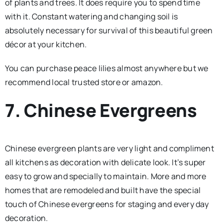
of plants and trees. It does require you to spend time
with it. Constant watering and changing soil is
absolutely necessary for survival of this beautiful green
décor at your kitchen.
You can purchase peace lilies almost anywhere but we
recommend local trusted store or amazon.
7. Chinese Evergreens
Chinese evergreen plants are very light and compliment
all kitchens as decoration with delicate look. It’s super
easy to grow and specially to maintain. More and more
homes that are remodeled and built have the special
touch of Chinese evergreens for staging and every day
decoration.