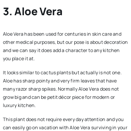
3. Aloe Vera
Aloe Vera has been used for centuries in skin care and
other medical purposes, but our pose is about decoration
and we can say it does add a character to any kitchen
you place it at.
It looks similar to cactus plants but actually is not one.
Aloe has sharp pointy and very firm leaves that have
many razor sharp spikes. Normally Aloe Vera does not
grow big and can be petit décor piece for modern or
luxury kitchen.
This plant does not require every day attention and you
can easily go on vacation with Aloe Vera surviving in your