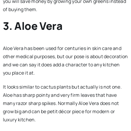
you will save money by growing your own greens instead
of buying them.
3. Aloe Vera
Aloe Vera has been used for centuries in skin care and
other medical purposes, but our pose is about decoration
and we can say it does add a character to any kitchen
you place it at.
It looks similar to cactus plants but actually is not one.
Aloe has sharp pointy and very firm leaves that have
many razor sharp spikes. Normally Aloe Vera does not
grow big and can be petit décor piece for modern or
luxury kitchen.