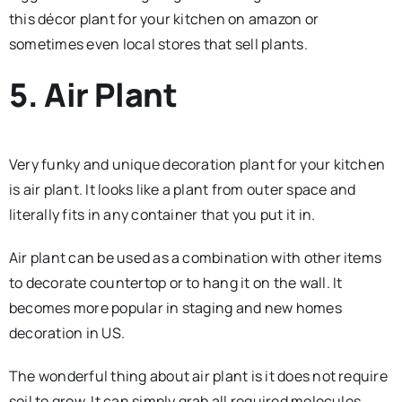
this décor plant for your kitchen on amazon or
sometimes even local stores that sell plants.
5. Air Plant
Very funky and unique decoration plant for your kitchen
is air plant. It looks like a plant from outer space and
literally fits in any container that you put it in.
Air plant can be used as a combination with other items
to decorate countertop or to hang it on the wall. It
becomes more popular in staging and new homes
decoration in US.
The wonderful thing about air plant is it does not require
soil to grow. It can simply grab all required molecules