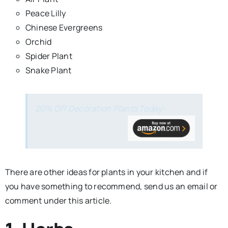
Peace Lilly
Chinese Evergreens
Orchid
Spider Plant
Snake Plant
20% Off Decoration Plants Today-
There are other ideas for plants in your kitchen and if
you have something to recommend, send us an email or
comment under this article.