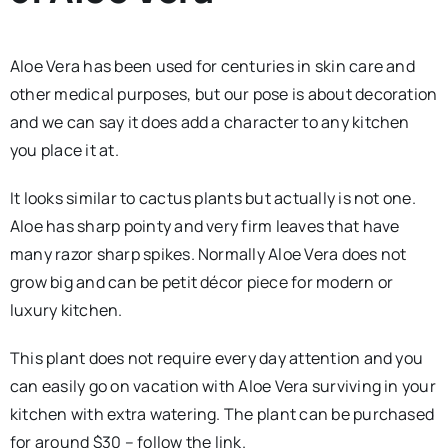
Aloe Vera has been used for centuries in skin care and
other medical purposes, but our pose is about decoration
and we can say it does add a character to any kitchen
you place it at.
It looks similar to cactus plants but actually is not one.
Aloe has sharp pointy and very firm leaves that have
many razor sharp spikes. Normally Aloe Vera does not
grow big and can be petit décor piece for modern or
luxury kitchen.
This plant does not require every day attention and you
can easily go on vacation with Aloe Vera surviving in your
kitchen with extra watering. The plant can be purchased
for around $30 – follow the link.