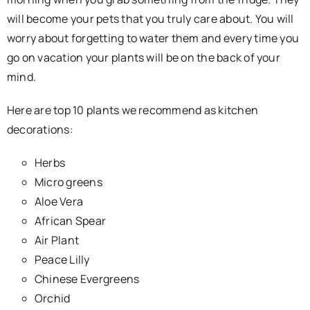
will become your pets that you truly care about. You will
worry about forgetting to water them and every time you
go on vacation your plants will be on the back of your
mind.
Here are top 10 plants we recommend as kitchen
decorations:
Herbs
Micro greens
Aloe Vera
African Spear
Air Plant
Peace Lilly
Chinese Evergreens
Orchid