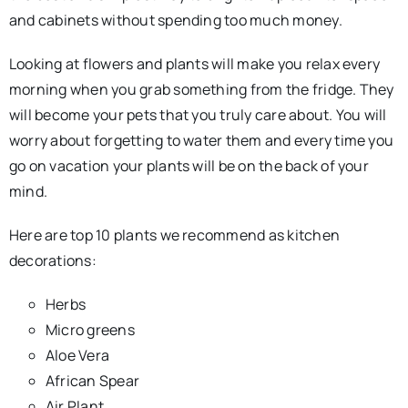
and cabinets without spending too much money.
Looking at flowers and plants will make you relax every
morning when you grab something from the fridge. They
will become your pets that you truly care about. You will
worry about forgetting to water them and every time you
go on vacation your plants will be on the back of your
mind.
Here are top 10 plants we recommend as kitchen
decorations:
Herbs
Micro greens
Aloe Vera
African Spear
Air Plant