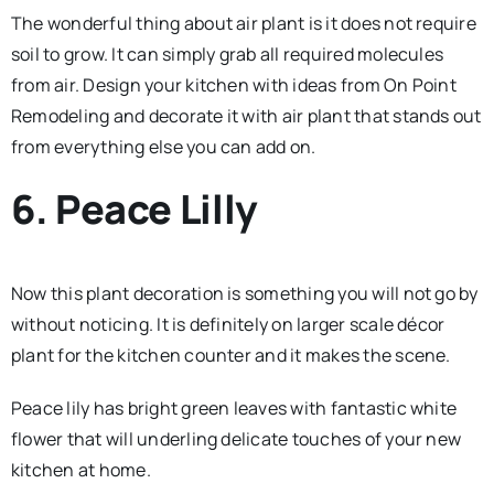
The wonderful thing about air plant is it does not require
soil to grow. It can simply grab all required molecules
from air. Design your kitchen with ideas from On Point
Remodeling and decorate it with air plant that stands out
from everything else you can add on.
6. Peace Lilly
Now this plant decoration is something you will not go by
without noticing. It is definitely on larger scale décor
plant for the kitchen counter and it makes the scene.
Peace lily has bright green leaves with fantastic white
flower that will underling delicate touches of your new
kitchen at home.