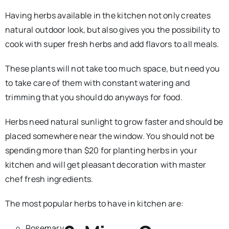
Having herbs available in the kitchen not only creates
natural outdoor look, but also gives you the possibility to
cook with super fresh herbs and add flavors to all meals.
These plants will not take too much space, but need you
to take care of them with constant watering and
trimming that you should do anyways for food.
Herbs need natural sunlight to grow faster and should be
placed somewhere near the window. You should not be
spending more than $20 for planting herbs in your
kitchen and will get pleasant decoration with master
chef fresh ingredients.
The most popular herbs to have in kitchen are:
Rosemary