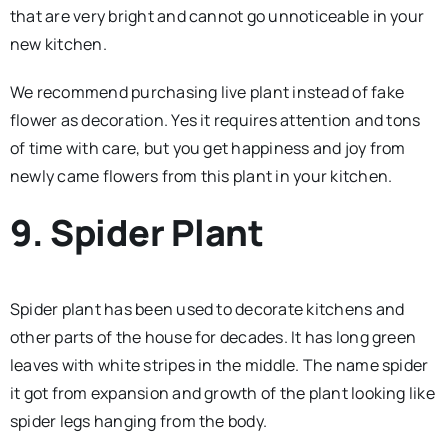
that are very bright and cannot go unnoticeable in your
new kitchen.
We recommend purchasing live plant instead of fake
flower as decoration. Yes it requires attention and tons
of time with care, but you get happiness and joy from
newly came flowers from this plant in your kitchen.
9. Spider Plant
Spider plant has been used to decorate kitchens and
other parts of the house for decades. It has long green
leaves with white stripes in the middle. The name spider
it got from expansion and growth of the plant looking like
spider legs hanging from the body.