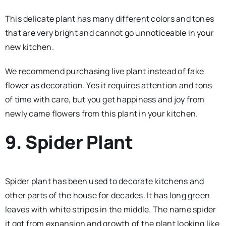
This delicate plant has many different colors and tones
that are very bright and cannot go unnoticeable in your
new kitchen.
We recommend purchasing live plant instead of fake
flower as decoration. Yes it requires attention and tons
of time with care, but you get happiness and joy from
newly came flowers from this plant in your kitchen.
9. Spider Plant
Spider plant has been used to decorate kitchens and
other parts of the house for decades. It has long green
leaves with white stripes in the middle. The name spider
it got from expansion and growth of the plant looking like