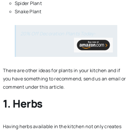
Spider Plant
Snake Plant
20% Off Decoration Plants Today-
There are other ideas for plants in your kitchen and if
you have something to recommend, send us an email or
comment under this article.
1. Herbs
Having herbs available in the kitchen not only creates