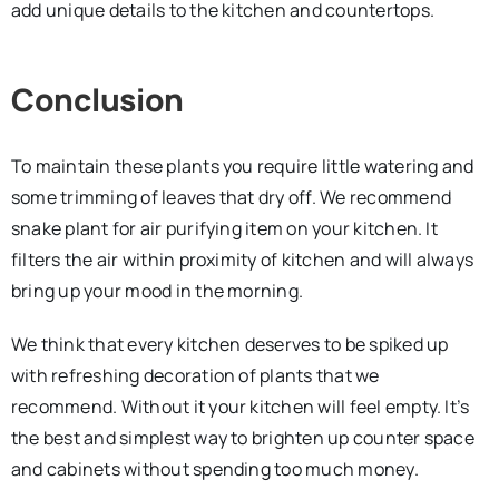
add unique details to the kitchen and countertops.
Conclusion
To maintain these plants you require little watering and
some trimming of leaves that dry off. We recommend
snake plant for air purifying item on your kitchen. It
filters the air within proximity of kitchen and will always
bring up your mood in the morning.
We think that every kitchen deserves to be spiked up
with refreshing decoration of plants that we
recommend. Without it your kitchen will feel empty. It’s
the best and simplest way to brighten up counter space
and cabinets without spending too much money.