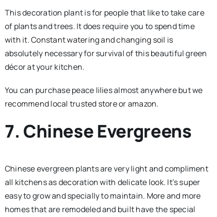
This decoration plant is for people that like to take care
of plants and trees. It does require you to spend time
with it. Constant watering and changing soil is
absolutely necessary for survival of this beautiful green
décor at your kitchen.
You can purchase peace lilies almost anywhere but we
recommend local trusted store or amazon.
7. Chinese Evergreens
Chinese evergreen plants are very light and compliment
all kitchens as decoration with delicate look. It’s super
easy to grow and specially to maintain. More and more
homes that are remodeled and built have the special