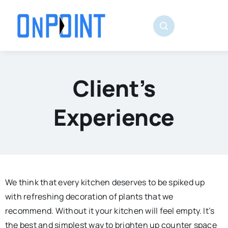
Skip
to
content
Client’s
Experience
We think that every kitchen deserves to be spiked up
with refreshing decoration of plants that we
recommend. Without it your kitchen will feel empty. It’s
the best and simplest way to brighten up counter space