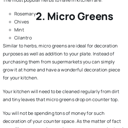
2. Micro Greens
Rosemary
Chives
Mint
Cilantro
Similar to herbs, micro greens are ideal for decoration
purposes as well as addition to your plate. Instead of
purchasing them from supermarkets you can simply
grow it at home and have a wonderful decoration piece
for your kitchen.
Your kitchen will need to be cleaned regularly from dirt
and tiny leaves that micro greens drop on counter top.
You will not be spending tons of money for such
decoration of your counter space. As the matter of fact