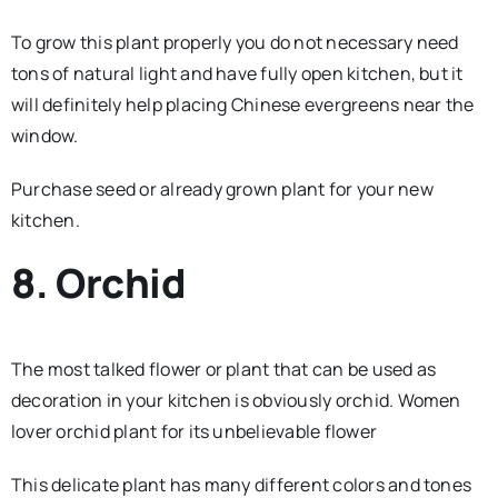
To grow this plant properly you do not necessary need
tons of natural light and have fully open kitchen, but it
will definitely help placing Chinese evergreens near the
window.
Purchase seed or already grown plant for your new
kitchen.
8. Orchid
The most talked flower or plant that can be used as
decoration in your kitchen is obviously orchid. Women
lover orchid plant for its unbelievable flower
This delicate plant has many different colors and tones