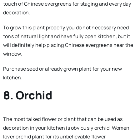
touch of Chinese evergreens for staging and every day
decoration.
To grow this plant properly you do not necessary need
tons of natural light and have fully open kitchen, but it
will definitely help placing Chinese evergreens near the
window.
Purchase seed or already grown plant for your new
kitchen.
8. Orchid
The most talked flower or plant that can be used as
decoration in your kitchen is obviously orchid. Women
lover orchid plant for its unbelievable flower