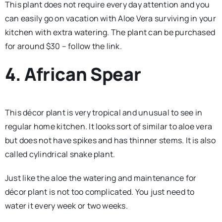
This plant does not require every day attention and you
can easily go on vacation with Aloe Vera surviving in your
kitchen with extra watering. The plant can be purchased
for around $30 – follow the link.
4. African Spear
This décor plant is very tropical and unusual to see in
regular home kitchen. It looks sort of similar to aloe vera
but does not have spikes and has thinner stems. It is also
called cylindrical snake plant.
Just like the aloe the watering and maintenance for
décor plant is not too complicated. You just need to
water it every week or two weeks.