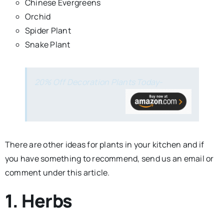
Chinese Evergreens
Orchid
Spider Plant
Snake Plant
20% Off Decoration Plants Today-
There are other ideas for plants in your kitchen and if
you have something to recommend, send us an email or
comment under this article.
1. Herbs