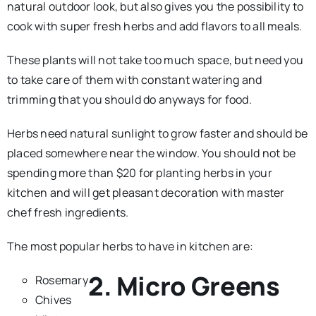
natural outdoor look, but also gives you the possibility to
cook with super fresh herbs and add flavors to all meals.
These plants will not take too much space, but need you
to take care of them with constant watering and
trimming that you should do anyways for food.
Herbs need natural sunlight to grow faster and should be
placed somewhere near the window. You should not be
spending more than $20 for planting herbs in your
kitchen and will get pleasant decoration with master
chef fresh ingredients.
The most popular herbs to have in kitchen are:
2. Micro Greens
Rosemary
Chives