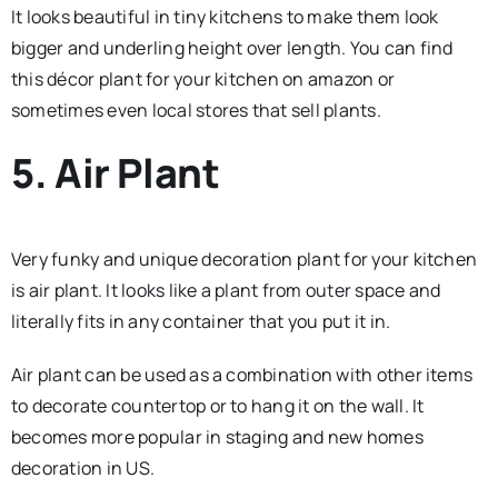
It looks beautiful in tiny kitchens to make them look
bigger and underling height over length. You can find
this décor plant for your kitchen on amazon or
sometimes even local stores that sell plants.
5. Air Plant
Very funky and unique decoration plant for your kitchen
is air plant. It looks like a plant from outer space and
literally fits in any container that you put it in.
Air plant can be used as a combination with other items
to decorate countertop or to hang it on the wall. It
becomes more popular in staging and new homes
decoration in US.