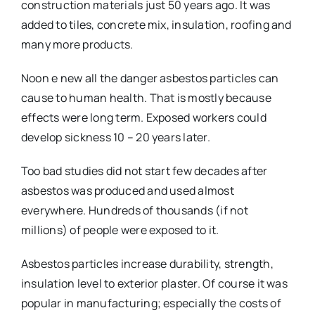
construction materials just 50 years ago. It was
added to tiles, concrete mix, insulation, roofing and
many more products.
Noon e new all the danger asbestos particles can
cause to human health. That is mostly because
effects were long term. Exposed workers could
develop sickness 10 – 20 years later.
Too bad studies did not start few decades after
asbestos was produced and used almost
everywhere. Hundreds of thousands (if not
millions) of people were exposed to it.
Asbestos particles increase durability, strength,
insulation level to exterior plaster. Of course it was
popular in manufacturing; especially the costs of