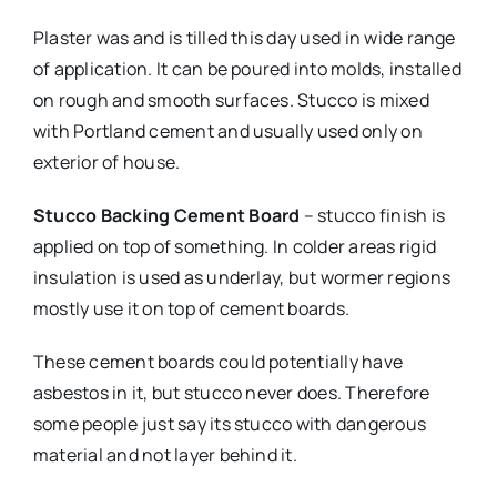
Plaster was and is tilled this day used in wide range
of application. It can be poured into molds, installed
on rough and smooth surfaces. Stucco is mixed
with Portland cement and usually used only on
exterior of house.
Stucco Backing Cement Board
– stucco finish is
applied on top of something. In colder areas rigid
insulation is used as underlay, but wormer regions
mostly use it on top of cement boards.
These cement boards could potentially have
asbestos in it, but stucco never does. Therefore
some people just say its stucco with dangerous
material and not layer behind it.