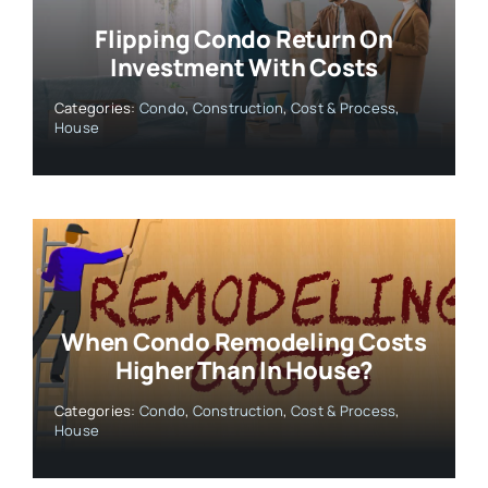
Flipping Condo Return On
Investment With Costs
Categories:
Condo
,
Construction
,
Cost & Process
,
House
When Condo Remodeling Costs
Higher Than In House?
Categories:
Condo
,
Construction
,
Cost & Process
,
House