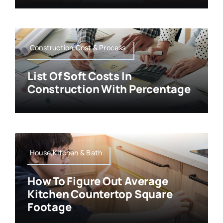
Construction,Cost & Process
List Of Soft Costs In
Construction With Percentage
House,Kitchen & Bath
How To Figure Out Average
Kitchen Countertop Square
Footage