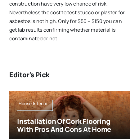
construction have very low chance of risk.
Nevertheless the cost to test stucco or plaster for
asbestos is not high. Only for $50 – $150 you can
get lab results confirming whether material is
contaminated or not.
Editor's Pick
House,Interior
Installation Of Cork Flooring
With Pros And Cons At Home