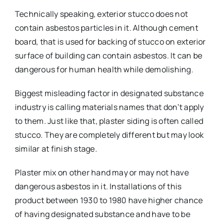
Technically speaking, exterior stucco does not
contain asbestos particles in it. Although cement
board, that is used for backing of stucco on exterior
surface of building can contain asbestos. It can be
dangerous for human health while demolishing.
Biggest misleading factor in designated substance
industry is calling materials names that don’t apply
to them. Just like that, plaster siding is often called
stucco. They are completely different but may look
similar at finish stage.
Plaster mix on other hand may or may not have
dangerous asbestos in it. Installations of this
product between 1930 to 1980 have higher chance
of having designated substance and have to be