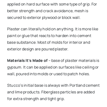
applied on hard surface with some type of grip. For
better strength and crack avoidance, mesh is
secured to exterior plywood or block wall.
Plaster can literally hold on anything. It is more like
paint or glue that reacts to harden into cement
base substance. Most of molds for interior and
exterior design are poured plaster.
Materials It’s Made of
– base of plaster materials is
gypsum. It can be applied on surfaces like ceiling or
wall, poured into molds or used to patch holes.
Stucco’s initial base is always with Portland cement
and lime products. Fiberglass particles are added
for extra strength and tight grip.