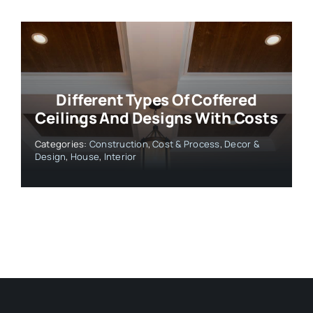
Different Types Of Coffered
Ceilings And Designs With Costs
Categories:
Construction
,
Cost & Process
,
Decor &
Design
,
House
,
Interior