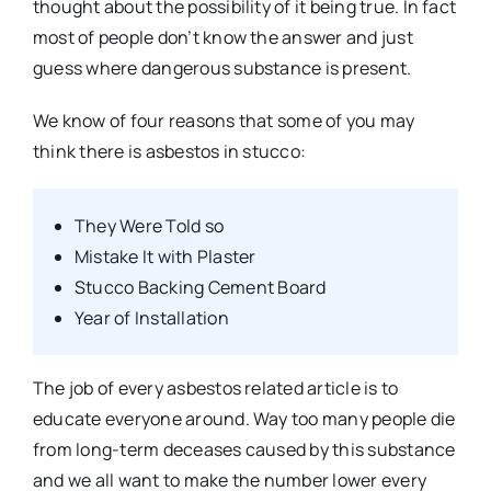
thought about the possibility of it being true. In fact
most of people don’t know the answer and just
guess where dangerous substance is present.
We know of four reasons that some of you may
think there is asbestos in stucco:
They Were Told so
Mistake It with Plaster
Stucco Backing Cement Board
Year of Installation
The job of every asbestos related article is to
educate everyone around. Way too many people die
from long-term deceases caused by this substance
and we all want to make the number lower every