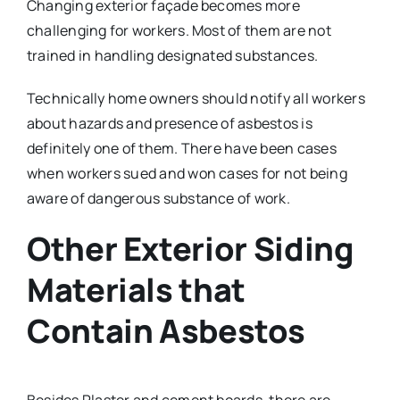
Changing exterior façade becomes more
challenging for workers. Most of them are not
trained in handling designated substances.
Technically home owners should notify all workers
about hazards and presence of asbestos is
definitely one of them. There have been cases
when workers sued and won cases for not being
aware of dangerous substance of work.
Other Exterior Siding
Materials that
Contain Asbestos