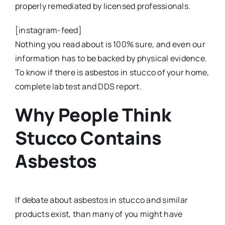
properly remediated by licensed professionals.
[instagram-feed]
Nothing you read about is 100% sure, and even our
information has to be backed by physical evidence.
To know if there is asbestos in stucco of your home,
complete lab test and DDS report.
Why People Think
Stucco Contains
Asbestos
If debate about asbestos in stucco and similar
products exist, than many of you might have