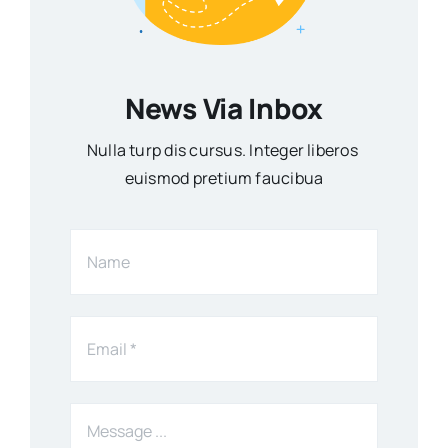
News Via Inbox
Nulla turp dis cursus. Integer liberos
euismod pretium faucibua