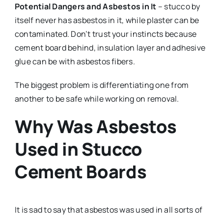
Potential Dangers and Asbestos in It
– stucco by
itself never has asbestos in it, while plaster can be
contaminated. Don’t trust your instincts because
cement board behind, insulation layer and adhesive
glue can be with asbestos fibers.
The biggest problem is differentiating one from
another to be safe while working on removal.
Why Was Asbestos
Used in Stucco
Cement Boards
It is sad to say that asbestos was used in all sorts of