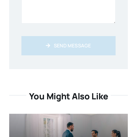
SEND MESSAGE
You Might Also Like