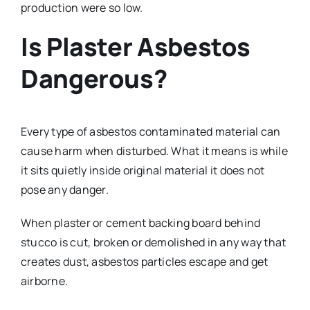
production were so low.
Is Plaster Asbestos
Dangerous?
Every type of asbestos contaminated material can
cause harm when disturbed. What it means is while
it sits quietly inside original material it does not
pose any danger.
When plaster or cement backing board behind
stucco is cut, broken or demolished in any way that
creates dust, asbestos particles escape and get
airborne.