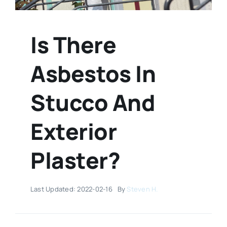
Is There
Asbestos In
Stucco And
Exterior
Plaster?
Last Updated: 2022-02-16
By
Steven H.