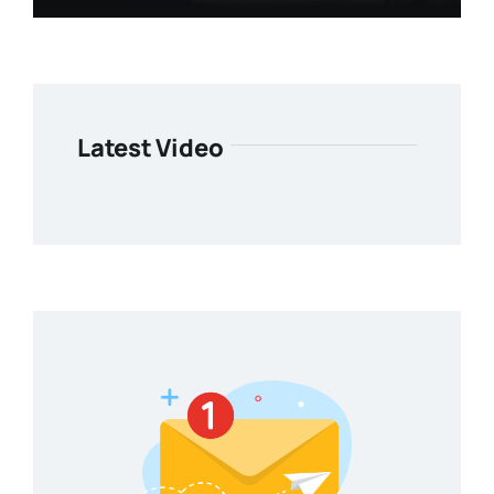
Latest Video