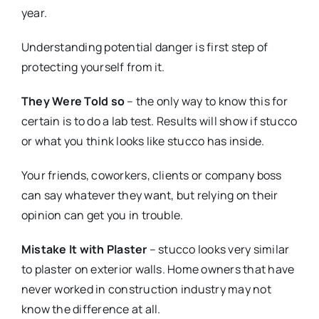
year.
Understanding potential danger is first step of
protecting yourself from it.
They Were Told so
– the only way to know this for
certain is to do a lab test. Results will show if stucco
or what you think looks like stucco has inside.
Your friends, coworkers, clients or company boss
can say whatever they want, but relying on their
opinion can get you in trouble.
Mistake It with Plaster
– stucco looks very similar
to plaster on exterior walls. Home owners that have
never worked in construction industry may not
know the difference at all.