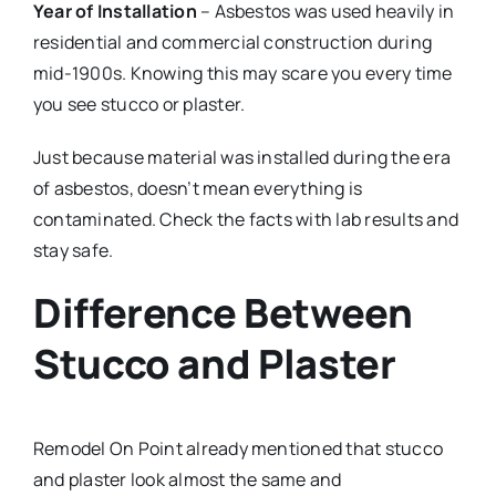
Year of Installation
– Asbestos was used heavily in
residential and commercial construction during
mid-1900s. Knowing this may scare you every time
you see stucco or plaster.
Just because material was installed during the era
of asbestos, doesn’t mean everything is
contaminated. Check the facts with lab results and
stay safe.
Difference Between
Stucco and Plaster
Remodel On Point already mentioned that stucco
and plaster look almost the same and