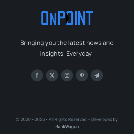
Bringing you the latest news and
insights, Everyday!
© 2020 - 2026• All Rights Reserved • Developed by
RankWagon