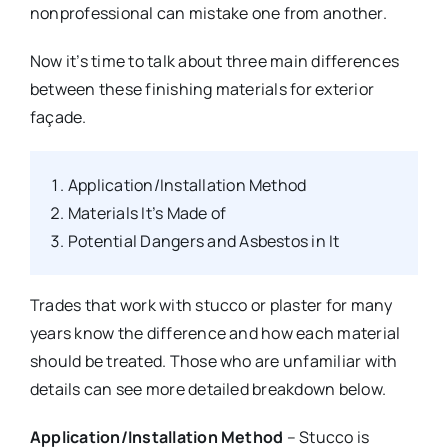
nonprofessional can mistake one from another.
Now it’s time to talk about three main differences
between these finishing materials for exterior
façade.
Application/Installation Method
Materials It’s Made of
Potential Dangers and Asbestos in It
Trades that work with stucco or plaster for many
years know the difference and how each material
should be treated. Those who are unfamiliar with
details can see more detailed breakdown below.
Application/Installation Method
– Stucco is