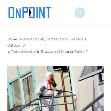
Skip
to
content
Home
Construction
Home Exterior
Materials
Outdoor
Is There Asbestos in Stucco and Exterior Plaster?