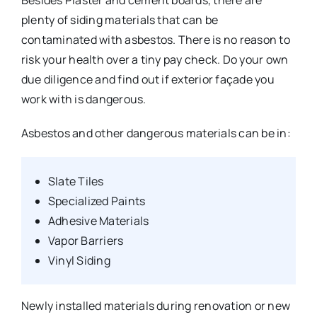
Besides Plaster and cement boards, there are
plenty of siding materials that can be
contaminated with asbestos. There is no reason to
risk your health over a tiny pay check. Do your own
due diligence and find out if exterior façade you
work with is dangerous.
Asbestos and other dangerous materials can be in:
Slate Tiles
Specialized Paints
Adhesive Materials
Vapor Barriers
Vinyl Siding
Newly installed materials during renovation or new