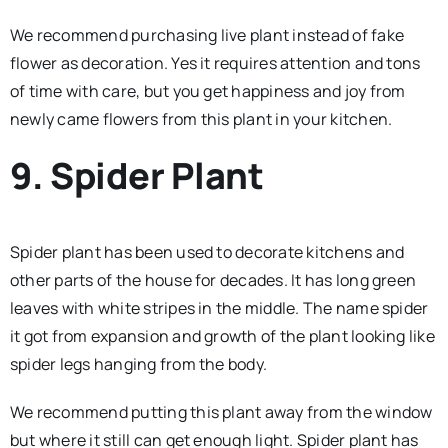
We recommend purchasing live plant instead of fake
flower as decoration. Yes it requires attention and tons
of time with care, but you get happiness and joy from
newly came flowers from this plant in your kitchen.
9. Spider Plant
Spider plant has been used to decorate kitchens and
other parts of the house for decades. It has long green
leaves with white stripes in the middle. The name spider
it got from expansion and growth of the plant looking like
spider legs hanging from the body.
We recommend putting this plant away from the window
but where it still can get enough light. Spider plant has