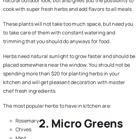
natural outdoor look, but also gives you the possibility to
cook with super fresh herbs and add flavors to all meals.
These plants will not take too much space, but need you
to take care of them with constant watering and
trimming that you should do anyways for food.
Herbs need natural sunlight to grow faster and should be
placed somewhere near the window. You should not be
spending more than $20 for planting herbs in your
kitchen and will get pleasant decoration with master
chef fresh ingredients.
The most popular herbs to have in kitchen are:
2. Micro Greens
Rosemary
Chives
Mint