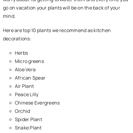
go on vacation your plants will be on the back of your
mind.
Here are top 10 plants we recommend as kitchen
decorations:
Herbs
Micro greens
Aloe Vera
African Spear
Air Plant
Peace Lilly
Chinese Evergreens
Orchid
Spider Plant
Snake Plant