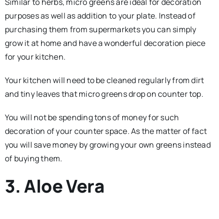
Similar to herbs, micro greens are ideal for decoration
purposes as well as addition to your plate. Instead of
purchasing them from supermarkets you can simply
grow it at home and have a wonderful decoration piece
for your kitchen.
Your kitchen will need to be cleaned regularly from dirt
and tiny leaves that micro greens drop on counter top.
You will not be spending tons of money for such
decoration of your counter space. As the matter of fact
you will save money by growing your own greens instead
of buying them.
3. Aloe Vera