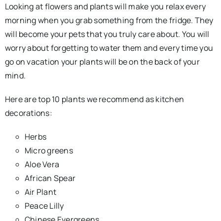
Looking at flowers and plants will make you relax every
morning when you grab something from the fridge. They
will become your pets that you truly care about. You will
worry about forgetting to water them and every time you
go on vacation your plants will be on the back of your
mind.
Here are top 10 plants we recommend as kitchen
decorations:
Herbs
Micro greens
Aloe Vera
African Spear
Air Plant
Peace Lilly
Chinese Evergreens