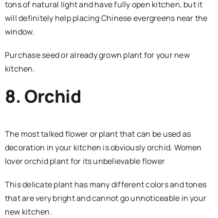
tons of natural light and have fully open kitchen, but it
will definitely help placing Chinese evergreens near the
window.
Purchase seed or already grown plant for your new
kitchen.
8. Orchid
The most talked flower or plant that can be used as
decoration in your kitchen is obviously orchid. Women
lover orchid plant for its unbelievable flower
This delicate plant has many different colors and tones
that are very bright and cannot go unnoticeable in your
new kitchen.