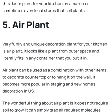
this décor plant for your kitchen on amazon or
sometimes even local stores that sell plants.
5. Air Plant
Very funky and unique decoration plant for your kitchen
is air plant. It looks like a plant from outer space and
literally fits in any container that you put it in.
Air plant can be used as a combination with other items
to decorate countertop or to hang it on the wall. It
becomes more popular in staging and new homes
decoration in US.
The wonderful thing about air plant is it does not require
soil to grow. It can simply grab all required molecules