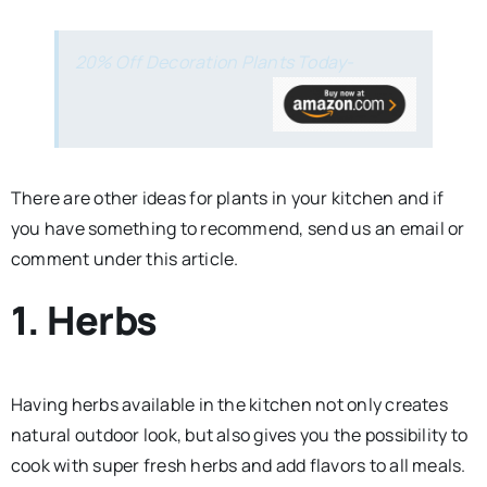
20% Off Decoration Plants Today-
There are other ideas for plants in your kitchen and if
you have something to recommend, send us an email or
comment under this article.
1. Herbs
Having herbs available in the kitchen not only creates
natural outdoor look, but also gives you the possibility to
cook with super fresh herbs and add flavors to all meals.