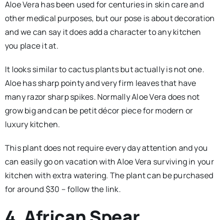
Aloe Vera has been used for centuries in skin care and
other medical purposes, but our pose is about decoration
and we can say it does add a character to any kitchen
you place it at.
It looks similar to cactus plants but actually is not one.
Aloe has sharp pointy and very firm leaves that have
many razor sharp spikes. Normally Aloe Vera does not
grow big and can be petit décor piece for modern or
luxury kitchen.
This plant does not require every day attention and you
can easily go on vacation with Aloe Vera surviving in your
kitchen with extra watering. The plant can be purchased
for around $30 – follow the link.
4. African Spear