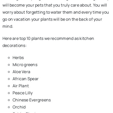
will become your pets that you truly care about. You will
worry about forgetting to water them and every time you
go on vacation your plants will be on the back of your
mind.
Here are top 10 plants we recommend as kitchen
decorations:
Herbs
Micro greens
Aloe Vera
African Spear
Air Plant
Peace Lilly
Chinese Evergreens
Orchid