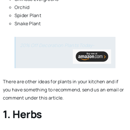
Orchid
Spider Plant
Snake Plant
20% Off Decoration Plants Today-
There are other ideas for plants in your kitchen and if
you have something to recommend, send us an email or
comment under this article.
1. Herbs