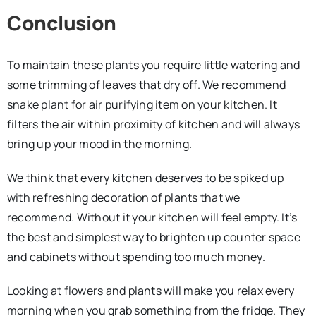
Conclusion
To maintain these plants you require little watering and
some trimming of leaves that dry off. We recommend
snake plant for air purifying item on your kitchen. It
filters the air within proximity of kitchen and will always
bring up your mood in the morning.
We think that every kitchen deserves to be spiked up
with refreshing decoration of plants that we
recommend. Without it your kitchen will feel empty. It’s
the best and simplest way to brighten up counter space
and cabinets without spending too much money.
Looking at flowers and plants will make you relax every
morning when you grab something from the fridge. They