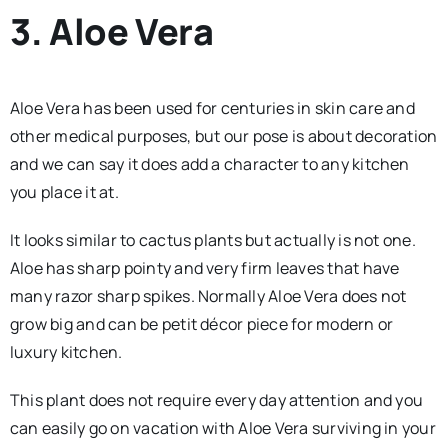
3. Aloe Vera
Aloe Vera has been used for centuries in skin care and
other medical purposes, but our pose is about decoration
and we can say it does add a character to any kitchen
you place it at.
It looks similar to cactus plants but actually is not one.
Aloe has sharp pointy and very firm leaves that have
many razor sharp spikes. Normally Aloe Vera does not
grow big and can be petit décor piece for modern or
luxury kitchen.
This plant does not require every day attention and you
can easily go on vacation with Aloe Vera surviving in your