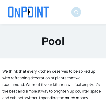
Skip
to
content
Pool
We think that every kitchen deserves to be spiked up
with refreshing decoration of plants that we
recommend. Without it your kitchen will feel empty. It’s
the best and simplest way to brighten up counter space
and cabinets without spending too much money.