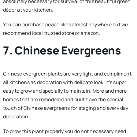
absolutely necessary for survival of this beautiful green
décor at your kitchen.
You can purchase peace lilies almost anywhere but we
recommend local trusted store or amazon.
7. Chinese Evergreens
Chinese evergreen plants are very light and compliment
all kitchens as decoration with delicate look. It’s super
easy to grow and specially to maintain. More and more
homes that are remodeled and built have the special
touch of Chinese evergreens for staging and every day
decoration.
To grow this plant properly you do not necessary need