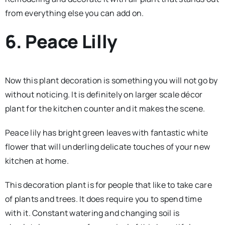
from everything else you can add on.
6. Peace Lilly
Now this plant decoration is something you will not go by
without noticing. It is definitely on larger scale décor
plant for the kitchen counter and it makes the scene.
Peace lily has bright green leaves with fantastic white
flower that will underling delicate touches of your new
kitchen at home.
This decoration plant is for people that like to take care
of plants and trees. It does require you to spend time
with it. Constant watering and changing soil is