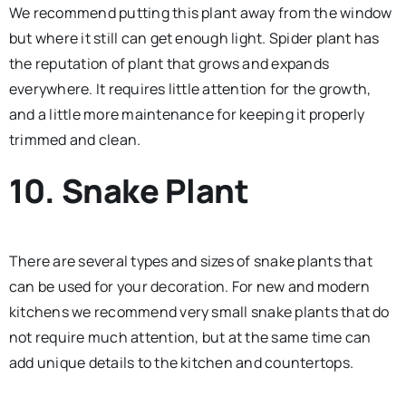
We recommend putting this plant away from the window
but where it still can get enough light. Spider plant has
the reputation of plant that grows and expands
everywhere. It requires little attention for the growth,
and a little more maintenance for keeping it properly
trimmed and clean.
10. Snake Plant
There are several types and sizes of snake plants that
can be used for your decoration. For new and modern
kitchens we recommend very small snake plants that do
not require much attention, but at the same time can
add unique details to the kitchen and countertops.