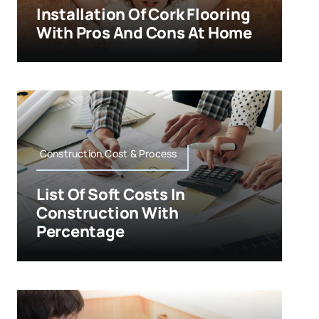
Installation Of Cork Flooring
With Pros And Cons At Home
Construction,Cost & Process
List Of Soft Costs In
Construction With
Percentage