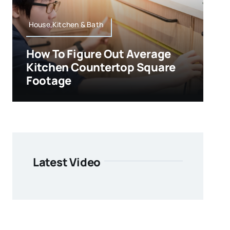
House,Kitchen & Bath
How To Figure Out Average
Kitchen Countertop Square
Footage
Latest Video