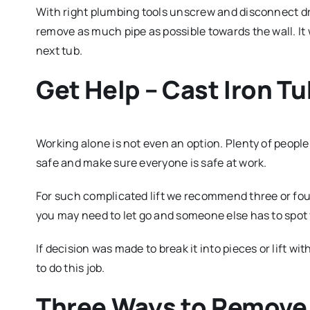
With right plumbing tools unscrew and disconnect drai
remove as much pipe as possible towards the wall. It 
next tub.
Get Help – Cast Iron Tu
Working alone is not even an option. Plenty of people 
safe and make sure everyone is safe at work.
For such complicated lift we recommend three or fo
you may need to let go and someone else has to spot y
If decision was made to break it into pieces or lift w
to do this job.
Three Ways to Remove 