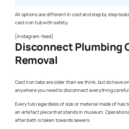
All options are different in cost and step by step ta
cast iron tub with safety.
[instagram-feed]
Disconnect Plumbing 
Removal
Cast iron tabs are older than we think, but do have 
anywhere you need to disconnect everything carefull
Every tub regardless of size or material made of has t
an artefact piece that stands in museum. Operationa
after bath is taken towards sewers.