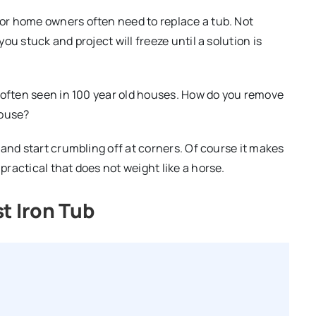
or home owners often need to replace a tub. Not
u stuck and project will freeze until a solution is
 often seen in 100 year old houses. How do you remove
house?
and start crumbling off at corners. Of course it makes
ractical that does not weight like a horse.
t Iron Tub