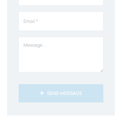
SEND MESSAGE