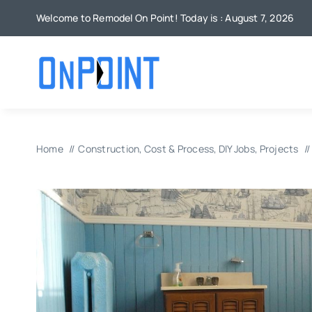
Skip
Welcome to Remodel On Point! Today is : August 7, 2026
to
content
Home
Construction
Cost & Process
DIY Jobs
Projects