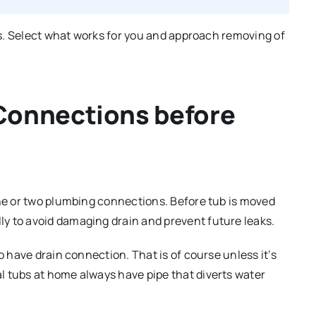
sks. Select what works for you and approach removing of
Connections before
one or two plumbing connections. Before tub is moved
y to avoid damaging drain and prevent future leaks.
o have drain connection. That is of course unless it’s
l tubs at home always have pipe that diverts water