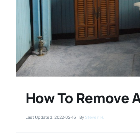
How To Remove A 
Last Updated: 2022-02-16
By
Steven H.