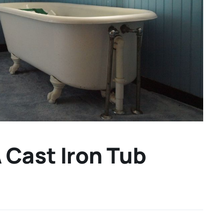
Cast Iron Tub