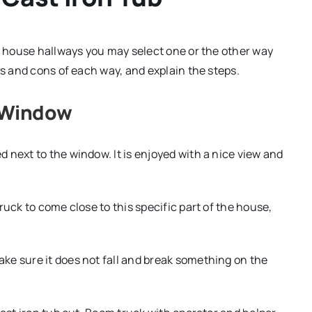
of house hallways you may select one or the other way
os and cons of each way, and explain the steps.
e Window
 next to the window. It is enjoyed with a nice view and
ruck to come close to this specific part of the house,
ke sure it does not fall and break something on the