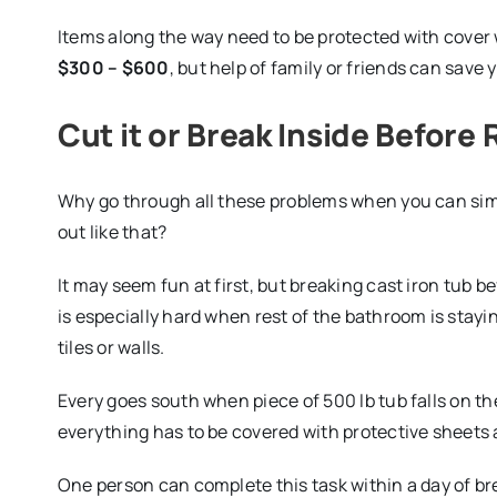
Items along the way need to be protected with cover 
$300 – $600
, but help of family or friends can save y
Cut it or Break Inside Before
Why go through all these problems when you can simp
out like that?
It may seem fun at first, but breaking cast iron tub 
is especially hard when rest of the bathroom is stay
tiles or walls.
Every goes south when piece of 500 lb tub falls on the
everything has to be covered with protective sheets 
One person can complete this task within a day of br