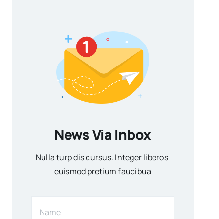
News Via Inbox
Nulla turp dis cursus. Integer liberos
euismod pretium faucibua