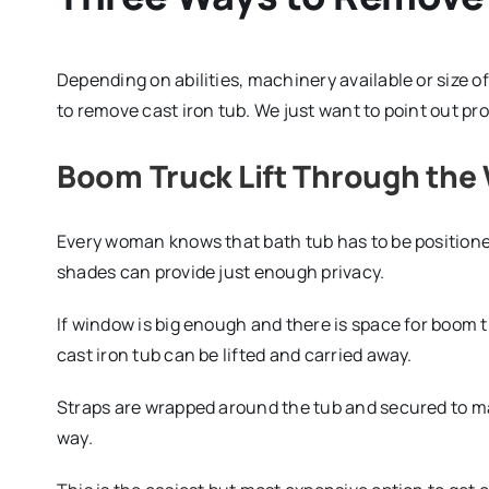
Depending on abilities, machinery available or size 
to remove cast iron tub. We just want to point out pr
Boom Truck Lift Through th
Every woman knows that bath tub has to be positioned
shades can provide just enough privacy.
If window is big enough and there is space for boom t
cast iron tub can be lifted and carried away.
Straps are wrapped around the tub and secured to ma
way.