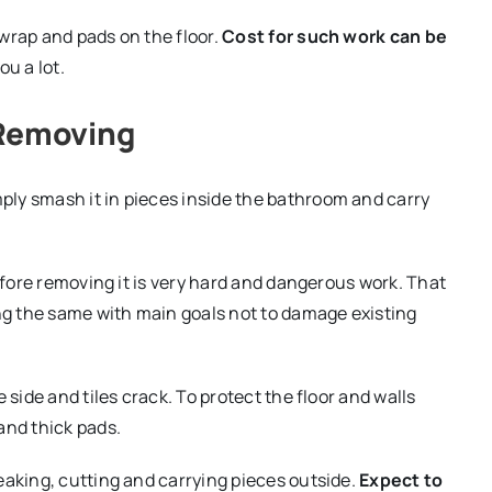
wrap and pads on the floor.
Cost for such work can be
ou a lot.
 Removing
ly smash it in pieces inside the bathroom and carry
before removing it is very hard and dangerous work. That
ing the same with main goals not to damage existing
 side and tiles crack. To protect the floor and walls
and thick pads.
eaking, cutting and carrying pieces outside.
Expect to