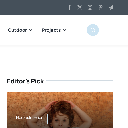
Outdoor
Projects
Editor's Pick
House,Interior