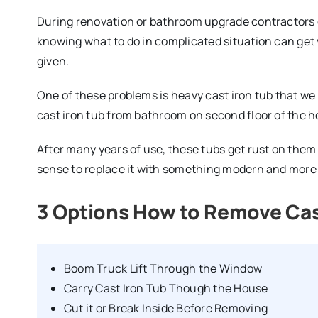
During renovation or bathroom upgrade contractors 
knowing what to do in complicated situation can get yo
given.
One of these problems is heavy cast iron tub that we
cast iron tub from bathroom on second floor of the 
After many years of use, these tubs get rust on them 
sense to replace it with something modern and more p
3 Options How to Remove Cas
Boom Truck Lift Through the Window
Carry Cast Iron Tub Though the House
Cut it or Break Inside Before Removing