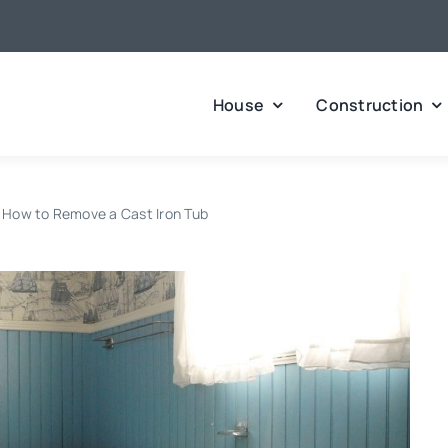
House
Construction
How to Remove a Cast Iron Tub