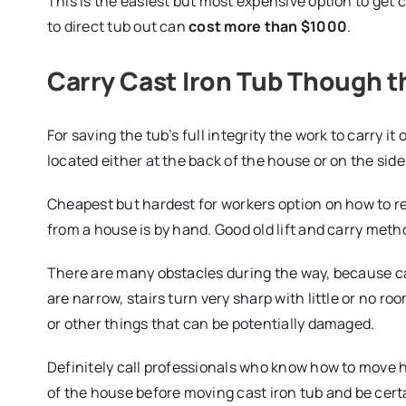
This is the easiest but most expensive option to get 
to direct tub out can
cost more than $1000
.
Carry Cast Iron Tub Though 
For saving the tub’s full integrity the work to carry i
located either at the back of the house or on the side
Cheapest but hardest for workers option on how to r
from a house is by hand. Good old lift and carry met
There are many obstacles during the way, because ca
are narrow, stairs turn very sharp with little or no ro
or other things that can be potentially damaged.
Definitely call professionals who know how to move h
of the house before moving cast iron tub and be certain