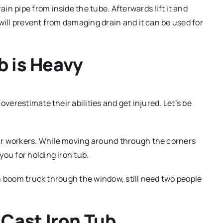
n pipe from inside the tube. Afterwards lift it and
will prevent from damaging drain and it can be used for
b is Heavy
overestimate their abilities and get injured. Let’s be
ur workers. While moving around through the corners
ou for holding iron tub.
ith boom truck through the window, still need two people
Cast Iron Tub