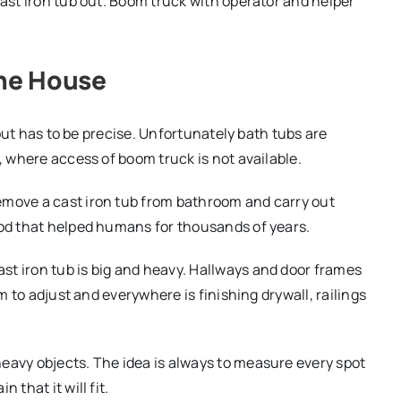
cast iron tub out. Boom truck with operator and helper
the House
t out has to be precise. Unfortunately bath tubs are
, where access of boom truck is not available.
emove a cast iron tub from bathroom and carry out
hod that helped humans for thousands of years.
st iron tub is big and heavy. Hallways and door frames
om to adjust and everywhere is finishing drywall, railings
eavy objects. The idea is always to measure every spot
 that it will fit.