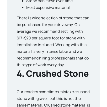
Stone can move over time
Most expensive material
There is wide selection of stone that can
be purchased for your driveway. On
average we recommend settling with
$17-$20 per square foot for stone with
installation included. Working with this
material is very intense labor and we
recommend hiring professionals that do
this type of work every day.
4. Crushed Stone
Our readers sometimes mistake crushed
stone with gravel, but this is not the
same material. Crushed stone material is