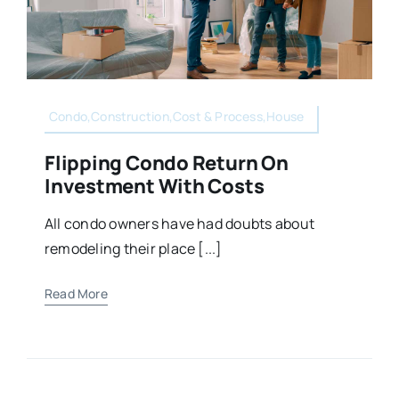
Condo,Construction,Cost & Process,House
Flipping Condo Return On
Investment With Costs
All condo owners have had doubts about
remodeling their place [...]
Read More