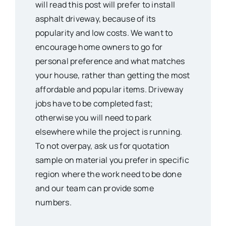
will read this post will prefer to install
asphalt driveway, because of its
popularity and low costs. We want to
encourage home owners to go for
personal preference and what matches
your house, rather than getting the most
affordable and popular items. Driveway
jobs have to be completed fast;
otherwise you will need to park
elsewhere while the project is running.
To not overpay, ask us for quotation
sample on material you prefer in specific
region where the work need to be done
and our team can provide some
numbers.