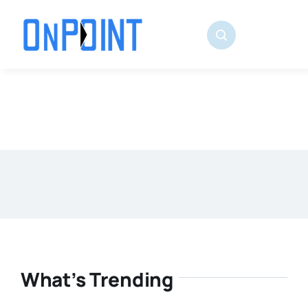
Skip
to
content
What’s Trending