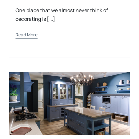
One place that we almost never think of
decorating is [...]
Read More