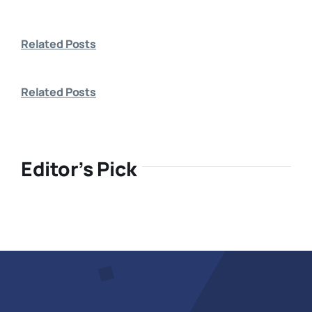
Related Posts
Related Posts
Editor’s Pick