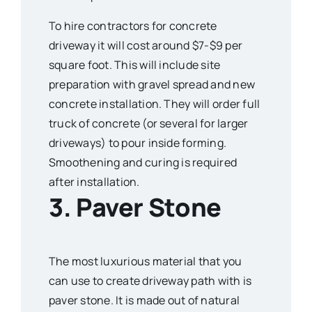
To hire contractors for concrete
driveway it will cost around $7-$9 per
square foot. This will include site
preparation with gravel spread and new
concrete installation. They will order full
truck of concrete (or several for larger
driveways) to pour inside forming.
Smoothening and curing is required
after installation.
3. Paver Stone
The most luxurious material that you
can use to create driveway path with is
paver stone. It is made out of natural