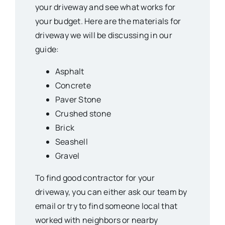
your driveway and see what works for
your budget. Here are the materials for
driveway we will be discussing in our
guide:
Asphalt
Concrete
Paver Stone
Crushed stone
Brick
Seashell
Gravel
To find good contractor for your
driveway, you can either ask our team by
email or try to find someone local that
worked with neighbors or nearby