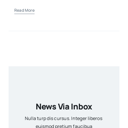
Read More
News Via Inbox
Nulla turp dis cursus. Integer liberos
euismod pretium faucibua