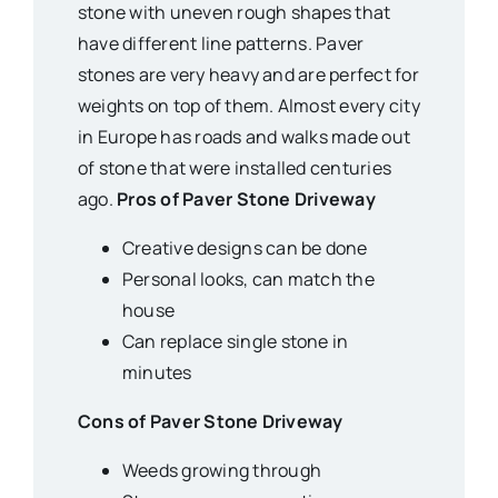
stone with uneven rough shapes that
have different line patterns. Paver
stones are very heavy and are perfect for
weights on top of them. Almost every city
in Europe has roads and walks made out
of stone that were installed centuries
ago.
Pros of Paver Stone Driveway
Creative designs can be done
Personal looks, can match the
house
Can replace single stone in
minutes
Cons of Paver Stone Driveway
Weeds growing through