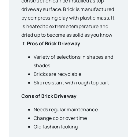
construction can be installed as top
driveway surface. Brick is manufactured
by compressing clay with plastic mass. It
is heated to extreme temperature and
dried up to become as solid as you know
it.
Pros of Brick Driveway
Variety of selections in shapes and
shades
Bricks are recyclable
Slip resistant with rough top part
Cons of Brick Driveway
Needs regular maintenance
Change color over time
Old fashion looking