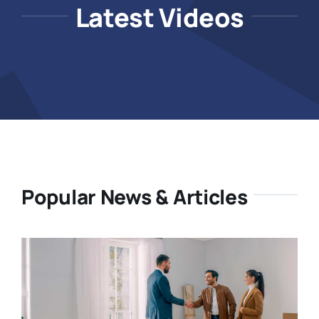
Latest Videos
Popular News & Articles