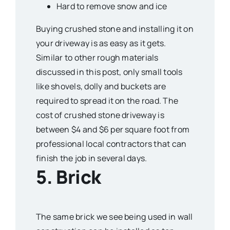
Hard to remove snow and ice
Buying crushed stone and installing it on
your driveway is as easy as it gets.
Similar to other rough materials
discussed in this post, only small tools
like shovels, dolly and buckets are
required to spread it on the road. The
cost of crushed stone driveway is
between $4 and $6 per square foot from
professional local contractors that can
finish the job in several days.
5. Brick
The same brick we see being used in wall