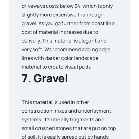
driveways costs below $4, which is only
slightly more expensive than rough
gravel. As you go further from coast line,
cost of material increases due to
delivery. This material is elegant and
very soft. We recommend adding edge
lines with darker color landscape
material to create visual path.
7. Gravel
This material is used in other
construction mixes and underlayment
systems. It’s literally fragments and
small crushed stones that are put on top
of soil. It is easily spread out by hands