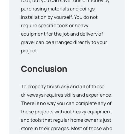
foot, but you can save tons of money by
purchasing materials and doings
installation by yourself. You do not
require specific tools or heavy
equipment for the job and delivery of
gravel can be arranged directly to your
project.
Conclusion
To properly finish any and all of these
driveways requires skills and experience.
There is no way you can complete any of
these projects without heavy equipment
and tools that regular home owner’s just
store in their garages. Most of those who