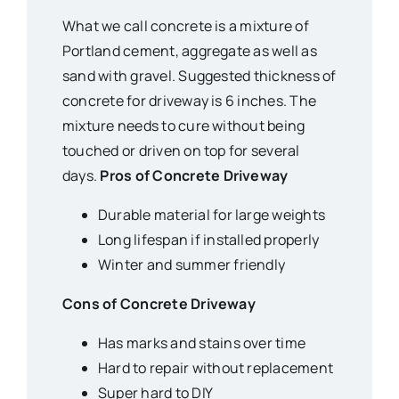
What we call concrete is a mixture of
Portland cement, aggregate as well as
sand with gravel. Suggested thickness of
concrete for driveway is 6 inches. The
mixture needs to cure without being
touched or driven on top for several
days.
Pros of Concrete Driveway
Durable material for large weights
Long lifespan if installed properly
Winter and summer friendly
Cons of Concrete Driveway
Has marks and stains over time
Hard to repair without replacement
Super hard to DIY