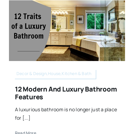
Decor & Design,House,Kitchen & Bath
12 Modern And Luxury Bathroom
Features
A luxurious bathroom is no longer just a place
for [...]
Read More