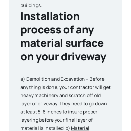
buildings.
Installation
process of any
material surface
on your driveway
a)
Demolition and Excavation
– Before
anything is done, your contractor will get
heavy machinery and scratch off old
layer of driveway. They need to go down
at least 5-6 inches to insure proper
layering before your final layer of
material is installed. b)
Material