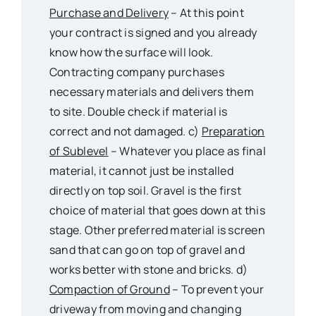
Purchase and Delivery
– At this point
your contract is signed and you already
know how the surface will look.
Contracting company purchases
necessary materials and delivers them
to site. Double check if material is
correct and not damaged. c)
Preparation
of Sublevel
– Whatever you place as final
material, it cannot just be installed
directly on top soil. Gravel is the first
choice of material that goes down at this
stage. Other preferred material is screen
sand that can go on top of gravel and
works better with stone and bricks. d)
Compaction of Ground
– To prevent your
driveway from moving and changing