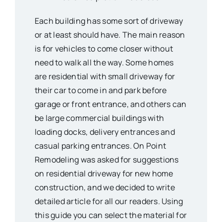
Each building has some sort of driveway
or at least should have. The main reason
is for vehicles to come closer without
need to walk all the way. Some homes
are residential with small driveway for
their car to come in and park before
garage or front entrance, and others can
be large commercial buildings with
loading docks, delivery entrances and
casual parking entrances. On Point
Remodeling was asked for suggestions
on residential driveway for new home
construction, and we decided to write
detailed article for all our readers. Using
this guide you can select the material for