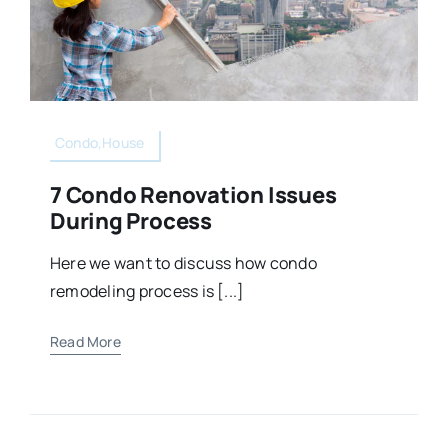
Condo,House
7 Condo Renovation Issues
During Process
Here we want to discuss how condo
remodeling process is [...]
Read More