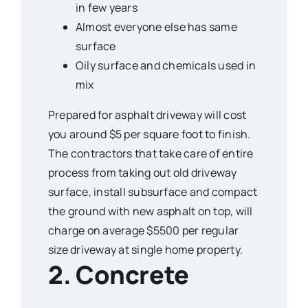
in few years
Almost everyone else has same
surface
Oily surface and chemicals used in
mix
Prepared for asphalt driveway will cost
you around $5 per square foot to finish.
The contractors that take care of entire
process from taking out old driveway
surface, install subsurface and compact
the ground with new asphalt on top, will
charge on average $5500 per regular
size driveway at single home property.
2. Concrete