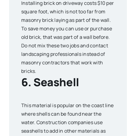
Installing brick on driveway costs $10 per
square foot, which is not too far from
masonry brick laying as part of the wall.
To save money you can use or purchase
old brick, that was part of a wall before.
Do not mix these two jobs and contact
landscaping professionals instead of
masonry contractors that work with
bricks.
6. Seashell
This material is popular on the coast line
where shells can be found near the
water. Construction companies use
seashells to add in other materials as