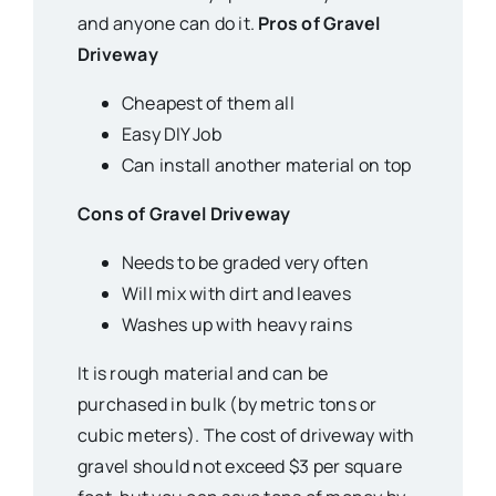
and anyone can do it.
Pros of Gravel
Driveway
Cheapest of them all
Easy DIY Job
Can install another material on top
Cons of Gravel Driveway
Needs to be graded very often
Will mix with dirt and leaves
Washes up with heavy rains
It is rough material and can be
purchased in bulk (by metric tons or
cubic meters). The cost of driveway with
gravel should not exceed $3 per square