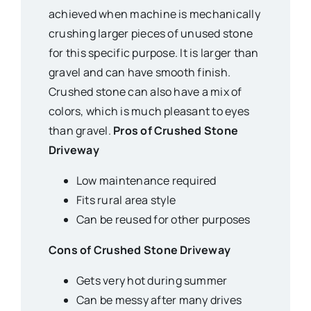
achieved when machine is mechanically
crushing larger pieces of unused stone
for this specific purpose. It is larger than
gravel and can have smooth finish.
Crushed stone can also have a mix of
colors, which is much pleasant to eyes
than gravel.
Pros of Crushed Stone
Driveway
Low maintenance required
Fits rural area style
Can be reused for other purposes
Cons of Crushed Stone Driveway
Gets very hot during summer
Can be messy after many drives