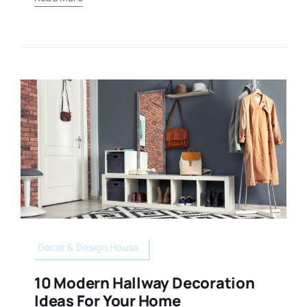
Decor & Design,House
10 Modern Hallway Decoration
Ideas For Your Home