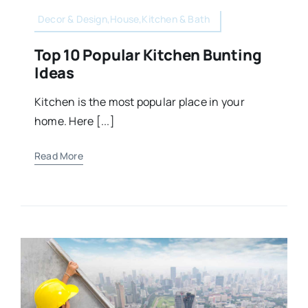
Decor & Design,House,Kitchen & Bath
Top 10 Popular Kitchen Bunting
Ideas
Kitchen is the most popular place in your
home. Here [...]
Read More