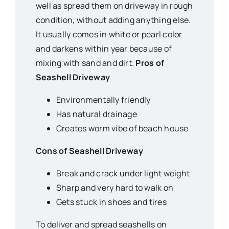
well as spread them on driveway in rough
condition, without adding anything else.
It usually comes in white or pearl color
and darkens within year because of
mixing with sand and dirt.
Pros of
Seashell Driveway
Environmentally friendly
Has natural drainage
Creates worm vibe of beach house
Cons of Seashell Driveway
Break and crack under light weight
Sharp and very hard to walk on
Gets stuck in shoes and tires
To deliver and spread seashells on