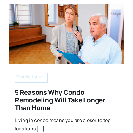
Condo,House
5 Reasons Why Condo
Remodeling Will Take Longer
Than Home
Living in condo means you are closer to top
locations [...]