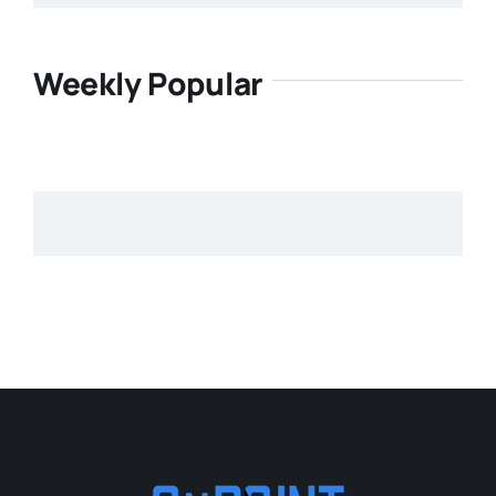
Weekly Popular