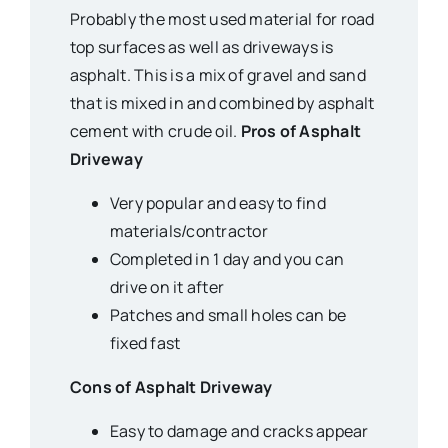
Probably the most used material for road
top surfaces as well as driveways is
asphalt. This is a mix of gravel and sand
that is mixed in and combined by asphalt
cement with crude oil.
Pros of Asphalt
Driveway
Very popular and easy to find
materials/contractor
Completed in 1 day and you can
drive on it after
Patches and small holes can be
fixed fast
Cons of Asphalt Driveway
Easy to damage and cracks appear