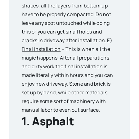
shapes, all the layers from bottom up
have to be properly compacted. Do not
leave any spot untouched while doing
this or you can get small holes and
cracks in driveway after installation. E)
Final Installation
– This is when all the
magic happens. After all preparations
and dirty work the final installation is
made literally within hours and you can
enjoy new driveway. Stone and brick is
set up by hand, while other materials
require some sort of machinery with
manual labor to even out surface.
1. Asphalt