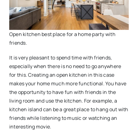
Open kitchen best place for a home party with
friends.
It is very pleasant to spend time with friends,
especially when there is no need to go anywhere
for this. Creating an open kitchen in this case
makes your home much more functional. You have
the opportunity to have fun with friends in the
living room and use the kitchen. For example, a
kitchen island can be a great place to hang out with
friends while listening to music or watching an
interesting movie.