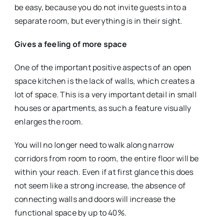
be easy, because you do not invite guests into a
separate room, but everything is in their sight.
Gives a feeling of more space
One of the important positive aspects of an open
space kitchen is the lack of walls, which creates a
lot of space. This is a very important detail in small
houses or apartments, as such a feature visually
enlarges the room.
You will no longer need to walk along narrow
corridors from room to room, the entire floor will be
within your reach. Even if at first glance this does
not seem like a strong increase, the absence of
connecting walls and doors will increase the
functional space by up to 40%.