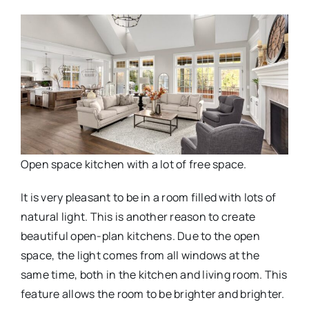
Open space kitchen with a lot of free space.
It is very pleasant to be in a room filled with lots of
natural light. This is another reason to create
beautiful open-plan kitchens. Due to the open
space, the light comes from all windows at the
same time, both in the kitchen and living room. This
feature allows the room to be brighter and brighter.