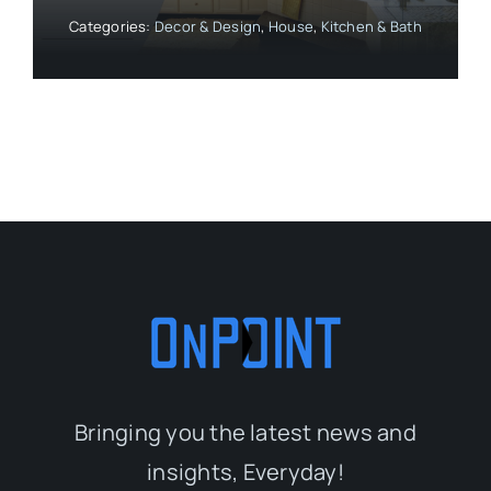
Categories:
Decor & Design
,
House
,
Kitchen & Bath
Bringing you the latest news and
insights, Everyday!