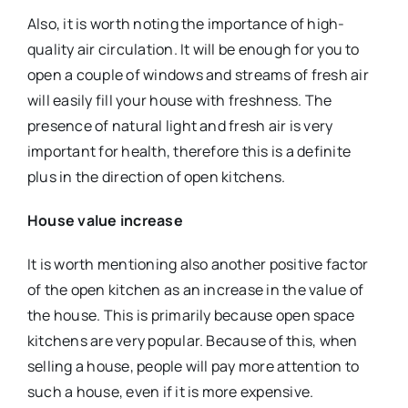
Also, it is worth noting the importance of high-
quality air circulation. It will be enough for you to
open a couple of windows and streams of fresh air
will easily fill your house with freshness. The
presence of natural light and fresh air is very
important for health, therefore this is a definite
plus in the direction of open kitchens.
House value increase
It is worth mentioning also another positive factor
of the open kitchen as an increase in the value of
the house. This is primarily because open space
kitchens are very popular. Because of this, when
selling a house, people will pay more attention to
such a house, even if it is more expensive.