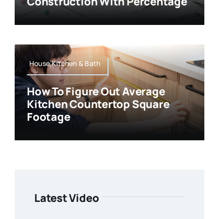
Construction With Percentage
House,Kitchen & Bath
How To Figure Out Average
Kitchen Countertop Square
Footage
Latest Video