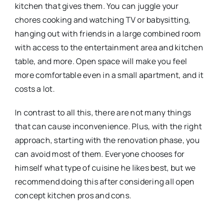
kitchen that gives them. You can juggle your
chores cooking and watching TV or babysitting,
hanging out with friends in a large combined room
with access to the entertainment area and kitchen
table, and more. Open space will make you feel
more comfortable even in a small apartment, and it
costs a lot.
In contrast to all this, there are not many things
that can cause inconvenience. Plus, with the right
approach, starting with the renovation phase, you
can avoid most of them. Everyone chooses for
himself what type of cuisine he likes best, but we
recommend doing this after considering all open
concept kitchen pros and cons.