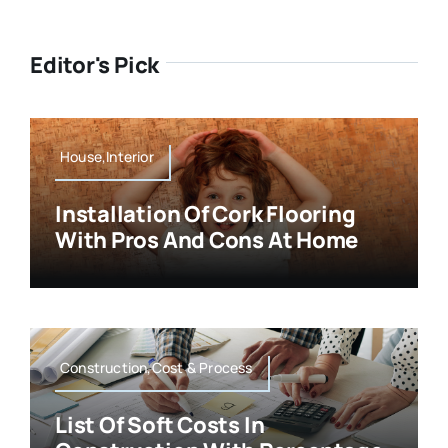
Editor's Pick
House,Interior
Installation Of Cork Flooring
With Pros And Cons At Home
Construction,Cost & Process
List Of Soft Costs In