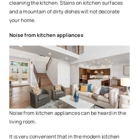
cleaning the kitchen. Stains on kitchen surfaces
and a mountain of dirty dishes will not decorate
your home.
Noise from kitchen appliances
Noise from kitchen appliances can be heard in the
living room.
It is very convenient that in the modern kitchen