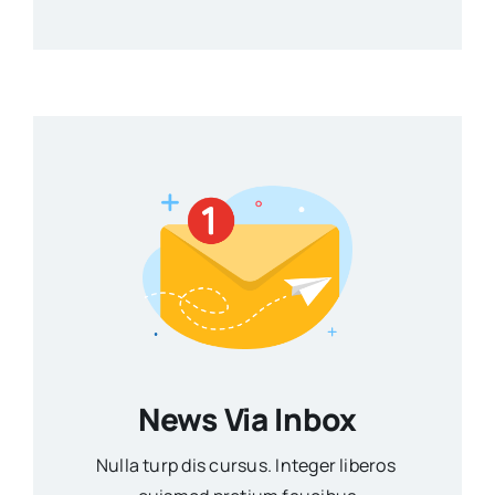
News Via Inbox
Nulla turp dis cursus. Integer liberos