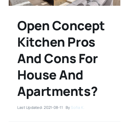
Open Concept
Kitchen Pros
And Cons For
House And
Apartments?
Last Updated: 2021-08-11
By
Sofia K.