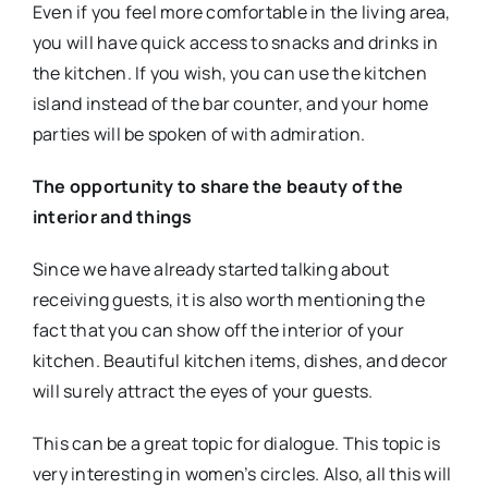
Even if you feel more comfortable in the living area,
you will have quick access to snacks and drinks in
the kitchen. If you wish, you can use the kitchen
island instead of the bar counter, and your home
parties will be spoken of with admiration.
The opportunity to share the beauty of the
interior and things
Since we have already started talking about
receiving guests, it is also worth mentioning the
fact that you can show off the interior of your
kitchen. Beautiful kitchen items, dishes, and decor
will surely attract the eyes of your guests.
This can be a great topic for dialogue. This topic is
very interesting in women’s circles. Also, all this will