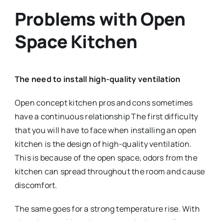
Problems with Open
Space Kitchen
The need to install high-quality ventilation
Open concept kitchen pros and cons sometimes
have a continuous relationship The first difficulty
that you will have to face when installing an open
kitchen is the design of high-quality ventilation.
This is because of the open space, odors from the
kitchen can spread throughout the room and cause
discomfort.
The same goes for a strong temperature rise. With