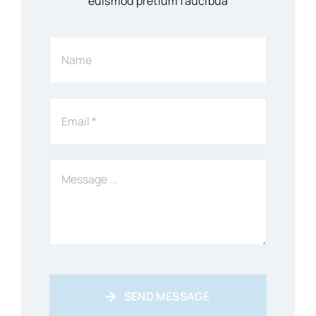
euismod pretium faucibua
SEND MESSAGE