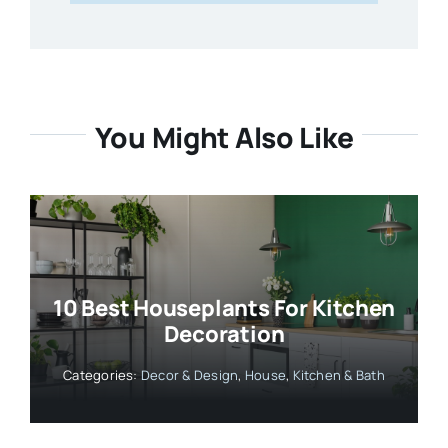
You Might Also Like
10 Best Houseplants For Kitchen
Decoration
Categories:
Decor & Design
,
House
,
Kitchen & Bath