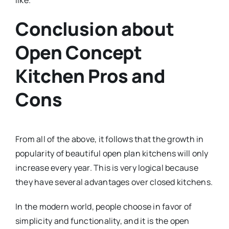
like.
Conclusion about
Open Concept
Kitchen Pros and
Cons
From all of the above, it follows that the growth in
popularity of beautiful open plan kitchens will only
increase every year. This is very logical because
they have several advantages over closed kitchens.
In the modern world, people choose in favor of
simplicity and functionality, and it is the open