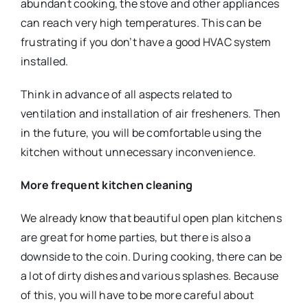
abundant cooking, the stove and other appliances
can reach very high temperatures. This can be
frustrating if you don’t have a good HVAC system
installed.
Think in advance of all aspects related to
ventilation and installation of air fresheners. Then
in the future, you will be comfortable using the
kitchen without unnecessary inconvenience.
More frequent kitchen cleaning
We already know that beautiful open plan kitchens
are great for home parties, but there is also a
downside to the coin. During cooking, there can be
a lot of dirty dishes and various splashes. Because
of this, you will have to be more careful about