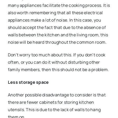
many appliances facilitate the cooking process. It is
also worth remembering that all these electrical
appliances make a lot of noise. In this case, you
should accept the fact that due to the absence of
walls between the kitchen and the living room, this
noise will be heard throughout the common room.
Don’t worry too much about this. If you don’t cook
often, or you can do it without disturbing other
family members, then this should not be a problem.
Less storage space
Another possible disadvantage to consider is that
there are fewer cabinets for storing kitchen
utensils. This is due to the lack of walls to hang
them on.