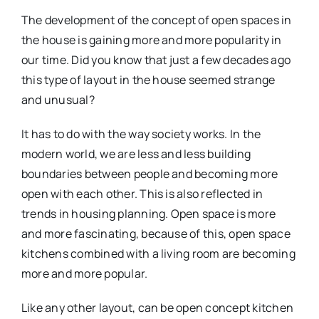
The development of the concept of open spaces in
the house is gaining more and more popularity in
our time. Did you know that just a few decades ago
this type of layout in the house seemed strange
and unusual?
It has to do with the way society works. In the
modern world, we are less and less building
boundaries between people and becoming more
open with each other. This is also reflected in
trends in housing planning. Open space is more
and more fascinating, because of this, open space
kitchens combined with a living room are becoming
more and more popular.
Like any other layout, can be open concept kitchen