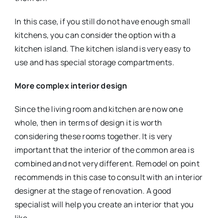
In this case, if you still do not have enough small
kitchens, you can consider the option with a
kitchen island. The kitchen island is very easy to
use and has special storage compartments.
More complex interior design
Since the living room and kitchen are now one
whole, then in terms of design it is worth
considering these rooms together. It is very
important that the interior of the common area is
combined and not very different. Remodel on point
recommends in this case to consult with an interior
designer at the stage of renovation. A good
specialist will help you create an interior that you