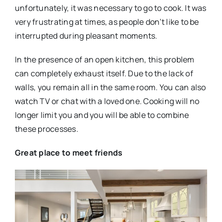
unfortunately, it was necessary to go to cook. It was
very frustrating at times, as people don’t like to be
interrupted during pleasant moments.
In the presence of an open kitchen, this problem
can completely exhaust itself. Due to the lack of
walls, you remain all in the same room. You can also
watch TV or chat with a loved one. Cooking will no
longer limit you and you will be able to combine
these processes.
Great place to meet friends