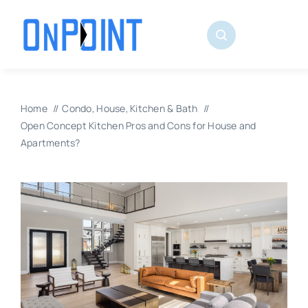
Skip
to
content
Home
Condo
House
Kitchen & Bath
Open Concept Kitchen Pros and Cons for House and
Apartments?