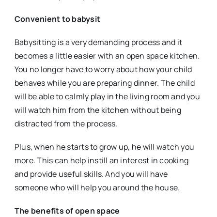
Convenient to babysit
Babysitting is a very demanding process and it
becomes a little easier with an open space kitchen.
You no longer have to worry about how your child
behaves while you are preparing dinner. The child
will be able to calmly play in the living room and you
will watch him from the kitchen without being
distracted from the process.
Plus, when he starts to grow up, he will watch you
more. This can help instill an interest in cooking
and provide useful skills. And you will have
someone who will help you around the house.
The benefits of open space