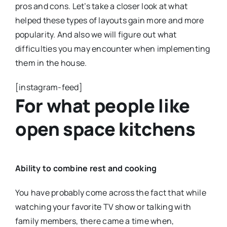
pros and cons. Let’s take a closer look at what
helped these types of layouts gain more and more
popularity. And also we will figure out what
difficulties you may encounter when implementing
them in the house.
[instagram-feed]
For what people like
open space kitchens
Ability to combine rest and cooking
You have probably come across the fact that while
watching your favorite TV show or talking with
family members, there came a time when,