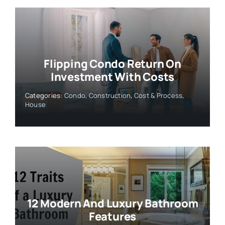
Flipping Condo Return On
Investment With Costs
Categories:
Condo
,
Construction
,
Cost & Process
,
House
12 Modern And Luxury Bathroom
Features