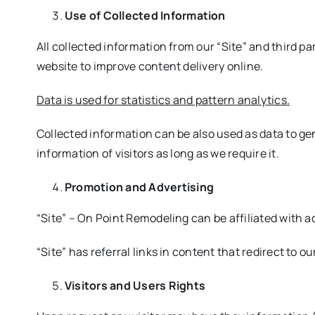
Use of Collected Information
All collected information from our “Site” and third par
website to improve content delivery online.
Data is used for statistics and pattern analytics.
Collected information can be also used as data to gen
information of visitors as long as we require it.
Promotion and Advertising
“Site” – On Point Remodeling can be affiliated with a
“Site” has referral links in content that redirect to o
Visitors and Users Rights