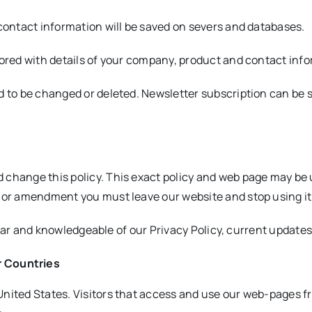
 contact information will be saved on severs and databases.
tored with details of your company, product and contact inf
d to be changed or deleted. Newsletter subscription can be 
 change this policy. This exact policy and web page may be 
e or amendment you must leave our website and stop using it
amiliar and knowledgeable of our Privacy Policy, current upda
r Countries
nited States. Visitors that access and use our web-pages fr