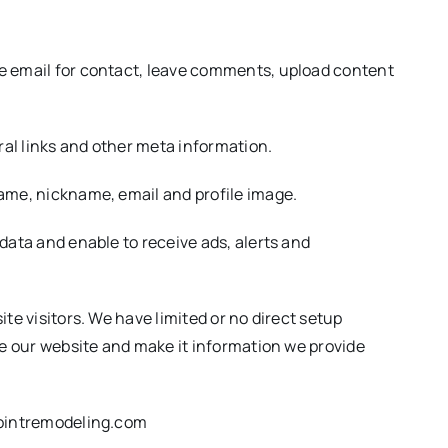
ve email for contact, leave comments, upload content
ral links and other meta information.
name, nickname, email and profile image.
data and enable to receive ads, alerts and
te visitors. We have limited or no direct setup
ve our website and make it information we provide
npointremodeling.com