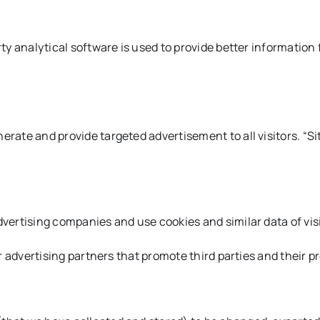
ty analytical software is used to provide better information f
erate and provide targeted advertisement to all visitors. “Si
dvertising companies and use cookies and similar data of vis
ur advertising partners that promote third parties and their p