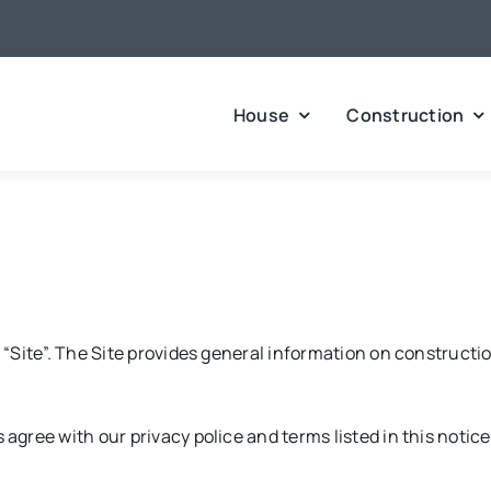
House
Construction
Site”. The Site provides general information on constructio
ree with our privacy police and terms listed in this notice.