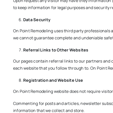
Upon request any visitor may have they information (
to keep information for legal purposes and security 
Data Security
On Point Remodeling uses third party professionals a
we cannot guarantee complete and undeniable safety 
Referral Links to Other Websites
Our pages contain referral links to our partners and 
each website that you follow through to. On Point Re
Registration and Website Use
On Point Remodeling website does not require visitor
Commenting for posts and articles, newsletter subscri
information that we collect and store.