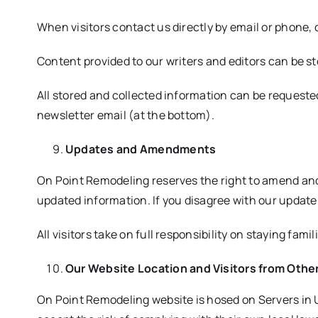
When visitors contact us directly by email or phone,
Content provided to our writers and editors can be s
All stored and collected information can be requeste
newsletter email (at the bottom).
Updates and Amendments
On Point Remodeling reserves the right to amend and
updated information. If you disagree with our updat
All visitors take on full responsibility on staying f
Our Website Location and Visitors from Othe
On Point Remodeling website is hosed on Servers in U