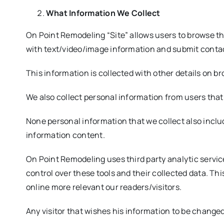
What Information We Collect
On Point Remodeling “Site” allows users to browse t
with text/video/image information and submit conta
This information is collected with other details on b
We also collect personal information from users that
None personal information that we collect also includ
information content.
On Point Remodeling uses third party analytic service
control over these tools and their collected data. Th
online more relevant our readers/visitors.
Any visitor that wishes his information to be chang