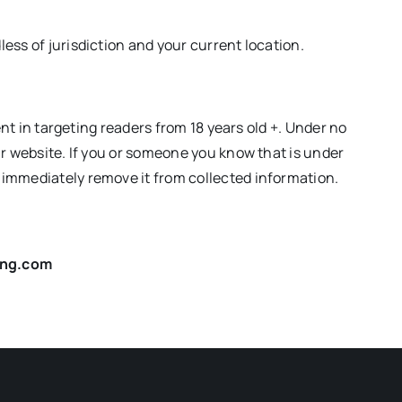
ess of jurisdiction and your current location.
ent in targeting readers from 18 years old +. Under no
ur website. If you or someone you know that is under
 immediately remove it from collected information.
ling.com