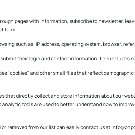
hrough pages with information, subscribe to newsletter, lea
ct form.
rowsing such as: IP address, operating system, browser, refer
 submit their login and contact information. This includes 
es “cookies” and other small files that reflect demographic 
s that directly collect and store information about our websi
is analytic tools are used to better understand how to impro
ed or removed from our list can easily contact us at info@o