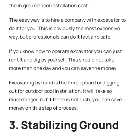
the in ground pool installation cost.
The easy way is to hire a company with excavator to
do it for you. This is obviously the most expensive
way, but professionals can do it fast and safe.
If you know how to operate excavator you can just
rent it and dig by yourself. This should not take
more than one day and you can save the money.
Excavating by hand is the third option for digging
out for outdoor pool installation. It will take so
much longer, but If there is not rush, you can save
money on this step of process.
3. Stabilizing Ground