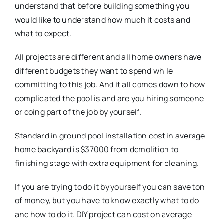
understand that before building something you
would like to understand how much it costs and
what to expect.
All projects are different and all home owners have
different budgets they want to spend while
committing to this job. And it all comes down to how
complicated the pool is and are you hiring someone
or doing part of the job by yourself.
Standard in ground pool installation cost in average
home backyard is $37000 from demolition to
finishing stage with extra equipment for cleaning.
If you are trying to do it by yourself you can save ton
of money, but you have to know exactly what to do
and how to do it. DIY project can cost on average