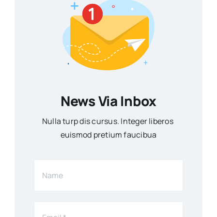
News Via Inbox
Nulla turp dis cursus. Integer liberos
euismod pretium faucibua