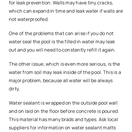
for leak prevention. Walls may have tiny cracks,
which can expand in time and leak water if walls are
not waterproofed.
One of the problems that can arise if you do not
water seal the pool is the filled in water may leak
out and you will need to constantly refill it again.
The other issue, which is even more serious, is the
water from soil may leak inside of the pool. This is a
major problem, because all water will be always
dirty.
Water sealant is wrapped on the outside pool wall
and on laid on the floor before concrete is poured.
This material has many brads and types. Ask local
suppliers for information on water sealant matts