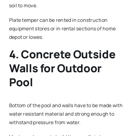
soil to move.
Plate temper can be rented in construction
equipment stores or in rental sections of home
depot or lowes.
4. Concrete Outside
Walls for Outdoor
Pool
Bottom of the pool and walls have to be made with
water resistant material and strong enough to
withstand pressure from water.