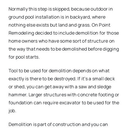
Normally this step is skipped, because outdoor in
ground pool installation is in backyard, where
nothing else exists but land and grass. On Point
Remodeling decided to include demolition for those
home owners who have some sort of structure on
the way that needs to be demolished before digging
for pool starts.
Tool to be used for demolition depends on what
exactly is there to be destroyed. If it’s a small deck
or shed, you can get away with a saw and sledge
hammer. Larger structures with concrete footing or
foundation can require excavator to be used for the
job.
Demolition is part of construction and you can