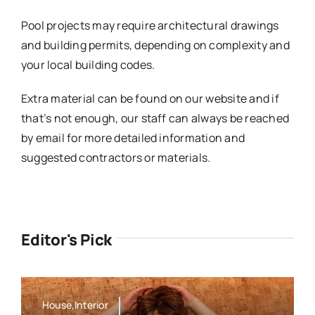
Pool projects may require architectural drawings
and building permits, depending on complexity and
your local building codes.
Extra material can be found on our website and if
that’s not enough, our staff can always be reached
by email for more detailed information and
suggested contractors or materials.
Editor's Pick
House,Interior