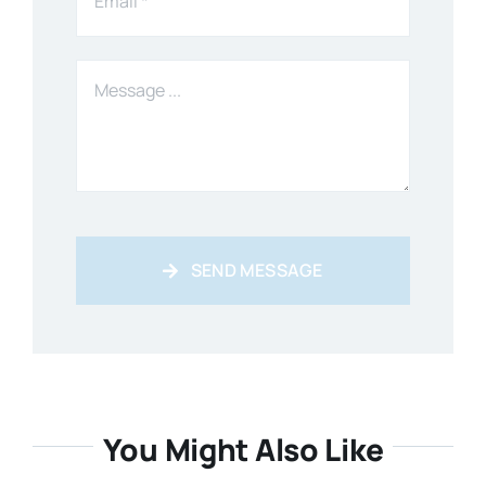
SEND MESSAGE
You Might Also Like