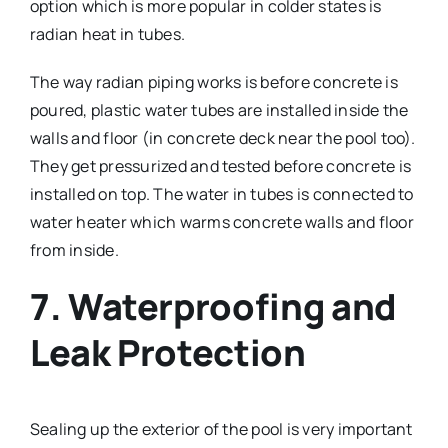
option which is more popular in colder states is
radian heat in tubes.
The way radian piping works is before concrete is
poured, plastic water tubes are installed inside the
walls and floor (in concrete deck near the pool too).
They get pressurized and tested before concrete is
installed on top. The water in tubes is connected to
water heater which warms concrete walls and floor
from inside.
7. Waterproofing and
Leak Protection
Sealing up the exterior of the pool is very important