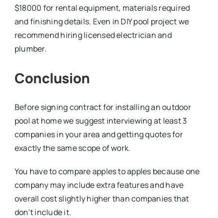
$18000 for rental equipment, materials required
and finishing details. Even in DIY pool project we
recommend hiring licensed electrician and
plumber.
Conclusion
Before signing contract for installing an outdoor
pool at home we suggest interviewing at least 3
companies in your area and getting quotes for
exactly the same scope of work.
You have to compare apples to apples because one
company may include extra features and have
overall cost slightly higher than companies that
don’t include it.