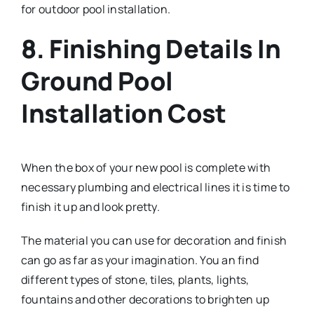
for outdoor pool installation.
8. Finishing Details In
Ground Pool
Installation Cost
When the box of your new pool is complete with
necessary plumbing and electrical lines it is time to
finish it up and look pretty.
The material you can use for decoration and finish
can go as far as your imagination. You an find
different types of stone, tiles, plants, lights,
fountains and other decorations to brighten up