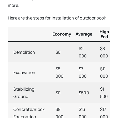
more.
Here are the steps for installation of outdoor pool:
High
Economy
Average
End
$2
$8
Demolition
$0
000
000
$5
$7
$11
Excavation
000
000
000
Stabilizing
$1
$0
$500
Ground
500
Concrete/Block
$9
$13
$17
Foudnation
000
000
000