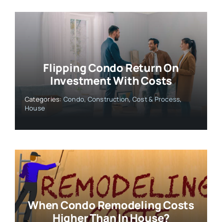
Flipping Condo Return On
Investment With Costs
Categories:
Condo
,
Construction
,
Cost & Process
,
House
When Condo Remodeling Costs
Higher Than In House?