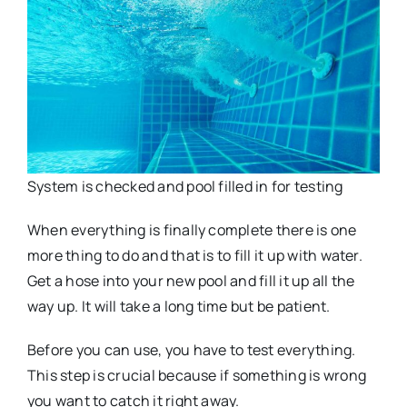
System is checked and pool filled in for testing
When everything is finally complete there is one
more thing to do and that is to fill it up with water.
Get a hose into your new pool and fill it up all the
way up. It will take a long time but be patient.
Before you can use, you have to test everything.
This step is crucial because if something is wrong
you want to catch it right away.