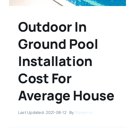
Outdoor In
Ground Pool
Installation
Cost For
Average House
Last Updated: 2021-08-12
By
Steven H.