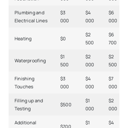
Plumbing and
$3
$4
$6
Electrical Lines
000
000
000
$2
$6
Heating
$0
500
700
$1
$2
$2
Waterproofing
500
000
500
Finishing
$3
$4
$7
Touches
000
000
000
Filling up and
$1
$2
$500
Testing
000
000
Additional
$1
$4
$700