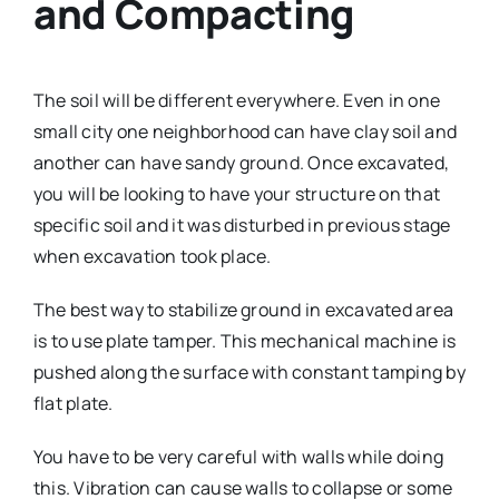
and Compacting
The soil will be different everywhere. Even in one
small city one neighborhood can have clay soil and
another can have sandy ground. Once excavated,
you will be looking to have your structure on that
specific soil and it was disturbed in previous stage
when excavation took place.
The best way to stabilize ground in excavated area
is to use plate tamper. This mechanical machine is
pushed along the surface with constant tamping by
flat plate.
You have to be very careful with walls while doing
this. Vibration can cause walls to collapse or some