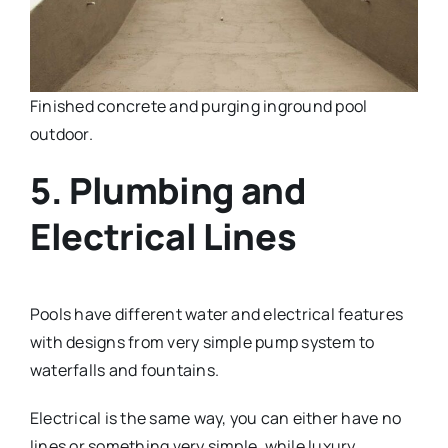
Finished concrete and purging inground pool
outdoor.
5. Plumbing and
Electrical Lines
Pools have different water and electrical features
with designs from very simple pump system to
waterfalls and fountains.
Electrical is the same way, you can either have no
lines or something very simple, while luxury