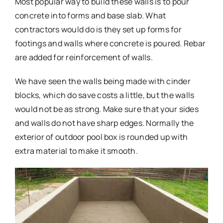
Most popular way to build these walls is to pour
concrete into forms and base slab. What
contractors would do is they set up forms for
footings and walls where concrete is poured. Rebar
are added for reinforcement of walls.
We have seen the walls being made with cinder
blocks, which do save costs a little, but the walls
would not be as strong. Make sure that your sides
and walls do not have sharp edges. Normally the
exterior of outdoor pool box is rounded up with
extra material to make it smooth.