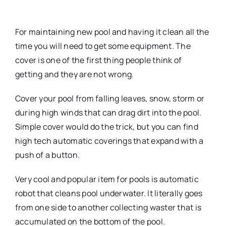
For maintaining new pool and having it clean all the
time you will need to get some equipment. The
cover is one of the first thing people think of
getting and they are not wrong.
Cover your pool from falling leaves, snow, storm or
during high winds that can drag dirt into the pool.
Simple cover would do the trick, but you can find
high tech automatic coverings that expand with a
push of a button.
Very cool and popular item for pools is automatic
robot that cleans pool underwater. It literally goes
from one side to another collecting waster that is
accumulated on the bottom of the pool.