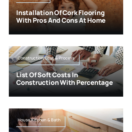
Installation Of Cork Flooring
With Pros And Cons At Home
Construction,Cost & Process
List Of Soft Costs In
Construction With Percentage
House,Kitchen & Bath