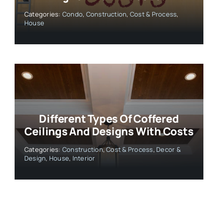
Categories:
Condo
,
Construction
,
Cost & Process
,
House
Different Types Of Coffered
Ceilings And Designs With Costs
Categories:
Construction
,
Cost & Process
,
Decor &
Design
,
House
,
Interior