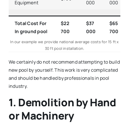
Equipment
000
000
Total Cost For
$22
$37
$65
In ground pool
700
000
700
In our example we provide national average costs for 15 ft x
30 ft pool installation.
We certainly do not recommend attempting to build
new pool by yourself. This work is very complicated
and should be handled by professionals in pool
industry.
1. Demolition by Hand
or Machinery