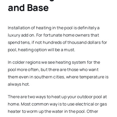
and Base
Installation of heating in the pool is definitely a
luxury add on. For fortunate home owners that
spend tens, if not hundreds of thousand dollars for
pool, heating option will be a must.
In colder regions we see heating system for the
pool more often, but there are those who want
them even in southern cities, where temperature is
always hot.
There are two ways to heat up your outdoor pool at
home. Most common way is to use electrical or gas
heater to worm up the water in the pool. Other