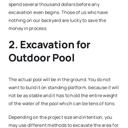
spend several thousand dollars before any
excavation even begins. Those of us who have
nothing on our backyard are lucky to save the
money in process.
2. Excavation for
Outdoor Pool
The actual pool will be in the ground. You do not
want to build it on standing platform, because it will
not be as stable and it has to hold the entire weight
of the water of the pool which can be tens of tons.
Depending on the project size and intention, you
may use different methods to excavate the area for