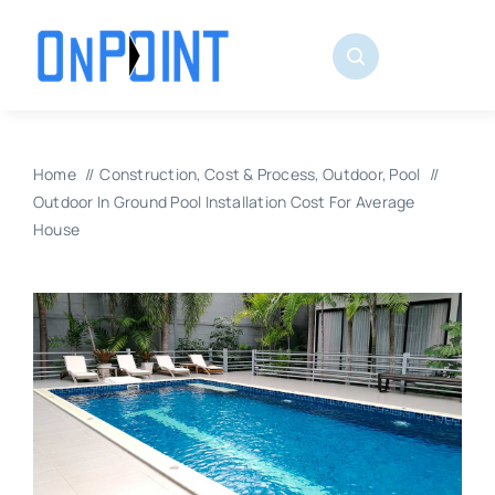
Skip
to
content
Home
Construction
Cost & Process
Outdoor
Pool
Outdoor In Ground Pool Installation Cost For Average
House