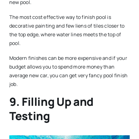
new pool.
The most cost effective way to finish pool is
decorative painting and few liens of tiles closer to
the top edge, where water lines meets the top of
pool.
Modern finishes can be more expensive and if your
budget allows you to spend more money than
average new car, you can get very fancy pool finish
job.
9. Filling Up and
Testing