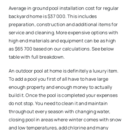
Average in ground pool installation cost for regular
backyard home is $37 000. This includes
preparation, construction and additional items for
service and cleaning. More expensive options with
high end materials and equipment can be as high
as $65 700 based on our calculations. See below
table with full breakdown.
An outdoor pool at home is definitely a luxury item.
To add a pool you first of all have to have large
enough property and enough money to actually
build it. Once the pool is completed your expenses
do not stop. You need to clean it and maintain
throughout every season with changing water,
closing pool in areas where winter comes with snow
and low temperatures, add chlorine and many