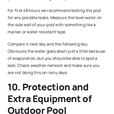
For first 48 hours we recommend testing the pool
for any possible leaks. Measure the level water on
the side wall of your pool with something like a
marker or water resistant tape.
Compare it next day and the following day.
Obviously the water goes down just a little because
of evaporation, but you should be able to spot a
leak. Check weather network and make sure you
are not doing this on rainy days.
10. Protection and
Extra Equipment of
Outdoor Pool