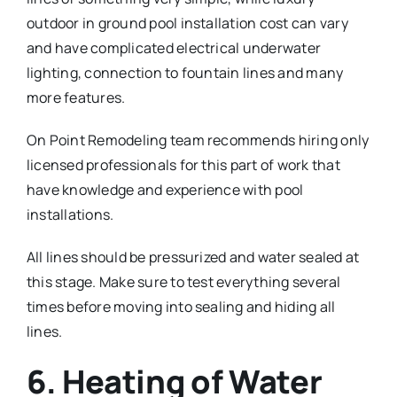
outdoor in ground pool installation cost can vary
and have complicated electrical underwater
lighting, connection to fountain lines and many
more features.
On Point Remodeling team recommends hiring only
licensed professionals for this part of work that
have knowledge and experience with pool
installations.
All lines should be pressurized and water sealed at
this stage. Make sure to test everything several
times before moving into sealing and hiding all
lines.
6. Heating of Water