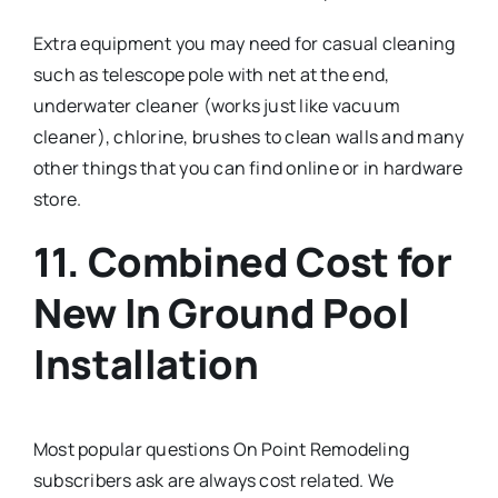
Extra equipment you may need for casual cleaning
such as telescope pole with net at the end,
underwater cleaner (works just like vacuum
cleaner), chlorine, brushes to clean walls and many
other things that you can find online or in hardware
store.
11. Combined Cost for
New In Ground Pool
Installation
Most popular questions On Point Remodeling
subscribers ask are always cost related. We