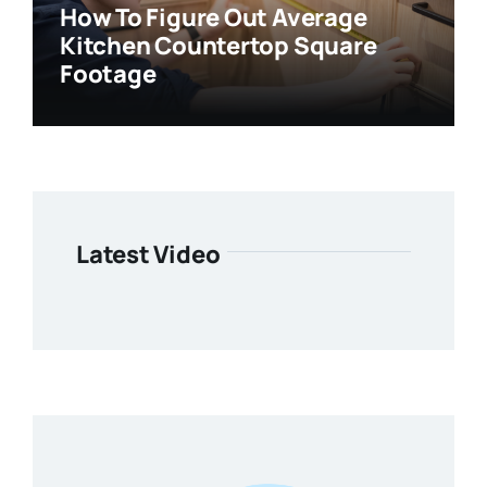
How To Figure Out Average
Kitchen Countertop Square
Footage
Latest Video