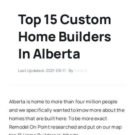
Top 15 Custom
Home Builders
In Alberta
Last Updated: 2021-09-11
By
Sofia K.
Alberta is home to more than four million people
and we specifically wanted to know more about the
homes that are built here. To be more exact
Remodel On Point researched and put on our map