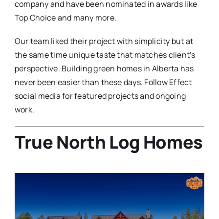
company and have been nominated in awards like
Top Choice and many more.
Our team liked their project with simplicity but at
the same time unique taste that matches client’s
perspective. Building green homes in Alberta has
never been easier than these days. Follow Effect
social media for featured projects and ongoing
work.
True North Log Homes