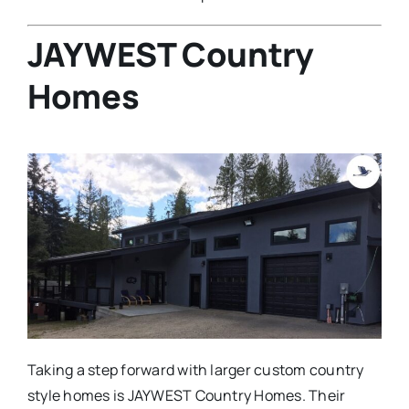
JAYWEST Country
Homes
Taking a step forward with larger custom country
style homes is JAYWEST Country Homes. Their