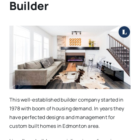
Builder
This well-established builder company started in
1978 with boom of housing demand. In years they
have perfected designs and management for
custom built homes in Edmonton area.