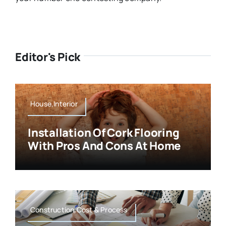
Editor's Pick
House,Interior
Installation Of Cork Flooring
With Pros And Cons At Home
Construction,Cost & Process