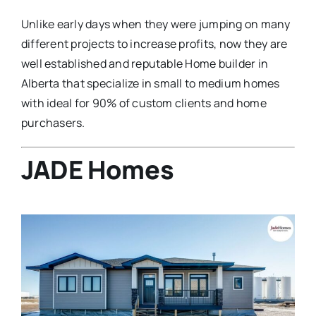
Unlike early days when they were jumping on many
different projects to increase profits, now they are
well established and reputable Home builder in
Alberta that specialize in small to medium homes
with ideal for 90% of custom clients and home
purchasers.
JADE Homes