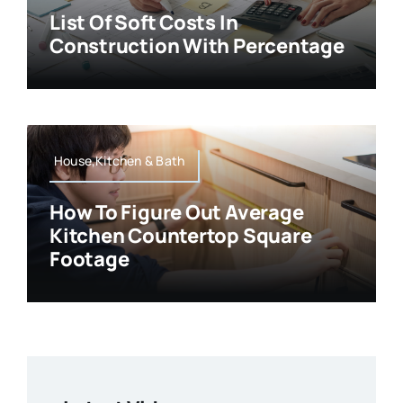
List Of Soft Costs In
Construction With Percentage
House,Kitchen & Bath
How To Figure Out Average
Kitchen Countertop Square
Footage