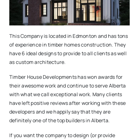
This Company is located in Edmonton and has tons
of experience in timber homes construction. They
have 6 ideal designs to provide to all clients as well
as custom architecture.
Timber House Developments has won awards for
their awesome work and continue to serve Alberta
with what we call exceptional work. Many clients
have left positive reviews after working with these
developers and we happily say that they are
definitely one of the top builders in Alberta.
If you want the company to design (or provide