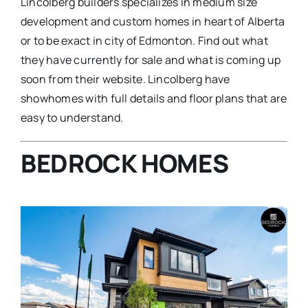
Lincolberg builders specializes in medium size
development and custom homes in heart of Alberta
or to be exact in city of Edmonton. Find out what
they have currently for sale and what is coming up
soon from their website. Lincolberg have
showhomes with full details and floor plans that are
easy to understand.
BEDROCK HOMES