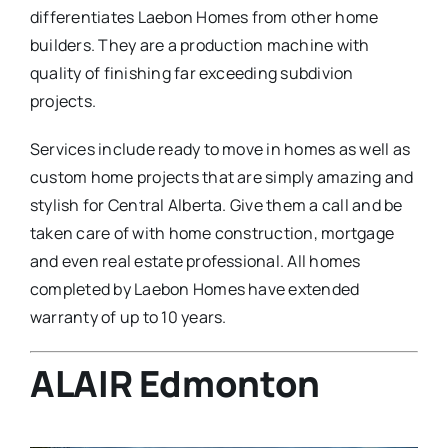
differentiates Laebon Homes from other home
builders. They are a production machine with
quality of finishing far exceeding subdivion
projects.
Services include ready to move in homes as well as
custom home projects that are simply amazing and
stylish for Central Alberta. Give them a call and be
taken care of with home construction, mortgage
and even real estate professional. All homes
completed by Laebon Homes have extended
warranty of up to 10 years.
ALAIR Edmonton