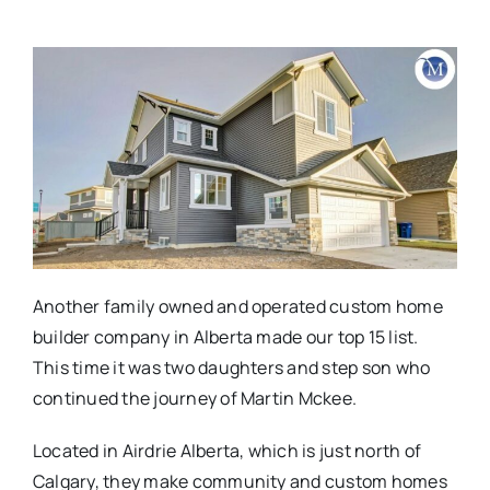
Another family owned and operated custom home
builder company in Alberta made our top 15 list.
This time it was two daughters and step son who
continued the journey of Martin Mckee.
Located in Airdrie Alberta, which is just north of
Calgary, they make community and custom homes