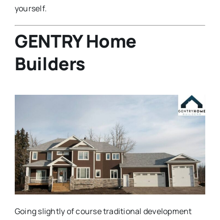
yourself.
GENTRY Home
Builders
Going slightly of course traditional development