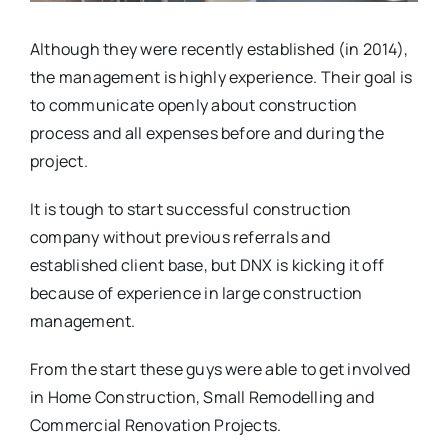
Although they were recently established (in 2014),
the management is highly experience. Their goal is
to communicate openly about construction
process and all expenses before and during the
project.
It is tough to start successful construction
company without previous referrals and
established client base, but DNX is kicking it off
because of experience in large construction
management.
From the start these guys were able to get involved
in Home Construction, Small Remodelling and
Commercial Renovation Projects.