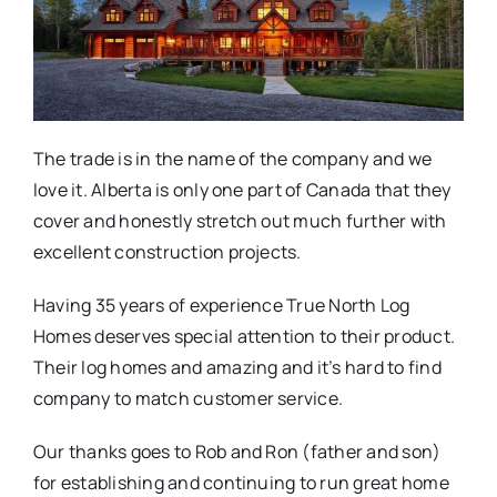
The trade is in the name of the company and we
love it. Alberta is only one part of Canada that they
cover and honestly stretch out much further with
excellent construction projects.
Having 35 years of experience True North Log
Homes deserves special attention to their product.
Their log homes and amazing and it’s hard to find
company to match customer service.
Our thanks goes to Rob and Ron (father and son)
for establishing and continuing to run great home