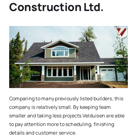
Construction Ltd.
Comparing to many previously listed builders, this
company is relatively small. By keeping team
smaller and taking less projects Velduisen are able
to pay attention more to scheduling, finishing
details and customer service.