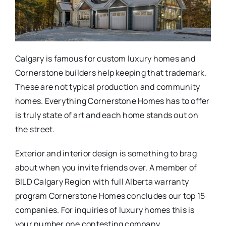
Calgary is famous for custom luxury homes and
Cornerstone builders help keeping that trademark.
These are not typical production and community
homes. Everything Cornerstone Homes has to offer
is truly state of art and each home stands out on
the street.
Exterior and interior design is something to brag
about when you invite friends over. A member of
BILD Calgary Region with full Alberta warranty
program Cornerstone Homes concludes our top 15
companies. For inquiries of luxury homes this is
your number one contesting company.