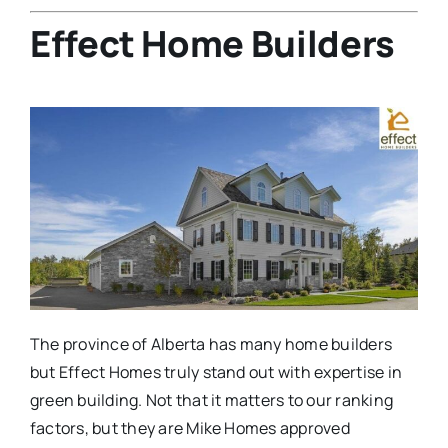
Effect Home Builders
The province of Alberta has many home builders
but Effect Homes truly stand out with expertise in
green building. Not that it matters to our ranking
factors, but they are Mike Homes approved