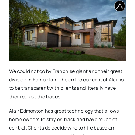
We could not go by Franchise giant and their great
division in Edmonton. The entire concept of Alair is
to be transparent with clients and literally have
them select the trades.
Alair Edmonton has great technology that allows
home owners to stay on track and have much of
control. Clients do decide who to hire based on