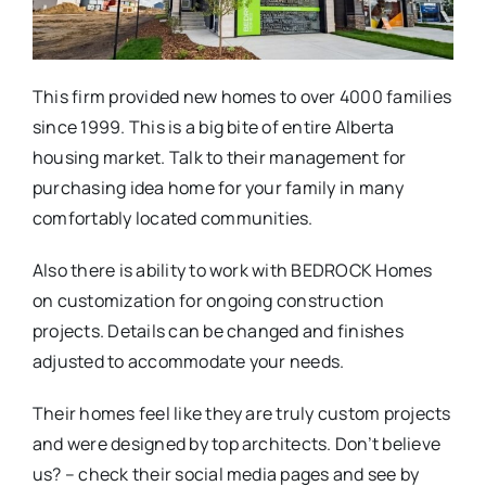
This firm provided new homes to over 4000 families
since 1999. This is a big bite of entire Alberta
housing market. Talk to their management for
purchasing idea home for your family in many
comfortably located communities.
Also there is ability to work with BEDROCK Homes
on customization for ongoing construction
projects. Details can be changed and finishes
adjusted to accommodate your needs.
Their homes feel like they are truly custom projects
and were designed by top architects. Don’t believe
us? – check their social media pages and see by