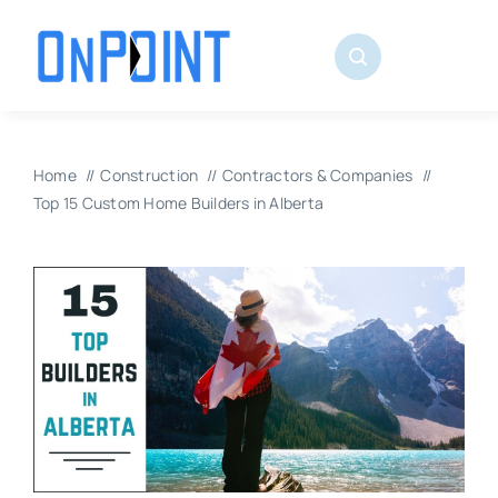
Skip
to
content
Home
Construction
Contractors & Companies
Top 15 Custom Home Builders in Alberta