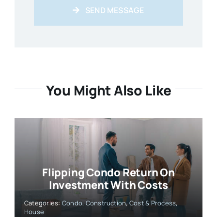
SEND MESSAGE
You Might Also Like
Flipping Condo Return On
Investment With Costs
Categories:
Condo
,
Construction
,
Cost & Process
,
House