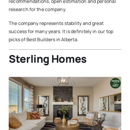
recommendations, open estimation and personal
research for the company.
The company represents stability and great
success for many years. It is definitely in our top
picks of Best Builders in Alberta.
Sterling Homes