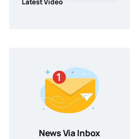
Latest Video
News Via Inbox