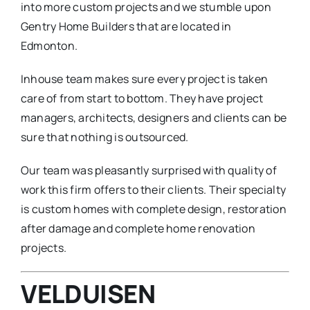
into more custom projects and we stumble upon
Gentry Home Builders that are located in
Edmonton.
Inhouse team makes sure every project is taken
care of from start to bottom. They have project
managers, architects, designers and clients can be
sure that nothing is outsourced.
Our team was pleasantly surprised with quality of
work this firm offers to their clients. Their specialty
is custom homes with complete design, restoration
after damage and complete home renovation
projects.
VELDUISEN