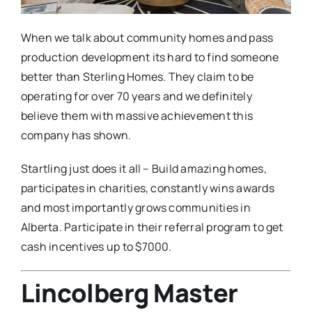
When we talk about community homes and pass
production development its hard to find someone
better than Sterling Homes. They claim to be
operating for over 70 years and we definitely
believe them with massive achievement this
company has shown.
Startling just does it all – Build amazing homes,
participates in charities, constantly wins awards
and most importantly grows communities in
Alberta. Participate in their referral program to get
cash incentives up to $7000.
Lincolberg Master