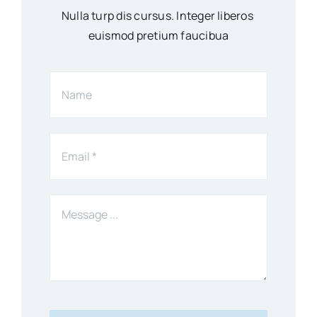
Nulla turp dis cursus. Integer liberos
euismod pretium faucibua