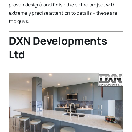
proven design) and finish the entire project with
extremely precise attention to details – these are
the guys.
DXN Developments
Ltd