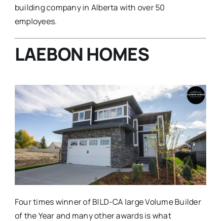
building company in Alberta with over 50
employees.
LAEBON HOMES
Four times winner of BILD-CA large Volume Builder
of the Year and many other awards is what