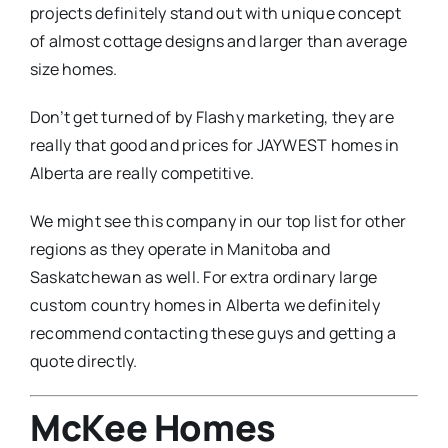
projects definitely stand out with unique concept
of almost cottage designs and larger than average
size homes.
Don’t get turned of by Flashy marketing, they are
really that good and prices for JAYWEST homes in
Alberta are really competitive.
We might see this company in our top list for other
regions as they operate in Manitoba and
Saskatchewan as well. For extra ordinary large
custom country homes in Alberta we definitely
recommend contacting these guys and getting a
quote directly.
McKee Homes