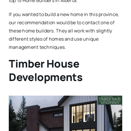
top 15 Home Builders in Alberta.
If you wanted to build a new home in this province,
our recommendation would be to contact one of
these home builders. They all work with slightly
different styles of homes and use unique
management techniques.
Timber House
Developments