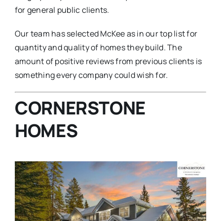
for general public clients.
Our team has selected McKee as in our top list for
quantity and quality of homes they build. The
amount of positive reviews from previous clients is
something every company could wish for.
CORNERSTONE
HOMES