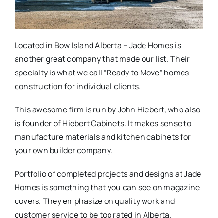
Located in Bow Island Alberta – Jade Homes is
another great company that made our list. Their
specialty is what we call “Ready to Move” homes
construction for individual clients.
This awesome firm is run by John Hiebert, who also
is founder of Hiebert Cabinets. It makes sense to
manufacture materials and kitchen cabinets for
your own builder company.
Portfolio of completed projects and designs at Jade
Homes is something that you can see on magazine
covers. They emphasize on quality work and
customer service to be top rated in Alberta.