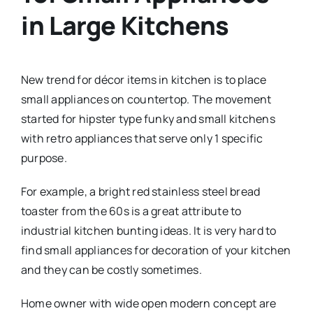
in Large Kitchens
New trend for décor items in kitchen is to place
small appliances on countertop. The movement
started for hipster type funky and small kitchens
with retro appliances that serve only 1 specific
purpose.
For example, a bright red stainless steel bread
toaster from the 60s is a great attribute to
industrial kitchen bunting ideas. It is very hard to
find small appliances for decoration of your kitchen
and they can be costly sometimes.
Home owner with wide open modern concept are