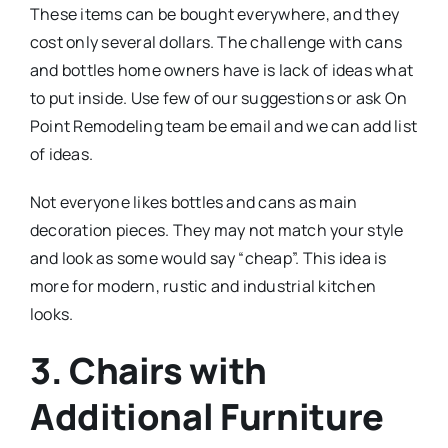
These items can be bought everywhere, and they
cost only several dollars. The challenge with cans
and bottles home owners have is lack of ideas what
to put inside. Use few of our suggestions or ask On
Point Remodeling team be email and we can add list
of ideas.
Not everyone likes bottles and cans as main
decoration pieces. They may not match your style
and look as some would say “cheap”. This idea is
more for modern, rustic and industrial kitchen
looks.
3. Chairs with
Additional Furniture