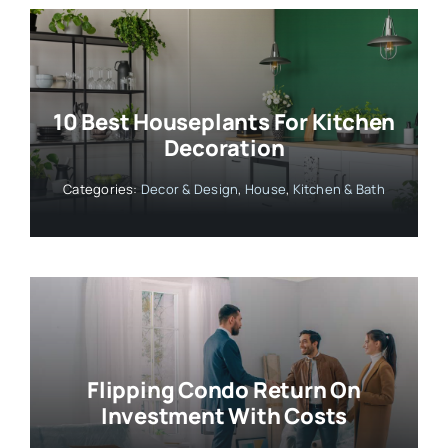
10 Best Houseplants For Kitchen
Decoration
Categories:
Decor & Design
,
House
,
Kitchen & Bath
Flipping Condo Return On
Investment With Costs