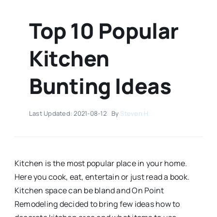
Top 10 Popular
Kitchen
Bunting Ideas
Last Updated: 2021-08-12
By
Steven H.
Kitchen is the most popular place in your home.
Here you cook, eat, entertain or just read a book.
Kitchen space can be bland and On Point
Remodeling decided to bring few ideas how to