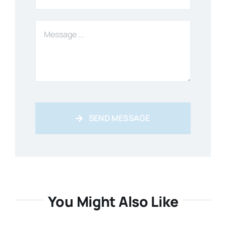
SEND MESSAGE
You Might Also Like