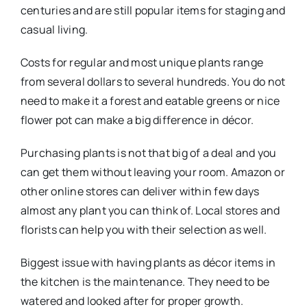
centuries and are still popular items for staging and
casual living.
Costs for regular and most unique plants range
from several dollars to several hundreds. You do not
need to make it a forest and eatable greens or nice
flower pot can make a big difference in décor.
Purchasing plants is not that big of a deal and you
can get them without leaving your room. Amazon or
other online stores can deliver within few days
almost any plant you can think of. Local stores and
florists can help you with their selection as well.
Biggest issue with having plants as décor items in
the kitchen is the maintenance. They need to be
watered and looked after for proper growth.