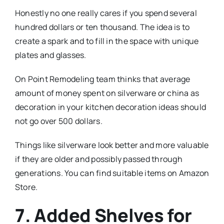
Honestly no one really cares if you spend several
hundred dollars or ten thousand. The idea is to
create a spark and to fill in the space with unique
plates and glasses.
On Point Remodeling team thinks that average
amount of money spent on silverware or china as
decoration in your kitchen decoration ideas should
not go over 500 dollars.
Things like silverware look better and more valuable
if they are older and possibly passed through
generations. You can find suitable items on Amazon
Store.
7. Added Shelves for