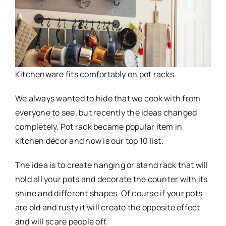
Kitchenware fits comfortably on pot racks.
We always wanted to hide that we cook with from
everyone to see, but recently the ideas changed
completely. Pot rack became popular item in
kitchen décor and now is our top 10 list.
The idea is to create hanging or stand rack that will
hold all your pots and decorate the counter with its
shine and different shapes. Of course if your pots
are old and rusty it will create the opposite effect
and will scare people off.