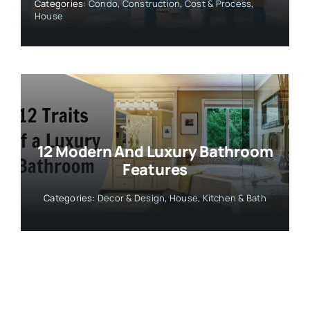
Categories:
Condo
,
Construction
,
Cost & Process
,
House
12 Modern And Luxury Bathroom
Features
Categories:
Decor & Design
,
House
,
Kitchen & Bath