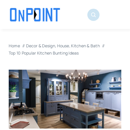
Skip
to
content
Home
Decor & Design
House
Kitchen & Bath
Top 10 Popular Kitchen Bunting Ideas