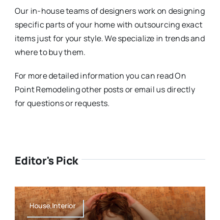
Our in-house teams of designers work on designing
specific parts of your home with outsourcing exact
items just for your style. We specialize in trends and
where to buy them.
For more detailed information you can read On
Point Remodeling other posts or email us directly
for questions or requests.
Editor's Pick
House,Interior