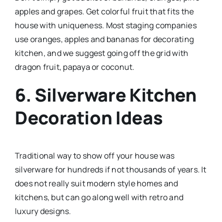
apples and grapes. Get colorful fruit that fits the
house with uniqueness. Most staging companies
use oranges, apples and bananas for decorating
kitchen, and we suggest going off the grid with
dragon fruit, papaya or coconut.
6. Silverware Kitchen
Decoration Ideas
Traditional way to show off your house was
silverware for hundreds if not thousands of years. It
does not really suit modern style homes and
kitchens, but can go along well with retro and
luxury designs.