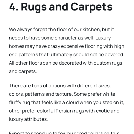
4. Rugs and Carpets
We always forget the floor of our kitchen, but it
needs to have some character as well. Luxury
homes may have crazy expensive flooring with high
end patterns that ultimately should not be covered.
All other floors can be decorated with custom rugs
and carpets.
There are tons of options with different sizes,
colors, patterns and texture. Some prefer white
fluffy rug that feels like a cloud when you step on it,
other prefer colorful Persian rugs with exotic and
luxury attributes.
Expect to spend up to few hundred dollars on this