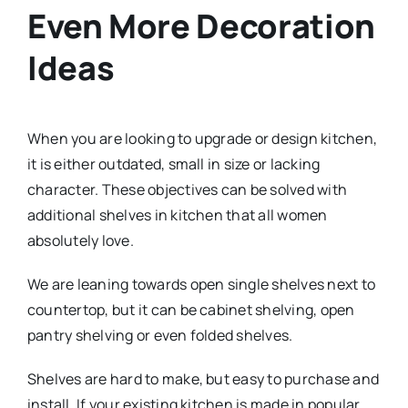
Even More Decoration
Ideas
When you are looking to upgrade or design kitchen,
it is either outdated, small in size or lacking
character. These objectives can be solved with
additional shelves in kitchen that all women
absolutely love.
We are leaning towards open single shelves next to
countertop, but it can be cabinet shelving, open
pantry shelving or even folded shelves.
Shelves are hard to make, but easy to purchase and
install. If your existing kitchen is made in popular