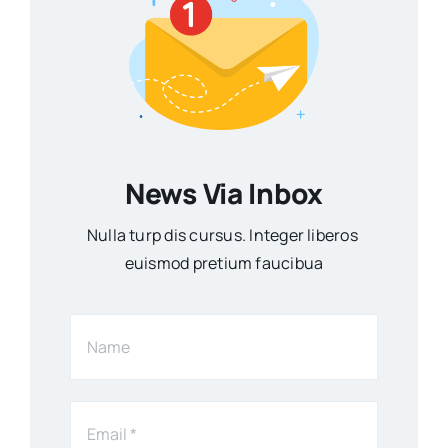
News Via Inbox
Nulla turp dis cursus. Integer liberos
euismod pretium faucibua