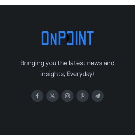
Bringing you the latest news and
insights, Everyday!