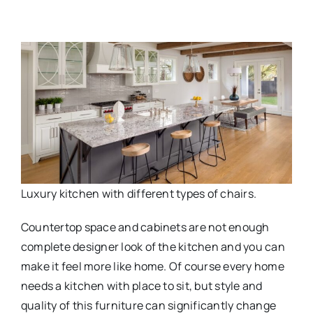
Luxury kitchen with different types of chairs.
Countertop space and cabinets are not enough
complete designer look of the kitchen and you can
make it feel more like home. Of course every home
needs a kitchen with place to sit, but style and
quality of this furniture can significantly change