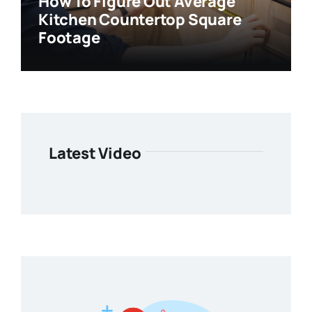
How To Figure Out Average
Kitchen Countertop Square
Footage
Latest Video