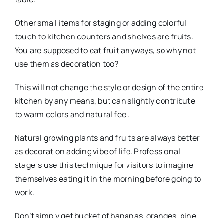
Other small items for staging or adding colorful
touch to kitchen counters and shelves are fruits.
You are supposed to eat fruit anyways, so why not
use them as decoration too?
This will not change the style or design of the entire
kitchen by any means, but can slightly contribute
to warm colors and natural feel.
Natural growing plants and fruits are always better
as decoration adding vibe of life. Professional
stagers use this technique for visitors to imagine
themselves eating it in the morning before going to
work.
Don’t simply get bucket of bananas, oranges, pine