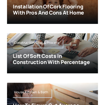
Installation Of Cork Flooring
With Pros And Cons At Home
Construction,Cost & Process
List Of Soft Costs In
Construction With Percentage
House,Kitchen & Bath