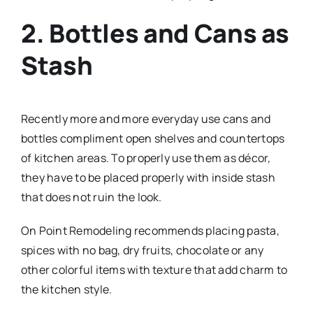
2. Bottles and Cans as
Stash
Recently more and more everyday use cans and
bottles compliment open shelves and countertops
of kitchen areas. To properly use them as décor,
they have to be placed properly with inside stash
that does not ruin the look.
On Point Remodeling recommends placing pasta,
spices with no bag, dry fruits, chocolate or any
other colorful items with texture that add charm to
the kitchen style.