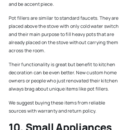
and be accent piece.
Pot fillers are similar to standard faucets. They are
placed above the stove with only cold water switch
and their main purpose to fill heavy pots that are
already placed on the stove without carrying them
across the room.
Their functionality is great but benefit to kitchen
decoration can be even better. New custom home
owners or people who just renovated their kitchen
always brag about unique items like pot fillers.
We suggest buying these items from reliable
sources with warranty and return policy.
10. Small Appliances