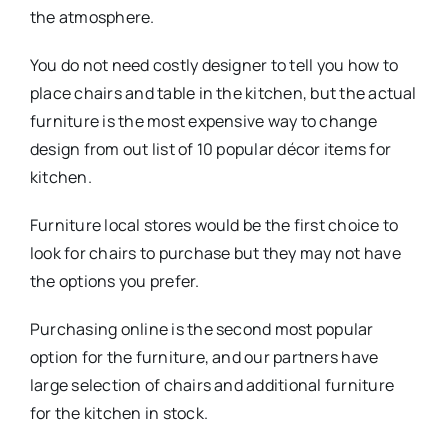
the atmosphere.
You do not need costly designer to tell you how to
place chairs and table in the kitchen, but the actual
furniture is the most expensive way to change
design from out list of 10 popular décor items for
kitchen.
Furniture local stores would be the first choice to
look for chairs to purchase but they may not have
the options you prefer.
Purchasing online is the second most popular
option for the furniture, and our partners have
large selection of chairs and additional furniture
for the kitchen in stock.