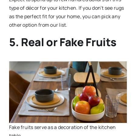
type of décor for your kitchen. If you don’t see rugs
as the perfect fit for your home, you can pick any
other option from our list.
5. Real or Fake Fruits
Fake fruits serve as a decoration of the kitchen
table.