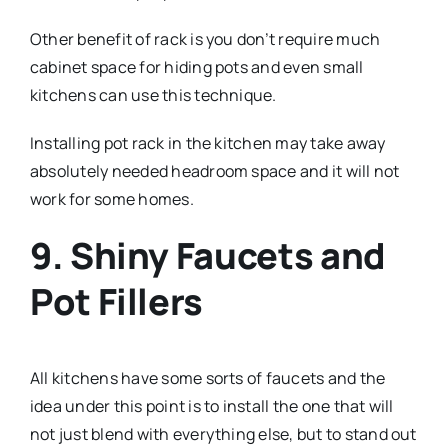
Other benefit of rack is you don’t require much
cabinet space for hiding pots and even small
kitchens can use this technique.
Installing pot rack in the kitchen may take away
absolutely needed headroom space and it will not
work for some homes.
9. Shiny Faucets and
Pot Fillers
All kitchens have some sorts of faucets and the
idea under this point is to install the one that will
not just blend with everything else, but to stand out