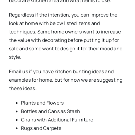
decorate kitchen area and what items to use.
Regardless if the intention, you can improve the
look at home with below listed items and
techniques. Some home owners want to increase
the value with decorating before putting it up for
sale and some want to design it for their mood and
style.
Email us if you have kitchen bunting ideas and
examples for home, but for now we are suggesting
these ideas:
Plants and Flowers
Bottles and Cans as Stash
Chairs with Additional Furniture
Rugs and Carpets