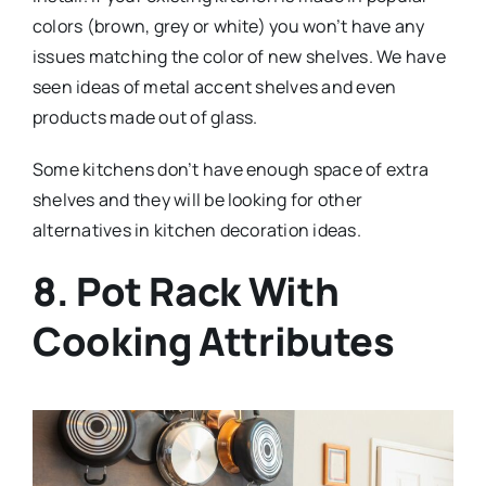
colors (brown, grey or white) you won’t have any
issues matching the color of new shelves. We have
seen ideas of metal accent shelves and even
products made out of glass.
Some kitchens don’t have enough space of extra
shelves and they will be looking for other
alternatives in kitchen decoration ideas.
8. Pot Rack With
Cooking Attributes