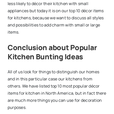
less likely to décor their kitchen with small
appliances but today it is on our top 10 décor items
for kitchens, because we want to discuss all styles
and possibilities to add charm with small or large
items.
Conclusion about Popular
Kitchen Bunting Ideas
All of us look for things to distinguish our homes
and in this particular case our kitchens from
others. We have listed top 10 most popular décor
items for kitchen in North America, but in fact there
are much more things you can use for decoration
purposes.