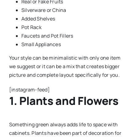
Real or Fake Fruits
Silverware or China
Added Shelves
Pot Rack
Faucets and Pot Fillers
Small Appliances
Your style can be minimalistic with only one item
we suggest or it can be a mix that creates bigger
picture and complete layout specifically for you.
[instagram-feed]
1. Plants and Flowers
Something green always adds life to space with
cabinets. Plants have been part of decoration for