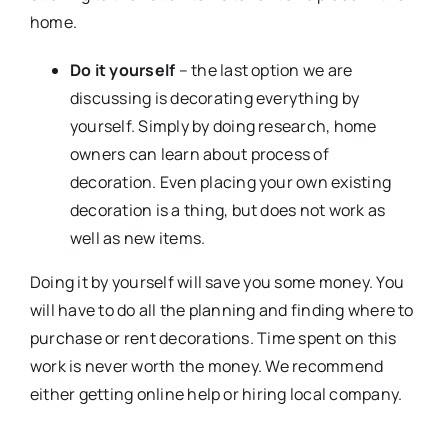
home.
Do it yourself
– the last option we are
discussing is decorating everything by
yourself. Simply by doing research, home
owners can learn about process of
decoration. Even placing your own existing
decoration is a thing, but does not work as
well as new items.
Doing it by yourself will save you some money. You
will have to do all the planning and finding where to
purchase or rent decorations. Time spent on this
work is never worth the money. We recommend
either getting online help or hiring local company.