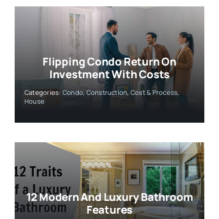
Flipping Condo Return On
Investment With Costs
Categories:
Condo
,
Construction
,
Cost & Process
,
House
12 Modern And Luxury Bathroom
Features