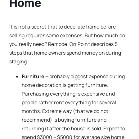
Home
It is not a secret that to decorate home before
selling requires some expenses. But how much do
you really need? Remodel On Point describes 5
steps that home owners spend money on during
staging.
Furniture
– probably biggest expense during
home decoration is getting furniture.
Purchasing everything is expensive and
people rather rent everything for several
months. Extreme way (that we do not
recommend) is buying furniture and
returning it after the house is sold. Expect to
spend $3000 – $5000 for average size home.