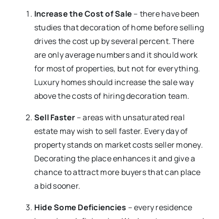
Increase the Cost of Sale
– there have been
studies that decoration of home before selling
drives the cost up by several percent. There
are only average numbers and it should work
for most of properties, but not for everything.
Luxury homes should increase the sale way
above the costs of hiring decoration team.
Sell Faster
– areas with unsaturated real
estate may wish to sell faster. Every day of
property stands on market costs seller money.
Decorating the place enhances it and give a
chance to attract more buyers that can place
a bid sooner.
Hide Some Deficiencies
– every residence