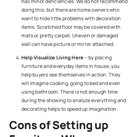
has minor deficiencies. We do not recommend
doing this, but there are home owners who
want to hide little problems with decoration
items. Scratched floor may be covered with
mats or pretty carpet. Uneven or damaged
wall can have picture or mirror attached.
Help Visualize Living Here
– by placing
furniture and everyday items in house, you
help buyers see themselves in action. They
will imagine cooking, going to bed and even
using bathroom. There is not enough time
during the showing to analyze everything and
decorating helps to speed up imagination.
Cons of Setting up