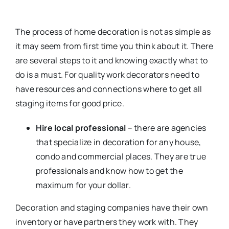
The process of home decoration is not as simple as
it may seem from first time you think about it. There
are several steps to it and knowing exactly what to
do is a must. For quality work decorators need to
have resources and connections where to get all
staging items for good price.
Hire local professional
– there are agencies
that specialize in decoration for any house,
condo and commercial places. They are true
professionals and know how to get the
maximum for your dollar.
Decoration and staging companies have their own
inventory or have partners they work with. They