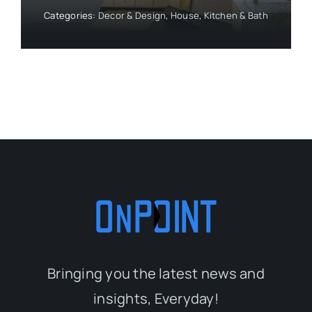
Categories:
Decor & Design
,
House
,
Kitchen & Bath
Bringing you the latest news and
insights, Everyday!