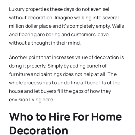
Luxury properties these days do not even sell
without decoration. Imagine walking into several
million dollar place and it’s completely empty. Walls
and flooring are boring and customers leave
without a thought in their mind.
Another point that increases value of decoration is
doing it properly. Simply by adding bunch of
furniture and paintings does not help at all. The
whole process has to underline all benefits of the
house and let buyers fill the gaps of how they
envision living here.
Who to Hire For Home
Decoration