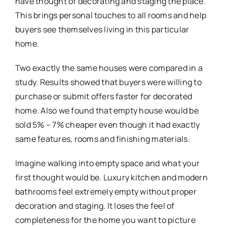
have thought of decorating and staging the place.
This brings personal touches to all rooms and help
buyers see themselves living in this particular
home.
Two exactly the same houses were compared in a
study. Results showed that buyers were willing to
purchase or submit offers faster for decorated
home. Also we found that empty house would be
sold 5% – 7% cheaper even though it had exactly
same features, rooms and finishing materials.
Imagine walking into empty space and what your
first thought would be. Luxury kitchen and modern
bathrooms feel extremely empty without proper
decoration and staging. It loses the feel of
completeness for the home you want to picture