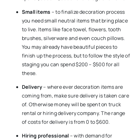
Small items
– to finalize decoration process
you need small neutral items that bring place
to live. Items like face towel, flowers, tooth
brushes, silverware and even couch pillows.
You may already have beautiful pieces to
finish up the process, but to follow the style of
staging you can spend $200 – $500 for all
these.
Delivery
– where ever decoration items are
coming from, make sure delivery is taken care
of. Otherwise money will be spent on truck
rental or hiring delivery company. The range
of costs for delivery is from 0 to $600.
Hiring professional
– with demand for