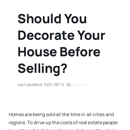
Should You
Decorate Your
House Before
Selling?
Last Updated: 2021-08-12
By
Steven H.
Homes are being sold all the time in all cities and
regions. To drive up the costs of real estate people