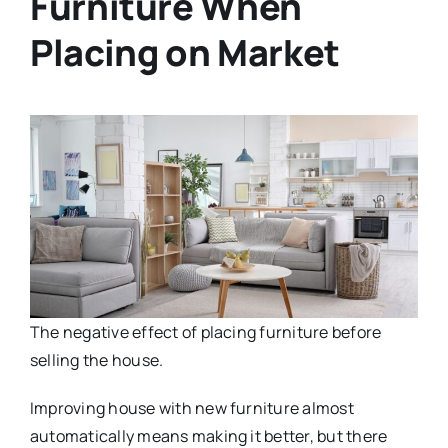
Furniture When
Placing on Market
The negative effect of placing furniture before
selling the house.
Improving house with new furniture almost
automatically means making it better, but there