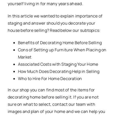
yourself living in for many years ahead.
In this article we wanted to explain importance of
staging and answer should you decorate your
house before selling? Read below our subtopics:
Benefits of Decorating Home Before Selling
Cons of Setting up Furniture When Placing on
Market
Associated Costs with Staging Your Home
How Much Does Decorating Help in Selling
Who to Hire For Home Decoration
In our shop you can find most of the items for
decorating home before selling it. If you are not
sure on what to select, contact our team with
images and plan of your home and we can help you