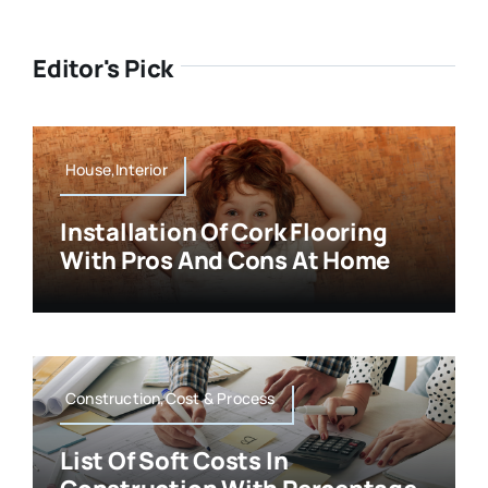
Editor's Pick
House,Interior
Installation Of Cork Flooring
With Pros And Cons At Home
Construction,Cost & Process
List Of Soft Costs In