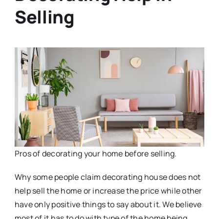
Selling
Pros of decorating your home before selling.
Why some people claim decorating house does not
help sell the home or increase the price while other
have only positive things to say about it. We believe
most of it has to do with type of the home being