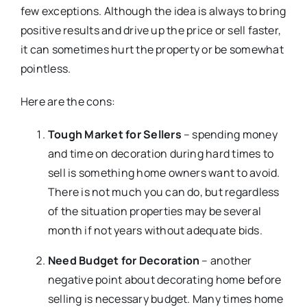
few exceptions. Although the idea is always to bring
positive results and drive up the price or sell faster,
it can sometimes hurt the property or be somewhat
pointless.
Here are the cons:
Tough Market for Sellers
– spending money
and time on decoration during hard times to
sell is something home owners want to avoid.
There is not much you can do, but regardless
of the situation properties may be several
month if not years without adequate bids.
Need Budget for Decoration
– another
negative point about decorating home before
selling is necessary budget. Many times home