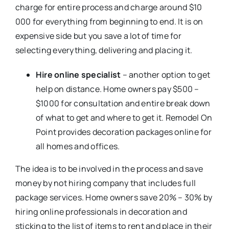
charge for entire process and charge around $10
000 for everything from beginning to end. It is on
expensive side but you save a lot of time for
selecting everything, delivering and placing it.
Hire online specialist
– another option to get
help on distance. Home owners pay $500 –
$1000 for consultation and entire break down
of what to get and where to get it. Remodel On
Point provides decoration packages online for
all homes and offices.
The idea is to be involved in the process and save
money by not hiring company that includes full
package services. Home owners save 20% – 30% by
hiring online professionals in decoration and
sticking to the list of items to rent and place in their