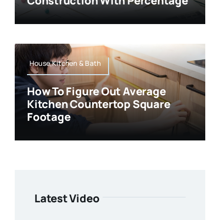
Construction With Percentage
House,Kitchen & Bath
How To Figure Out Average
Kitchen Countertop Square
Footage
Latest Video