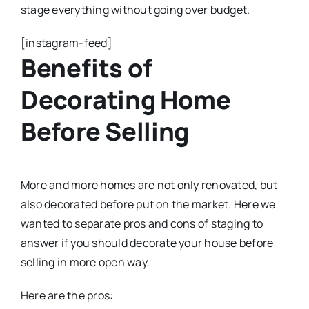
stage everything without going over budget.
[instagram-feed]
Benefits of
Decorating Home
Before Selling
More and more homes are not only renovated, but
also decorated before put on the market. Here we
wanted to separate pros and cons of staging to
answer if you should decorate your house before
selling in more open way.
Here are the pros: