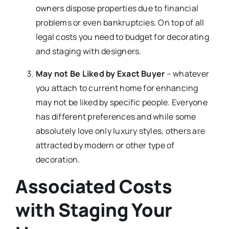
owners dispose properties due to financial
problems or even bankruptcies. On top of all
legal costs you need to budget for decorating
and staging with designers.
May not Be Liked by Exact Buyer
– whatever
you attach to current home for enhancing
may not be liked by specific people. Everyone
has different preferences and while some
absolutely love only luxury styles, others are
attracted by modern or other type of
decoration.
Associated Costs
with Staging Your