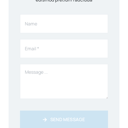
SEND MESSAGE