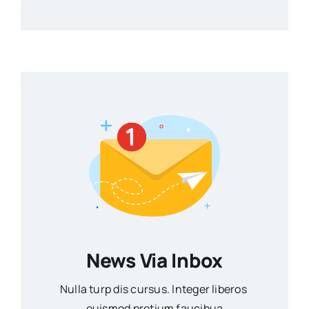
News Via Inbox
Nulla turp dis cursus. Integer liberos
euismod pretium faucibua