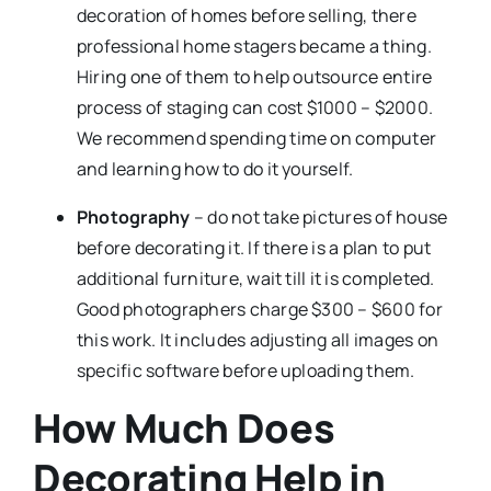
decoration of homes before selling, there
professional home stagers became a thing.
Hiring one of them to help outsource entire
process of staging can cost $1000 – $2000.
We recommend spending time on computer
and learning how to do it yourself.
Photography
– do not take pictures of house
before decorating it. If there is a plan to put
additional furniture, wait till it is completed.
Good photographers charge $300 – $600 for
this work. It includes adjusting all images on
specific software before uploading them.
How Much Does
Decorating Help in