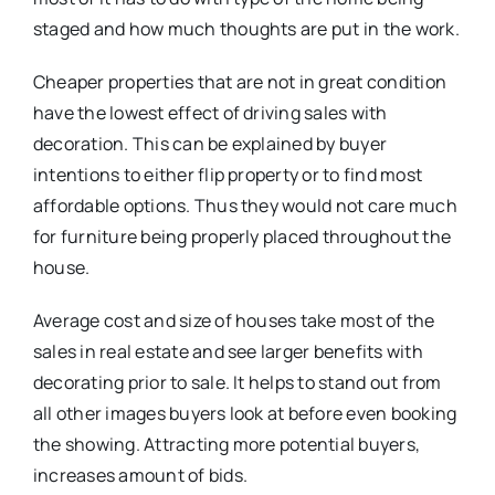
staged and how much thoughts are put in the work.
Cheaper properties that are not in great condition
have the lowest effect of driving sales with
decoration. This can be explained by buyer
intentions to either flip property or to find most
affordable options. Thus they would not care much
for furniture being properly placed throughout the
house.
Average cost and size of houses take most of the
sales in real estate and see larger benefits with
decorating prior to sale. It helps to stand out from
all other images buyers look at before even booking
the showing. Attracting more potential buyers,
increases amount of bids.