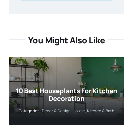
You Might Also Like
10 Best Houseplants For Kitchen
Decoration
Categories:
Decor & Design
,
House
,
Kitchen & Bath