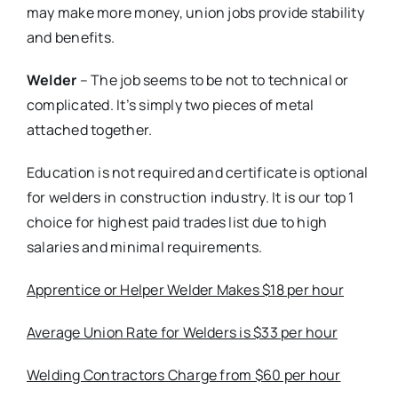
may make more money, union jobs provide stability
and benefits.
Welder
– The job seems to be not to technical or
complicated. It’s simply two pieces of metal
attached together.
Education is not required and certificate is optional
for welders in construction industry. It is our top 1
choice for highest paid trades list due to high
salaries and minimal requirements.
Apprentice or Helper Welder Makes $18 per hour
Average Union Rate for Welders is $33 per hour
Welding Contractors Charge from $60 per hour