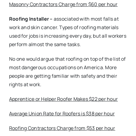
Masonry Contractors Charge from $60 per hour
Roofing Installer –
associated with most falls at
work and skin cancer. Types of roofing materials
used for jobs is increasing every day, but all workers
perform almost the same tasks.
No one would argue that roofing on top of the list of
most dangerous occupations on America. More
people are getting familiar with safety and their
rights at work.
Apprentice or Helper Roofer Makes $22 per hour
Average Union Rate for Roofers is $38 per hour
Roofing Contractors Charge from $53 per hour