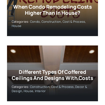
When Condo Remodeling Costs
Higher Than In House?
Categories:
Condo
,
Construction
,
Cost & Process
,
House
Different Types Of Coffered
Ceilings And Designs With Costs
Categories:
Construction
,
Cost & Process
,
Decor &
Design
,
House
,
Interior