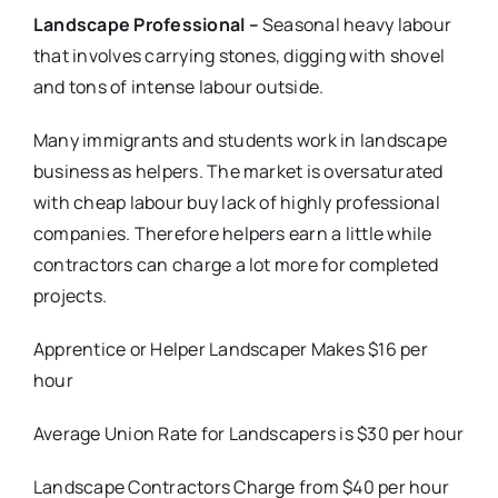
Landscape Professional –
Seasonal heavy labour
that involves carrying stones, digging with shovel
and tons of intense labour outside.
Many immigrants and students work in landscape
business as helpers. The market is oversaturated
with cheap labour buy lack of highly professional
companies. Therefore helpers earn a little while
contractors can charge a lot more for completed
projects.
Apprentice or Helper Landscaper Makes $16 per
hour
Average Union Rate for Landscapers is $30 per hour
Landscape Contractors Charge from $40 per hour