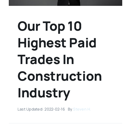
Our Top 10
Highest Paid
Trades In
Construction
Industry
Last Updated: 2022-02-16
By
Steven H.