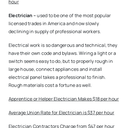
hour
Electrician –
used to be one of the most popular
licensed trades in America and now slowly
declining in supply of professional workers.
Electrical work is so dangerous and technical, they
have their own code and bylaws. Wiring a light or a
switch seems easy to do, but to properly rough in
large house, connect appliances and install
electrical panel takes a professional to finish.
Rough materials cost a fortune as well.
Apprentice or Helper Electrician Makes $18 per hour
Average Union Rate for Electrician is $37 per hour
Electrician Contractors Charge from $47 per hour