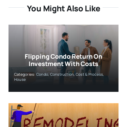
You Might Also Like
Flipping Condo Return On
Investment With Costs
Categories:
Condo
,
Construction
,
Cost & Process
,
House