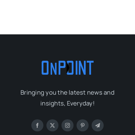
Bringing you the latest news and
insights, Everyday!