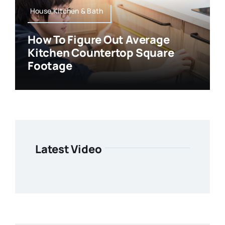
House,Kitchen & Bath
How To Figure Out Average
Kitchen Countertop Square
Footage
Latest Video