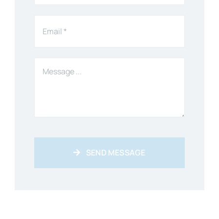
SEND MESSAGE