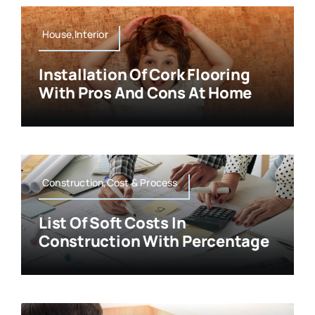
House,Interior
Installation Of Cork Flooring
With Pros And Cons At Home
Construction,Cost & Process
List Of Soft Costs In
Construction With Percentage