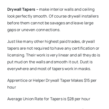
Drywall Tapers –
make interior walls and ceiling
look perfectly smooth. Of course drywall installers
before them cannot be savages and leave large
gaps or uneven connections.
Just like many other highest paid trades, drywall
tapers are not required to have any certification or
licensing. Their work is very linear and all they do is
put mud on the walls and smooth it out. Dust is
everywhere and most of tapers work in masks.
Apprentice or Helper Drywall Taper Makes $15 per
hour
Average Union Rate for Tapers is $28 per hour