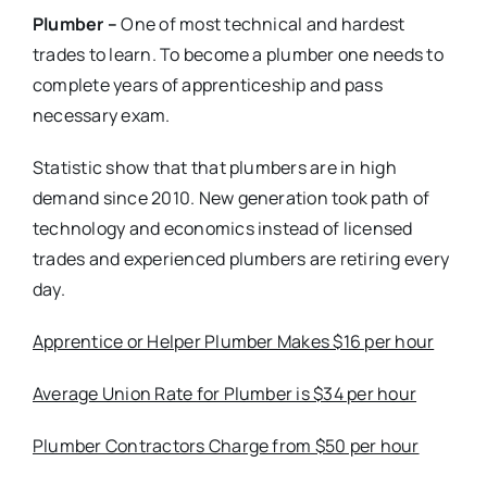
Plumber –
One of most technical and hardest
trades to learn. To become a plumber one needs to
complete years of apprenticeship and pass
necessary exam.
Statistic show that that plumbers are in high
demand since 2010. New generation took path of
technology and economics instead of licensed
trades and experienced plumbers are retiring every
day.
Apprentice or Helper Plumber Makes $16 per hour
Average Union Rate for Plumber is $34 per hour
Plumber Contractors Charge from $50 per hour