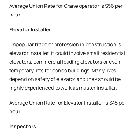
Average Union Rate for Crane operator is $56 per
hour
Elevator Installer
Unpopular trade or profession in construction is
elevator installer. It could involve small residential
elevators, commercial loading elevators or even
temporary lifts for condo buildings. Many lives
depend on safety of elevator and they should be
highly experienced to work as master installer.
Average Union Rate for Elevator Installer is $45 per
hour
Inspectors