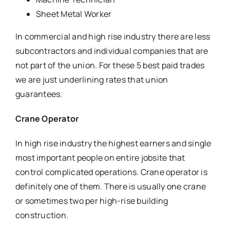
Sheet Metal Worker
In commercial and high rise industry there are less
subcontractors and individual companies that are
not part of the union. For these 5 best paid trades
we are just underlining rates that union
guarantees.
Crane Operator
In high rise industry the highest earners and single
most important people on entire jobsite that
control complicated operations. Crane operator is
definitely one of them. There is usually one crane
or sometimes two per high-rise building
construction.