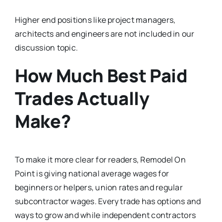
Higher end positions like project managers,
architects and engineers are not included in our
discussion topic.
How Much Best Paid
Trades Actually
Make?
To make it more clear for readers, Remodel On
Point is giving national average wages for
beginners or helpers, union rates and regular
subcontractor wages. Every trade has options and
ways to grow and while independent contractors