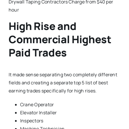
Drywall Taping Contractors Charge from $40 per
hour
High Rise and
Commercial Highest
Paid Trades
It made sense separating two completely different
fields and creating a separate top 5 list of best
earning trades specifically for high rises.
Crane Operator
Elevator Installer
Inspectors
Machine Technician