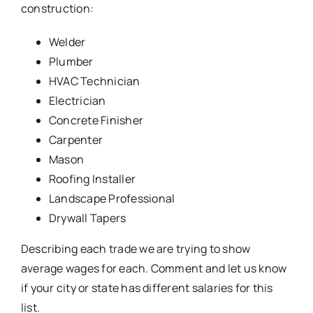
construction:
Welder
Plumber
HVAC Technician
Electrician
Concrete Finisher
Carpenter
Mason
Roofing Installer
Landscape Professional
Drywall Tapers
Describing each trade we are trying to show
average wages for each. Comment and let us know
if your city or state has different salaries for this
list.