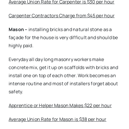
Average Union Rate for Carpenter is $30 per hour
Carpenter Contractors Charge from $45 per hour
Mason –
installing bricks and natural stone as a
façade for the house is very difficult and should be
highly paid.
Everyday all day long masonry workers make
concrete mix, get it up on scaffolds with bricks and
install one on top of each other. Work becomes an
intense routine and most of installers forget about
safety.
Apprentice or Helper Mason Makes $22 per hour
Average Union Rate for Mason is $38 per hour