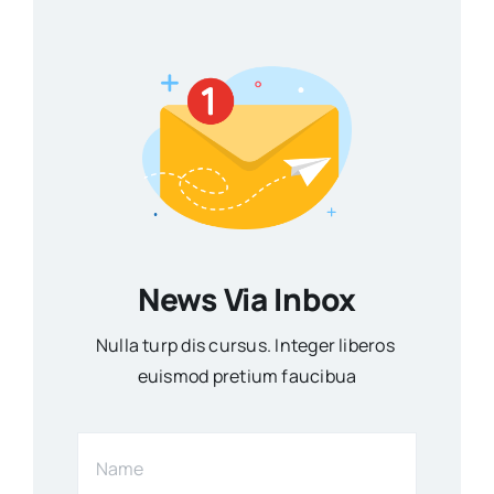
News Via Inbox
Nulla turp dis cursus. Integer liberos
euismod pretium faucibua