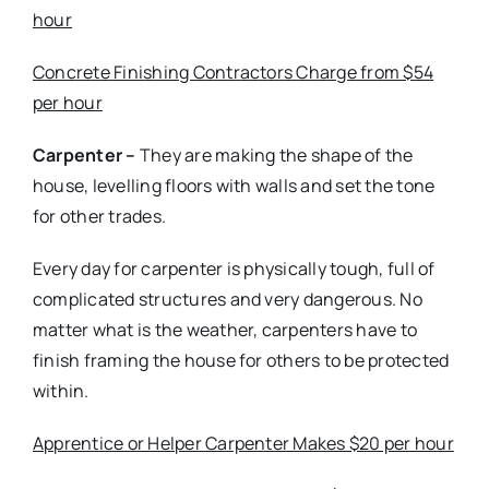
hour
Concrete Finishing Contractors Charge from $54
per hour
Carpenter –
They are making the shape of the
house, levelling floors with walls and set the tone
for other trades.
Every day for carpenter is physically tough, full of
complicated structures and very dangerous. No
matter what is the weather, carpenters have to
finish framing the house for others to be protected
within.
Apprentice or Helper Carpenter Makes $20 per hour