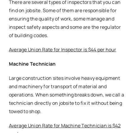
There are several types of inspectors that you can
find on jobsite. Some of them are responsible for
ensuring the quality of work, some manage and
inspect safety aspects and some are the regulator
of building codes.
Average Union Rate for Inspector is $44 per hour
Machine Technician
Large construction sites involve heavy equipment
and machinery for transport of material and
operations. When something breaks down, we call a
technician directly on jobsite to fix it without being
towed to shop.
Average Union Rate for Machine Technician is $42