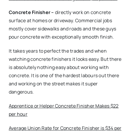
Concrete Finisher –
directly work on concrete
surface at homes or driveway. Commercial jobs
mostly cover sidewalks and roads and these guys
pour concrete with exceptionally smooth finish.
It takes years to perfect the trades and when
watching concrete finishers it looks easy. But there
is absolutely nothing easy about working with
concrete. It is one of the hardest labours out there
and working on the street makes it super
dangerous.
Apprentice or Helper Concrete Finisher Makes $22
per hour
Average Union Rate for Concrete Finisher is $34 per