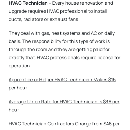
HVAC Technician –
Every house renovation and
upgrade requires HVAC professional to install
ducts, radiators or exhaust fans.
They deal with gas, heat systems and AC on daily
basis. The responsibility for this type of work is
through the room and they are getting paid for
exactly that. HVAC professionals require license for
operation.
Apprentice or Helper HVAC Technician Makes $16
per hour
Average Union Rate for HVAC Technician is $36 per
hour
HVAC Technician Contractors Charge from $46 per