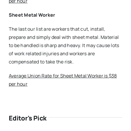
per hour
Sheet Metal Worker
The last our list are workers that cut, install,
prepare and simply deal with sheet metal. Material
to be handled is sharp and heavy. It may cause lots
of work related injuries and workers are
compensated to take the risk.
Average Union Rate for Sheet Metal Worker is $38
per hour
Editor's Pick