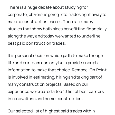
There is a huge debate about studying for
corporate job versus going into trades right away to
make a construction career. There are many
studies that show both sides benefitting financially
along the way and today we wanted to underline
best paid construction trades.
It is personal decision which path to make though
life and our team can only help provide enough
information to make that choice. Remodel On Point
is involved in estimating, hiring and taking part of
many construction projects. Based on our
experience we created a top 10 list of best earners
in renovations and home construction.
Our selected list of highest paid trades within