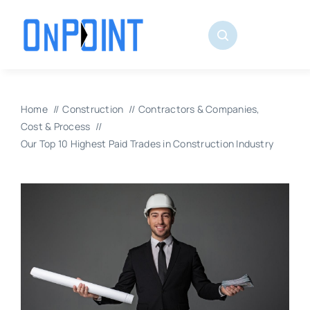
Skip
to
content
Home
Construction
Contractors & Companies
Cost & Process
Our Top 10 Highest Paid Trades in Construction Industry