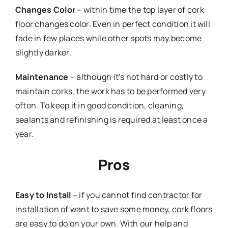
Changes Color
– within time the top layer of cork
floor changes color. Even in perfect condition it will
fade in few places while other spots may become
slightly darker.
Maintenance
– although it’s not hard or costly to
maintain corks, the work has to be performed very
often. To keep it in good condition, cleaning,
sealants and refinishing is required at least once a
year.
Pros
Easy to Install
– if you cannot find contractor for
installation of want to save some money, cork floors
are easy to do on your own. With our help and