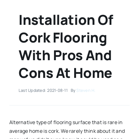
Installation Of
Cork Flooring
With Pros And
Cons At Home
Last Updated: 2021-08-11
By
Steven H.
Alternative type of flooring surface that is rare in
average home is cork. We rarely think about it and