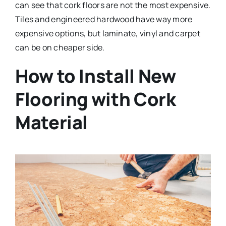
can see that cork floors are not the most expensive.
Tiles and engineered hardwood have way more
expensive options, but laminate, vinyl and carpet
can be on cheaper side.
How to Install New
Flooring with Cork
Material