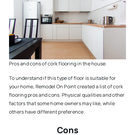
Pros and cons of cork flooring in the house.
To understand if this type of floor is suitable for
your home, Remodel On Point created a list of cork
flooring pros and cons. Physical qualities and other
factors that some home owners may like, while
others have different preference.
Cons