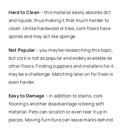
Hard to Clean
– this material easily absorbs dirt
and liquids, thus making it that much harder to
clean. Unlike hardwood or tiles, cork floors have
spores and may act like sponge.
Not Popular
– you may be researching this topic,
but cork is not as popular and widely available as
other floors. Finding suppliers and installers for it
may be a challenge. Matching later on for fixes is
even harder.
Easy to Damage
– in addition to stains, cork
flooring’s another disadvantage is being soft
material. Pets can scratch or even tear it up in
pieces. Moving furniture can leave marks behind.