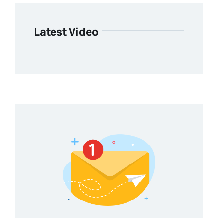
Latest Video