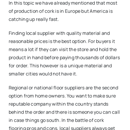
In this topic we have already mentioned that most
of production of cork is in Europe but America is
catching up really fast.
Finding local supplier with quality material and
reasonable prices is the best option. For buyers it
means a lot if they can visit the store and hold the
product in hand before paying thousands of dollars
for order. This however is a unique material and
smaller cities would not have it.
Regional or national floor suppliers are the second
option from home owners. You want to make sure
reputable company within the country stands
behind the order and there is someone you can call
in case things go south. In the battle of cork
flooring pros and cons, local suppliers always get