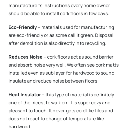
manufacturer’s instructions every home owner
should be able to install cork floors in few days.
Eco-Friendly
– materials used for manufacturing
are eco-friendly or as some call it green. Disposal
after demolition is also directly into recycling.
Reduces Noise
– cork floors act as sound barrier
and absorb noise very well. We often see cork matts
installed even as sub layer for hardwood to sound
insulate and reduce noise between floors.
Heat Insulator
– this type of material is definitely
one of the nicest to walk on. It is super cozy and
pleasant to touch. It never gets cold like tiles and
does not react to change of temperature like
hardwood.