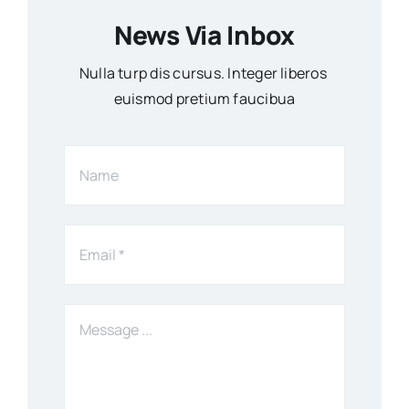
News Via Inbox
Nulla turp dis cursus. Integer liberos
euismod pretium faucibua