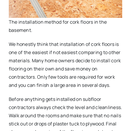
The installation method for cork floors in the
basement.
We honestly think that installation of cork floors is
one of the easiest if not easiest comparing to other
materials. Many home owners decide to install cork
flooring on their own and save money on
contractors. Only few tools are required for work
and you can finish a large area in several days.
Before anything gets installed on subfloor
contractors always check the level and cleanliness.
Walk around the rooms and make sure that no nails
stick out or drops of plaster tuck to plywood. Final