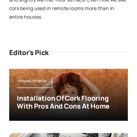
cork being used in remote rooms more than in
entire houses.
Editor's Pick
House,Interior
Installation Of Cork Flooring
With Pros And Cons At Home