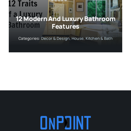
12 Modern And Luxury Bathroom
Features
Categories:
Decor & Design
,
House
,
Kitchen & Bath