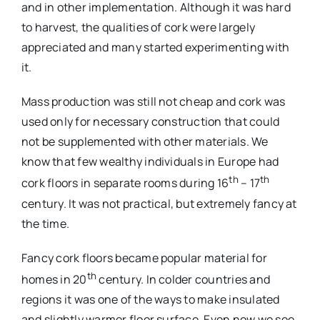
and in other implementation. Although it was hard
to harvest, the qualities of cork were largely
appreciated and many started experimenting with
it.
Mass production was still not cheap and cork was
used only for necessary construction that could
not be supplemented with other materials. We
know that few wealthy individuals in Europe had
th
th
cork floors in separate rooms during 16
– 17
century. It was not practical, but extremely fancy at
the time.
Fancy cork floors became popular material for
th
homes in 20
century. In colder countries and
regions it was one of the ways to make insulated
and slightly warmer floor surface. Even now we see