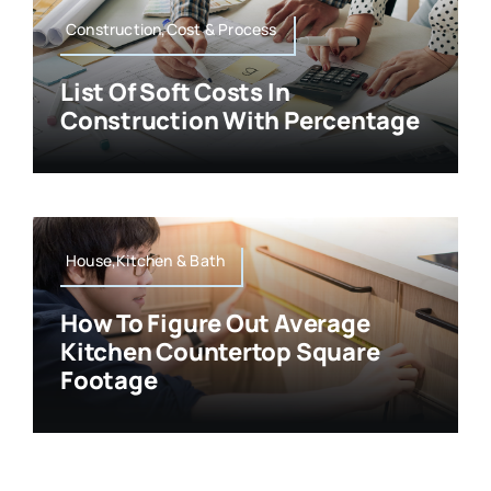
Construction,Cost & Process
List Of Soft Costs In
Construction With Percentage
House,Kitchen & Bath
How To Figure Out Average
Kitchen Countertop Square
Footage