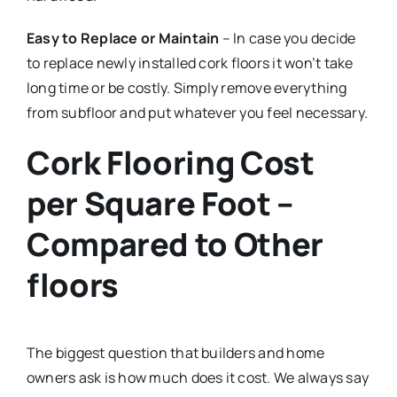
Easy to Replace or Maintain
– In case you decide
to replace newly installed cork floors it won’t take
long time or be costly. Simply remove everything
from subfloor and put whatever you feel necessary.
Cork Flooring Cost
per Square Foot –
Compared to Other
floors
The biggest question that builders and home
owners ask is how much does it cost. We always say