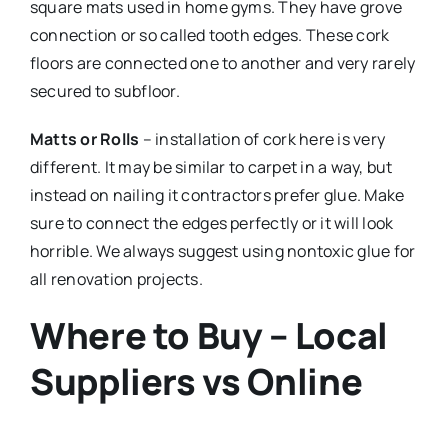
square mats used in home gyms. They have grove
connection or so called tooth edges. These cork
floors are connected one to another and very rarely
secured to subfloor.
Matts or Rolls
– installation of cork here is very
different. It may be similar to carpet in a way, but
instead on nailing it contractors prefer glue. Make
sure to connect the edges perfectly or it will look
horrible. We always suggest using nontoxic glue for
all renovation projects.
Where to Buy – Local
Suppliers vs Online