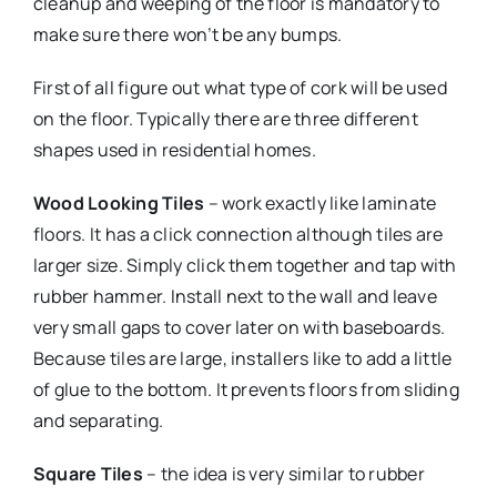
cleanup and weeping of the floor is mandatory to
make sure there won’t be any bumps.
First of all figure out what type of cork will be used
on the floor. Typically there are three different
shapes used in residential homes.
Wood Looking Tiles
– work exactly like laminate
floors. It has a click connection although tiles are
larger size. Simply click them together and tap with
rubber hammer. Install next to the wall and leave
very small gaps to cover later on with baseboards.
Because tiles are large, installers like to add a little
of glue to the bottom. It prevents floors from sliding
and separating.
Square Tiles
– the idea is very similar to rubber