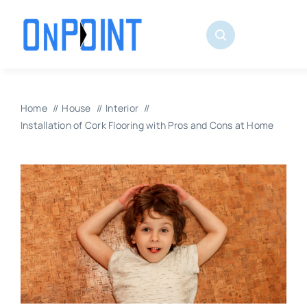
Skip
to
content
Home
House
Interior
Installation of Cork Flooring with Pros and Cons at Home