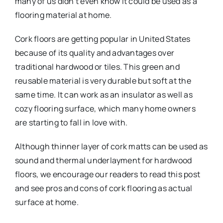
many of us didn’t even know it could be used as a
flooring material at home.
Cork floors are getting popular in United States
because of its quality and advantages over
traditional hardwood or tiles. This green and
reusable material is very durable but soft at the
same time. It can work as an insulator as well as
cozy flooring surface, which many home owners
are starting to fall in love with.
Although thinner layer of cork matts can be used as
sound and thermal underlayment for hardwood
floors, we encourage our readers to read this post
and see pros and cons of cork flooring as actual
surface at home.