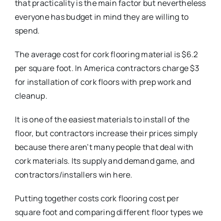
that practicality is the main factor but nevertheless
everyone has budget in mind they are willing to
spend.
The average cost for cork flooring material is $6.2
per square foot. In America contractors charge $3
for installation of cork floors with prep work and
cleanup.
It is one of the easiest materials to install of the
floor, but contractors increase their prices simply
because there aren’t many people that deal with
cork materials. Its supply and demand game, and
contractors/installers win here.
Putting together costs cork flooring cost per
square foot and comparing different floor types we