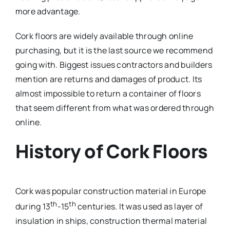
more advantage.
Cork floors are widely available through online
purchasing, but it is the last source we recommend
going with. Biggest issues contractors and builders
mention are returns and damages of product. Its
almost impossible to return a container of floors
that seem different from what was ordered through
online.
History of Cork Floors
Cork was popular construction material in Europe
th
th
during 13
-15
centuries. It was used as layer of
insulation in ships, construction thermal material