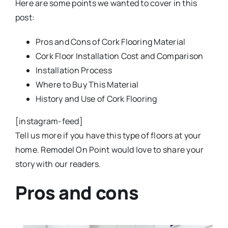
Here are some points we wanted to cover in this
post:
Pros and Cons of Cork Flooring Material
Cork Floor Installation Cost and Comparison
Installation Process
Where to Buy This Material
History and Use of Cork Flooring
[instagram-feed]
Tell us more if you have this type of floors at your
home. Remodel On Point would love to share your
story with our readers.
Pros and cons