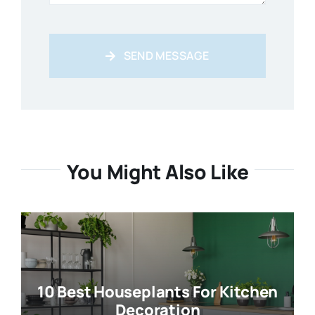
SEND MESSAGE
You Might Also Like
10 Best Houseplants For Kitchen
Decoration