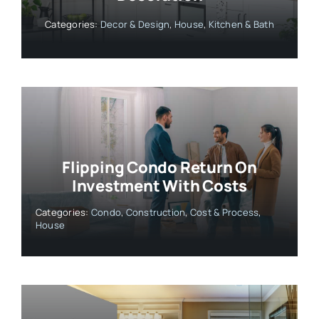
Categories:
Decor & Design
,
House
,
Kitchen & Bath
Flipping Condo Return On
Investment With Costs
Categories:
Condo
,
Construction
,
Cost & Process
,
House