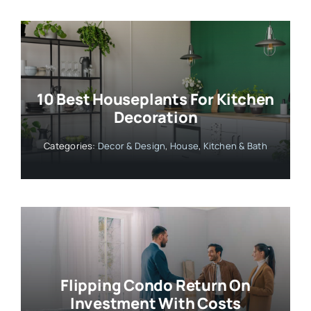
10 Best Houseplants For Kitchen
Decoration
Categories:
Decor & Design
,
House
,
Kitchen & Bath
Flipping Condo Return On
Investment With Costs