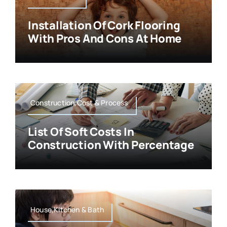
Installation Of Cork Flooring
With Pros And Cons At Home
Construction,Cost & Process
List Of Soft Costs In
Construction With Percentage
House,Kitchen & Bath