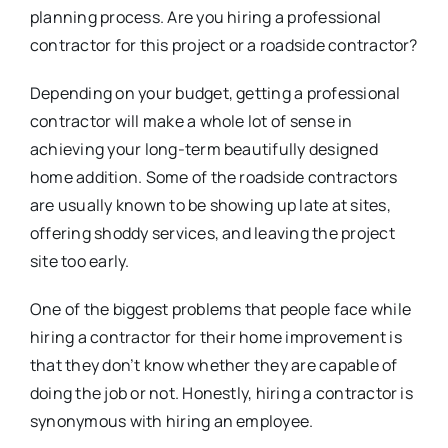
planning process. Are you hiring a professional
contractor for this project or a roadside contractor?
Depending on your budget, getting a professional
contractor will make a whole lot of sense in
achieving your long-term beautifully designed
home addition. Some of the roadside contractors
are usually known to be showing up late at sites,
offering shoddy services, and leaving the project
site too early.
One of the biggest problems that people face while
hiring a contractor for their home improvement is
that they don’t know whether they are capable of
doing the job or not. Honestly, hiring a contractor is
synonymous with hiring an employee.