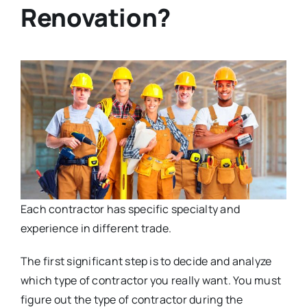
Renovation?
Each contractor has specific specialty and
experience in different trade.
The first significant step is to decide and analyze
which type of contractor you really want. You must
figure out the type of contractor during the