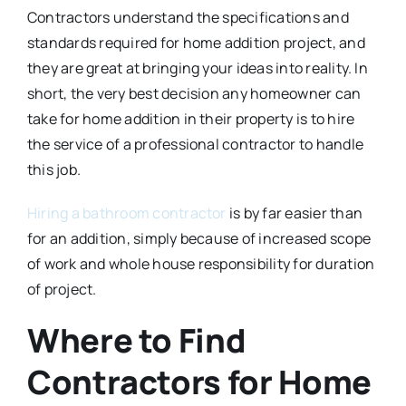
Contractors understand the specifications and
standards required for home addition project, and
they are great at bringing your ideas into reality. In
short, the very best decision any homeowner can
take for home addition in their property is to hire
the service of a professional contractor to handle
this job.
Hiring a bathroom contractor
is by far easier than
for an addition, simply because of increased scope
of work and whole house responsibility for duration
of project.
Where to Find
Contractors for Home