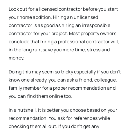
Look out for a licensed contractor before you start
your home addition. Hiring an unlicensed
contractor is as good as hiring an irresponsible
contractor for your project. Most property owners
conclude that hiring a professional contractor will,
in the long run, save you more time, stress and
money.
Doing this may seem so tricky especially if you don’t
know one already, you can ask a friend, colleague,
family member for a proper recommendation and
you can find them online too.
In a nutshell, it is better you choose based on your
recommendation. You ask for references while
checking them all out. If you don’t get any