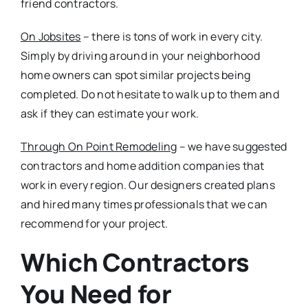
friend contractors.
On Jobsites
– there is tons of work in every city.
Simply by driving around in your neighborhood
home owners can spot similar projects being
completed. Do not hesitate to walk up to them and
ask if they can estimate your work.
Through On Point Remodeling
– we have suggested
contractors and home addition companies that
work in every region. Our designers created plans
and hired many times professionals that we can
recommend for your project.
Which Contractors
You Need for