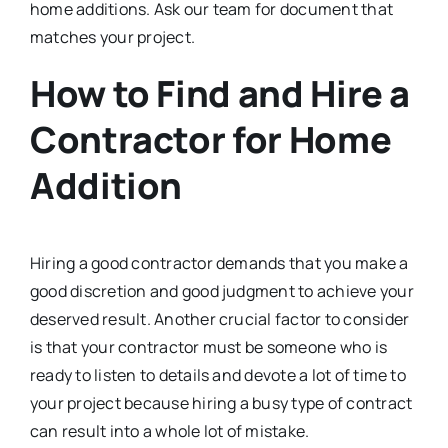
home additions. Ask our team for document that
matches your project.
How to Find and Hire a
Contractor for Home
Addition
Hiring a good contractor demands that you make a
good discretion and good judgment to achieve your
deserved result. Another crucial factor to consider
is that your contractor must be someone who is
ready to listen to details and devote a lot of time to
your project because hiring a busy type of contract
can result into a whole lot of mistake.