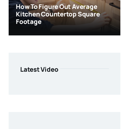
How To Figure Out Average
Kitchen Countertop Square
Footage
Latest Video