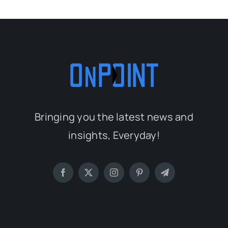
Bringing you the latest news and
insights, Everyday!