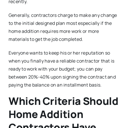
recently.
Generally, contractors charge to make any change
to the initial designed plan most especially if the
home addition requires more work or more
materials to get the job completed.
Everyone wants to keep his or her reputation so
when you finally have a reliable contractor that is
ready to work with your budget; you can pay
between 20%-40% upon signing the contract and
paying the balance on an installment basis.
Which Criteria Should
Home Addition
Contractors Have