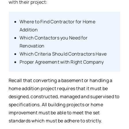
with their project:
Where to Find Contractor for Home
Addition
Which Contactors you Need for
Renovation
Which Criteria Should Contractors Have
Proper Agreement with Right Company
Recall that converting a basement or handling a
home addition project requires that it must be
designed, constructed, managed and supervised to
specifications. All building projects or home
improvement must be able to meet the set
standards which must be adhere to strictly.