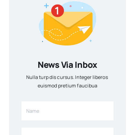
News Via Inbox
Nulla turp dis cursus. Integer liberos
euismod pretium faucibua