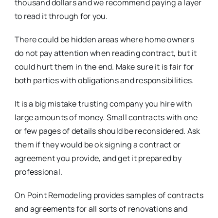
thousand dollars and we recommend paying a layer
to read it through for you.
There could be hidden areas where home owners
do not pay attention when reading contract, but it
could hurt them in the end. Make sure it is fair for
both parties with obligations and responsibilities.
It is a big mistake trusting company you hire with
large amounts of money. Small contracts with one
or few pages of details should be reconsidered. Ask
them if they would be ok signing a contract or
agreement you provide, and get it prepared by
professional.
On Point Remodeling provides samples of contracts
and agreements for all sorts of renovations and