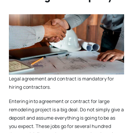
Legal agreement and contract is mandatory for
hiring contractors.
Entering into agreement or contract for large
remodeling project is a big deal. Do not simply give a
deposit and assume everything is going to be as
you expect. These jobs go for several hundred