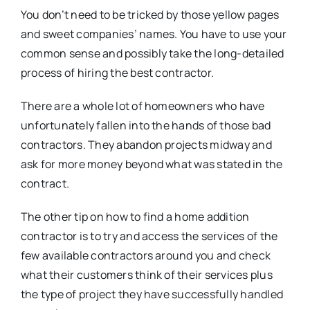
You don’t need to be tricked by those yellow pages
and sweet companies’ names. You have to use your
common sense and possibly take the long-detailed
process of hiring the best contractor.
There are a whole lot of homeowners who have
unfortunately fallen into the hands of those bad
contractors. They abandon projects midway and
ask for more money beyond what was stated in the
contract.
The other tip on how to find a home addition
contractor is to try and access the services of the
few available contractors around you and check
what their customers think of their services plus
the type of project they have successfully handled