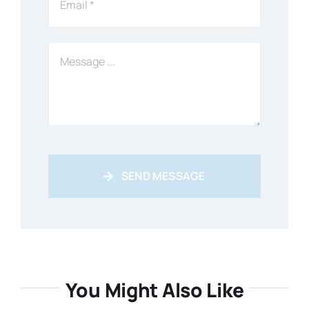
SEND MESSAGE
You Might Also Like