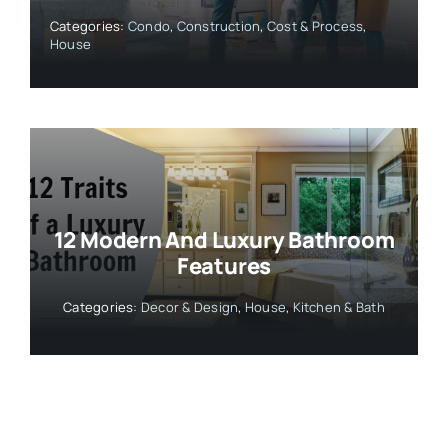
Categories:
Condo
,
Construction
,
Cost & Process
,
House
12 Modern And Luxury Bathroom
Features
Categories:
Decor & Design
,
House
,
Kitchen & Bath