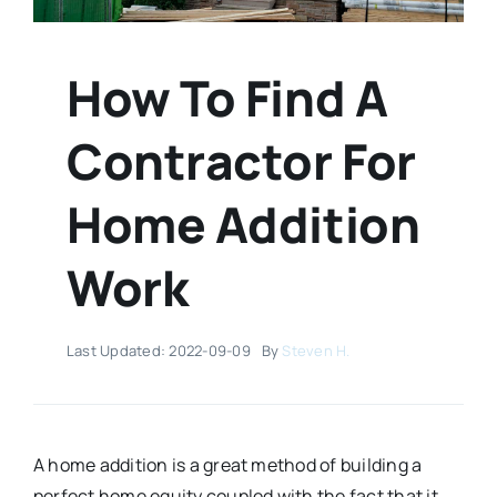
How To Find A
Contractor For
Home Addition
Work
Last Updated: 2022-09-09
By
Steven H.
A home addition is a great method of building a
perfect home equity coupled with the fact that it