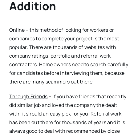
Addition
Online
– this method of looking for workers or
companies to complete your project is the most
popular. There are thousands of websites with
company ratings, portfolio and referral work
contractors. Home owners need to search carefully
for candidates before interviewing them, because
there are many scammers out there.
Through Friends
– if you have friends that recently
did similar job and loved the company the dealt
with, it should an easy pick for you. Referral work
has been out there for thousands of years and it is
always good to deal with recommended by close