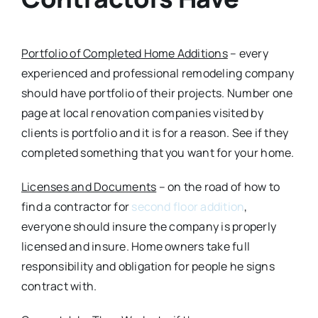
Portfolio of Completed Home Additions
– every
experienced and professional remodeling company
should have portfolio of their projects. Number one
page at local renovation companies visited by
clients is portfolio and it is for a reason. See if they
completed something that you want for your home.
Licenses and Documents
– on the road of how to
find a contractor for
second floor addition
,
everyone should insure the company is properly
licensed and insure. Home owners take full
responsibility and obligation for people he signs
contract with.