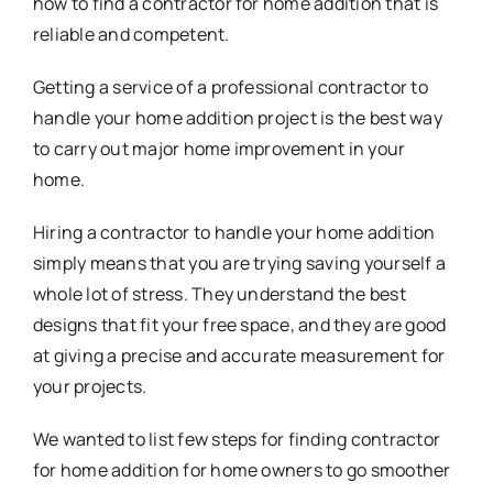
how to find a contractor for home addition that is
reliable and competent.
Getting a service of a professional contractor to
handle your home addition project is the best way
to carry out major home improvement in your
home.
Hiring a contractor to handle your home addition
simply means that you are trying saving yourself a
whole lot of stress. They understand the best
designs that fit your free space, and they are good
at giving a precise and accurate measurement for
your projects.
We wanted to list few steps for finding contractor
for home addition for home owners to go smoother