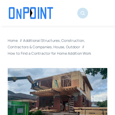
Skip
to
content
Home
Additional Structures
Construction
Contractors & Companies
House
Outdoor
How to Find a Contractor for Home Addition Work