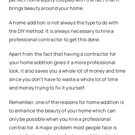
brings beauty around your home.
A home addition is not always the type to do with
the DIY method. It is always necessary to hire a
professional contractor to get this done.
Apart from the fact that having a contractor for
your home addition gives it a more professional
look, it also saves you a whole lot of money and time
since you don’t have to waste a whole lot of time
and money trying to fix it yourself.
Remember, one of the reasons for home addition is
to enhance the beauty of your home which can
only be possible when you hire a professional
contractor. A major problem most people face is