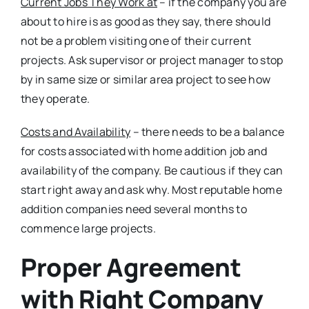
Current Jobs They Work at
– if the company you are
about to hire is as good as they say, there should
not be a problem visiting one of their current
projects. Ask supervisor or project manager to stop
by in same size or similar area project to see how
they operate.
Costs and Availability
– there needs to be a balance
for costs associated with home addition job and
availability of the company. Be cautious if they can
start right away and ask why. Most reputable home
addition companies need several months to
commence large projects.
Proper Agreement
with Right Company