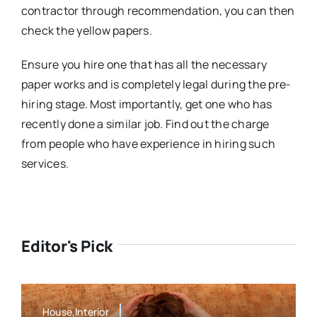
contractor through recommendation, you can then
check the yellow papers.
Ensure you hire one that has all the necessary
paper works and is completely legal during the pre-
hiring stage. Most importantly, get one who has
recently done a similar job. Find out the charge
from people who have experience in hiring such
services.
Editor's Pick
House,Interior