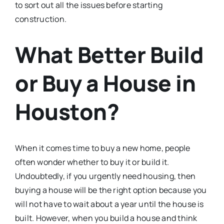
to sort out all the issues before starting
construction.
What Better Build
or Buy a House in
Houston?
When it comes time to buy a new home, people
often wonder whether to buy it or build it.
Undoubtedly, if you urgently need housing, then
buying a house will be the right option because you
will not have to wait about a year until the house is
built. However, when you build a house and think