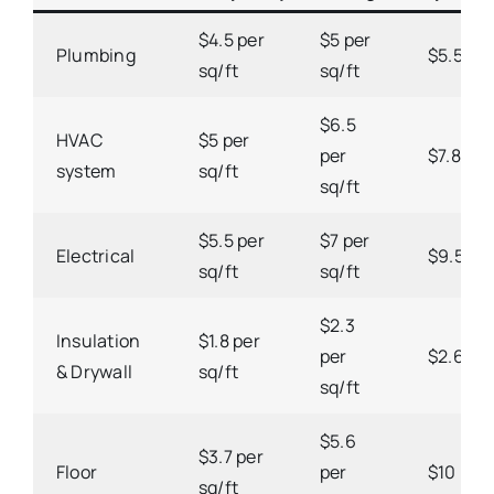
$4.5 per
$5 per
Plumbing
$5.5 per
sq/ft
sq/ft
$6.5
HVAC
$5 per
per
$7.8 per
system
sq/ft
sq/ft
$5.5 per
$7 per
Electrical
$9.5 per
sq/ft
sq/ft
$2.3
Insulation
$1.8 per
per
$2.6 per
& Drywall
sq/ft
sq/ft
$5.6
$3.7 per
Floor
per
$10 per 
sq/ft