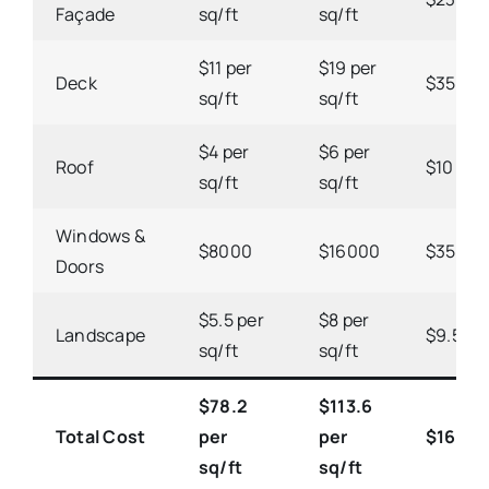
Façade
sq/ft
sq/ft
$11 per
$19 per
Deck
$35 per
sq/ft
sq/ft
$4 per
$6 per
Roof
$10 per 
sq/ft
sq/ft
Windows &
$8000
$16000
$3500
Doors
$5.5 per
$8 per
Landscape
$9.5 per
sq/ft
sq/ft
$78.2
$113.6
Total Cost
per
per
$163.1 
sq/ft
sq/ft