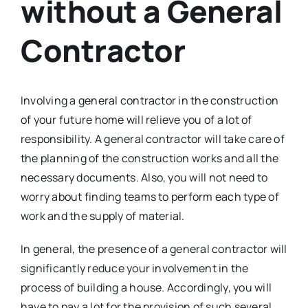
without a General
Contractor
Involving a general contractor in the construction
of your future home will relieve you of a lot of
responsibility. A general contractor will take care of
the planning of the construction works and all the
necessary documents. Also, you will not need to
worry about finding teams to perform each type of
work and the supply of material.
In general, the presence of a general contractor will
significantly reduce your involvement in the
process of building a house. Accordingly, you will
have to pay a lot for the provision of such several