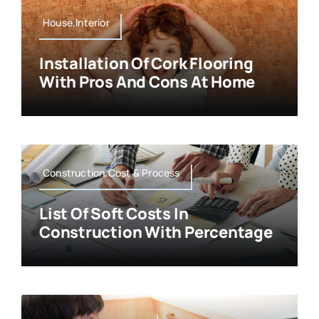
House,Interior
Installation Of Cork Flooring
With Pros And Cons At Home
Construction,Cost & Process
List Of Soft Costs In
Construction With Percentage