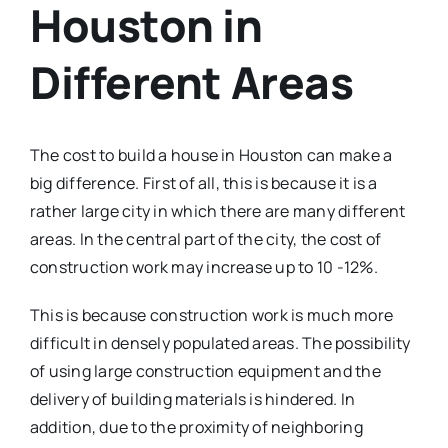
Houston in
Different Areas
The cost to build a house in Houston can make a
big difference. First of all, this is because it is a
rather large city in which there are many different
areas. In the central part of the city, the cost of
construction work may increase up to 10 -12%.
This is because construction work is much more
difficult in densely populated areas. The possibility
of using large construction equipment and the
delivery of building materials is hindered. In
addition, due to the proximity of neighboring