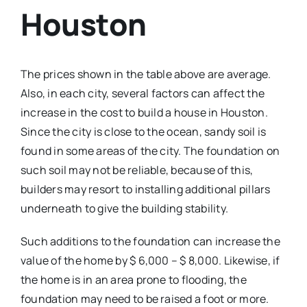
Houston
The prices shown in the table above are average.
Also, in each city, several factors can affect the
increase in the cost to build a house in Houston.
Since the city is close to the ocean, sandy soil is
found in some areas of the city. The foundation on
such soil may not be reliable, because of this,
builders may resort to installing additional pillars
underneath to give the building stability.
Such additions to the foundation can increase the
value of the home by $ 6,000 – $ 8,000. Likewise, if
the home is in an area prone to flooding, the
foundation may need to be raised a foot or more.