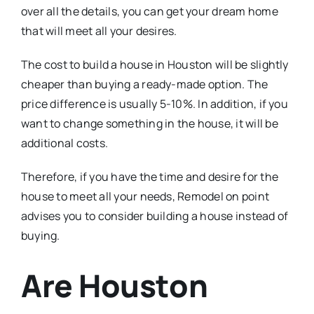
over all the details, you can get your dream home
that will meet all your desires.
The cost to build a house in Houston will be slightly
cheaper than buying a ready-made option. The
price difference is usually 5-10%. In addition, if you
want to change something in the house, it will be
additional costs.
Therefore, if you have the time and desire for the
house to meet all your needs, Remodel on point
advises you to consider building a house instead of
buying.
Are Houston