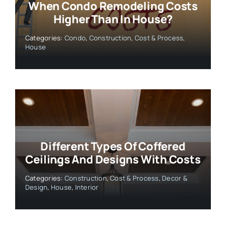
When Condo Remodeling Costs
Higher Than In House?
Categories:
Condo
,
Construction
,
Cost & Process
,
House
Different Types Of Coffered
Ceilings And Designs With Costs
Categories:
Construction
,
Cost & Process
,
Decor &
Design
,
House
,
Interior