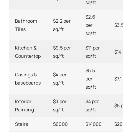
sq/ft
$2.6
Bathroom
$2.2 per
per
$3.5 per
Tiles
sq/ft
sq/ft
Kitchen &
$9.5 per
$11 per
$14 per 
Countertop
sq/ft
sq/ft
$5.5
Casings &
$4 per
per
$7.1 per 
baseboards
sq/ft
sq/ft
Interior
$3 per
$4 per
$5 per s
Painting
sq/ft
sq/ft
Stairs
$6000
$14000
$26000