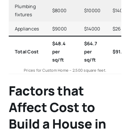
Plumbing
$8000
$10000
$14000
fixtures
Appliances
$9000
$14000
$26000
$48.4
$64.7
Total Cost
per
per
$91.4
p
sq/ft
sq/ft
Prices for Custom Home – 2,500 square feet.
Factors that
Affect Cost to
Build a House in