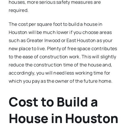
houses, more serious safety measures are
required.
The cost per square foot to build a house in
Houston will be much lower if you choose areas
such as Greater Inwood or East Houston as your
new place to live. Plenty of free space contributes
to the ease of construction work. This will slightly
reduce the construction time of the house and,
accordingly, you will need less working time for
which you pay as the owner of the future home.
Cost to Build a
House in Houston