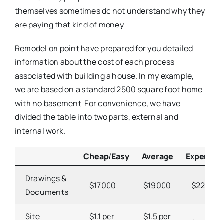
themselves sometimes do not understand why they
are paying that kind of money.
Remodel on point have prepared for you detailed
information about the cost of each process
associated with building a house. In my example,
we are based on a standard 2500 square foot home
with no basement. For convenience, we have
divided the table into two parts, external and
internal work.
Cheap/Easy
Average
Expensiv
Drawings &
$17000
$19000
$2200
Documents
Site
$1.1 per
$1.5 per