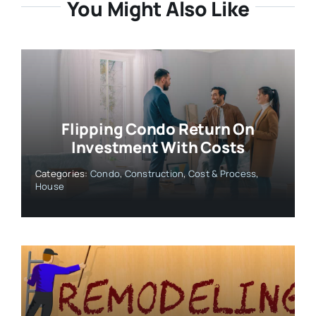
You Might Also Like
Flipping Condo Return On
Investment With Costs
Categories:
Condo
,
Construction
,
Cost & Process
,
House