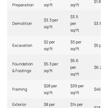
$1.8 per
Preparation
sq/ft
sq/ft
$3.5
$3.3 per
Demolition
per
$3.8 per
sq/ft
sq/ft
$2 per
$3 per
Excavation
$5 per s
sq/ft
sq/ft
$5.6
Foundation
$5.3 per
per
$6.2 per
& Footings
sq/ft
sq/ft
$28 per
$39 per
Framing
$46 per
sq/ft
sq/ft
Exterior
$8 per
$14 per
$23 per