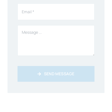
SEND MESSAGE