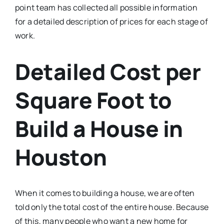
point team has collected all possible information
for a detailed description of prices for each stage of
work.
Detailed Cost per
Square Foot to
Build a House in
Houston
When it comes to building a house, we are often
told only the total cost of the entire house. Because
of this, many people who want a new home for