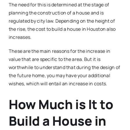
The need for this is determined at the stage of
planning the construction of a house and is
regulated by city law. Depending on the height of
the rise, the cost to build a house in Houston also
increases.
These are the main reasons for the increase in
value that are specific to the area. But it is
worthwhile to understand that during the design of
the future home, you may have your additional
wishes, which will entail an increase in costs.
How Much is It to
Build a House in