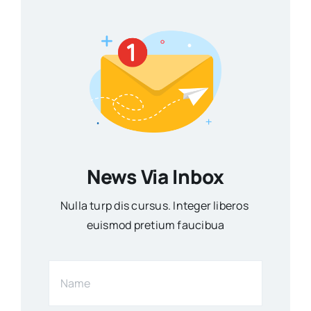
News Via Inbox
Nulla turp dis cursus. Integer liberos
euismod pretium faucibua