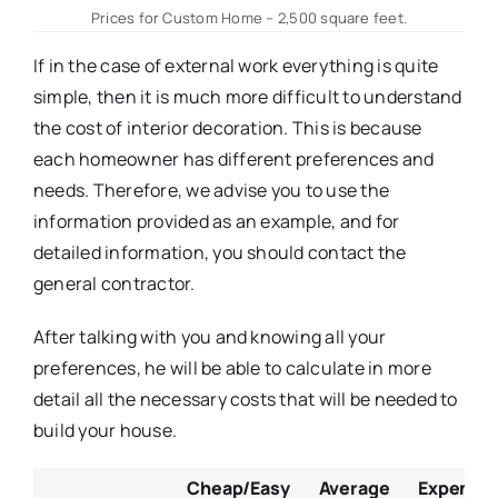
Prices for Custom Home – 2,500 square feet.
If in the case of external work everything is quite
simple, then it is much more difficult to understand
the cost of interior decoration. This is because
each homeowner has different preferences and
needs. Therefore, we advise you to use the
information provided as an example, and for
detailed information, you should contact the
general contractor.
After talking with you and knowing all your
preferences, he will be able to calculate in more
detail all the necessary costs that will be needed to
build your house.
Cheap/Easy
Average
Expensive