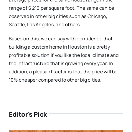
range of $ 210 per square foot. The same can be
observed in other big cities such as Chicago,
Seattle, Los Angeles, and others.
Based on this, we can say with confidence that
building a custom home in Houston is a pretty
profitable solution if you like the local climate and
the infrastructure that is growing every year. In
addition, a pleasant factor is that the price will be
10% cheaper compared to other big cities.
Editor's Pick