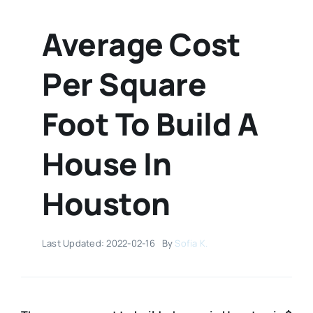
Average Cost
Per Square
Foot To Build A
House In
Houston
Last Updated: 2022-02-16
By
Sofia K.