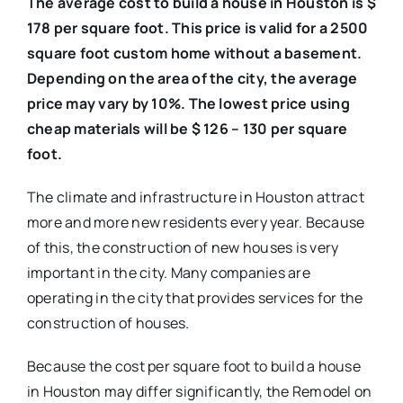
The average cost to build a house in Houston is $
178 per square foot. This price is valid for a 2500
square foot custom home without a basement.
Depending on the area of the city, the average
price may vary by 10%. The lowest price using
cheap materials will be $ 126 – 130 per square
foot.
The climate and infrastructure in Houston attract
more and more new residents every year. Because
of this, the construction of new houses is very
important in the city. Many companies are
operating in the city that provides services for the
construction of houses.
Because the cost per square foot to build a house
in Houston may differ significantly, the Remodel on