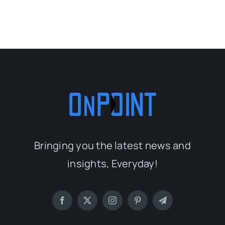
Bringing you the latest news and
insights, Everyday!