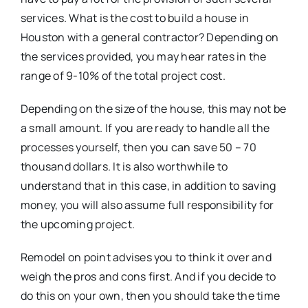
services. What is the cost to build a house in
Houston with a general contractor? Depending on
the services provided, you may hear rates in the
range of 9-10% of the total project cost.
Depending on the size of the house, this may not be
a small amount. If you are ready to handle all the
processes yourself, then you can save 50 – 70
thousand dollars. It is also worthwhile to
understand that in this case, in addition to saving
money, you will also assume full responsibility for
the upcoming project.
Remodel on point advises you to think it over and
weigh the pros and cons first. And if you decide to
do this on your own, then you should take the time