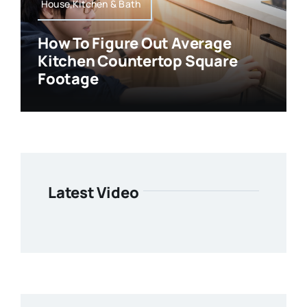
House,Kitchen & Bath
How To Figure Out Average
Kitchen Countertop Square
Footage
Latest Video