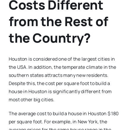
Costs Different
from the Rest of
the Country?
Houston is considered one of the largest cities in
the USA. In addition, the temperate climate in the
southern states attracts many new residents.
Despite this, the cost per square foot to build a
house in Houston is significantly different from
most other big cities.
The average cost to build a house in Houston $ 180
per square foot. For example, in New York, the
average prices for the same house range in the