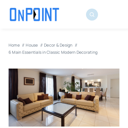
Skip
to
content
Home
House
Decor & Design
6 Main Essentials in Classic Modern Decorating