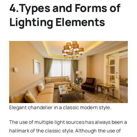
4.Types and Forms of
Lighting Elements
Elegant chandelier in a classic modern style.
The use of multiple light sources has always been a
hallmark of the classic style. Although the use of