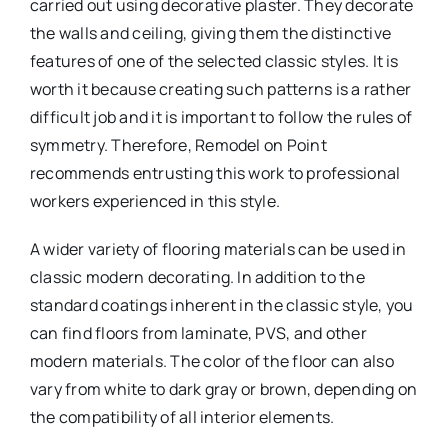
carried out using decorative plaster. They decorate
the walls and ceiling, giving them the distinctive
features of one of the selected classic styles. It is
worth it because creating such patterns is a rather
difficult job and it is important to follow the rules of
symmetry. Therefore, Remodel on Point
recommends entrusting this work to professional
workers experienced in this style.
A wider variety of flooring materials can be used in
classic modern decorating. In addition to the
standard coatings inherent in the classic style, you
can find floors from laminate, PVS, and other
modern materials. The color of the floor can also
vary from white to dark gray or brown, depending on
the compatibility of all interior elements.