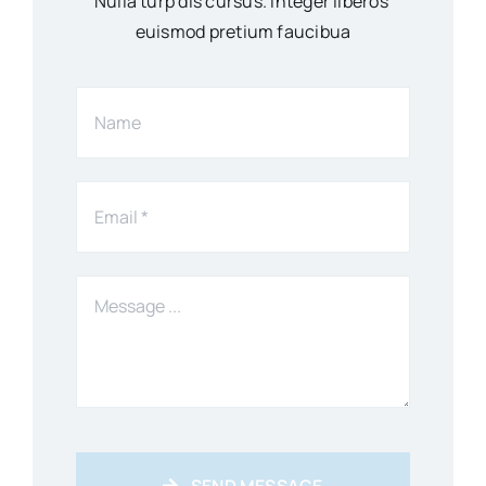
Nulla turp dis cursus. Integer liberos
euismod pretium faucibua
SEND MESSAGE