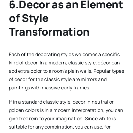
6.Decor as an Element
of Style
Transformation
Each of the decorating styles welcomes a specific
kind of decor. In a modern, classic style, décor can
add extra color to a room’s plain walls. Popular types
of decor for the classic style are mirrors and
paintings with massive curly frames.
If in a standard classic style, decor in neutral or
golden colors is in a modern interpretation, you can
give free rein to your imagination. Since white is
suitable for any combination, you can use, for