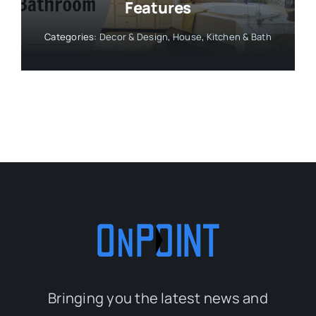
Features
Categories:
Decor & Design
,
House
,
Kitchen & Bath
Bringing you the latest news and