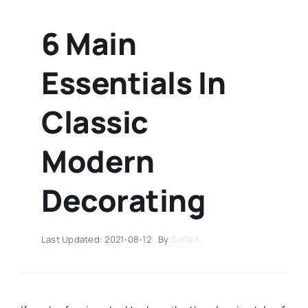
6 Main
Essentials In
Classic
Modern
Decorating
Last Updated: 2021-08-12
By
Sofia K.