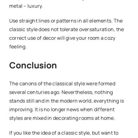
metal – luxury.
Use straight lines or patterns in all elements. The
classic style does not tolerate oversaturation, the
correct use of decor will give your room a cozy
feeling.
Conclusion
The canons of the classical style were formed
several centuries ago. Nevertheless, nothing
stands still and in the modern world, everything is
improving. It is no longer news when different
styles are mixed in decorating rooms at home.
If you like the idea of ​​a classic style, but want to