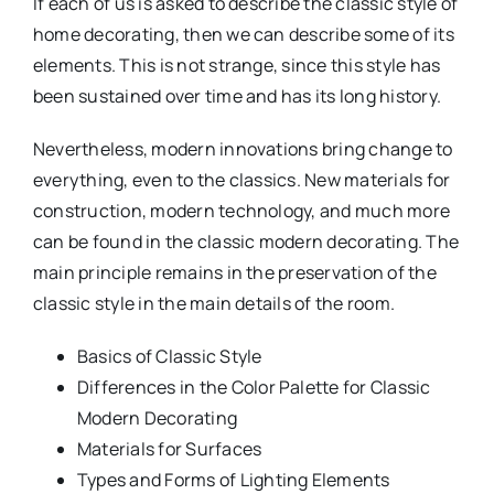
If each of us is asked to describe the classic style of
home decorating, then we can describe some of its
elements. This is not strange, since this style has
been sustained over time and has its long history.
Nevertheless, modern innovations bring change to
everything, even to the classics. New materials for
construction, modern technology, and much more
can be found in the classic modern decorating. The
main principle remains in the preservation of the
classic style in the main details of the room.
Basics of Classic Style
Differences in the Color Palette for Classic
Modern Decorating
Materials for Surfaces
Types and Forms of Lighting Elements