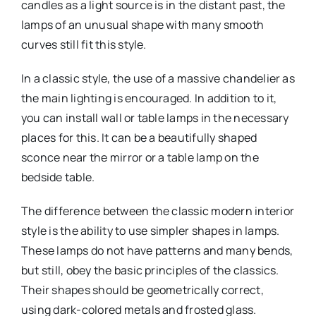
candles as a light source is in the distant past, the
lamps of an unusual shape with many smooth
curves still fit this style.
In a classic style, the use of a massive chandelier as
the main lighting is encouraged. In addition to it,
you can install wall or table lamps in the necessary
places for this. It can be a beautifully shaped
sconce near the mirror or a table lamp on the
bedside table.
The difference between the classic modern interior
style is the ability to use simpler shapes in lamps.
These lamps do not have patterns and many bends,
but still, obey the basic principles of the classics.
Their shapes should be geometrically correct,
using dark-colored metals and frosted glass.