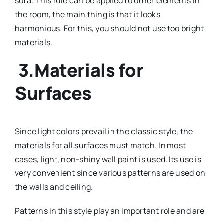
sofa. This rule can be applied to other elements in
the room, the main thing is that it looks
harmonious. For this, you should not use too bright
materials.
3.Materials for
Surfaces
Since light colors prevail in the classic style, the
materials for all surfaces must match. In most
cases, light, non-shiny wall paint is used. Its use is
very convenient since various patterns are used on
the walls and ceiling.
Patterns in this style play an important role and are