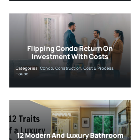
Flipping Condo Return On
Investment With Costs
Categories:
Condo
,
Construction
,
Cost & Process
,
House
12 Modern And Luxury Bathroom