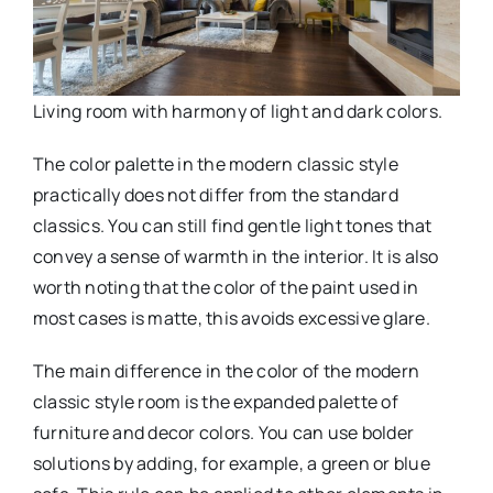
Living room with harmony of light and dark colors.
The color palette in the modern classic style
practically does not differ from the standard
classics. You can still find gentle light tones that
convey a sense of warmth in the interior. It is also
worth noting that the color of the paint used in
most cases is matte, this avoids excessive glare.
The main difference in the color of the modern
classic style room is the expanded palette of
furniture and decor colors. You can use bolder
solutions by adding, for example, a green or blue