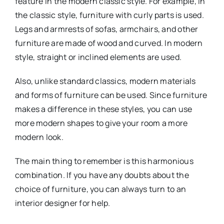
feature in the modern classic style. For example, in
the classic style, furniture with curly parts is used.
Legs and armrests of sofas, armchairs, and other
furniture are made of wood and curved. In modern
style, straight or inclined elements are used.
Also, unlike standard classics, modern materials
and forms of furniture can be used. Since furniture
makes a difference in these styles, you can use
more modern shapes to give your room a more
modern look.
The main thing to remember is this harmonious
combination. If you have any doubts about the
choice of furniture, you can always turn to an
interior designer for help.