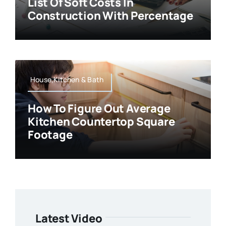
List Of Soft Costs In
Construction With Percentage
House,Kitchen & Bath
How To Figure Out Average
Kitchen Countertop Square
Footage
Latest Video