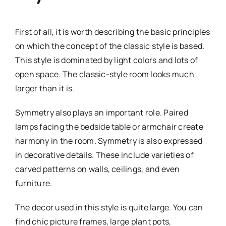
First of all, it is worth describing the basic principles
on which the concept of the classic style is based.
This style is dominated by light colors and lots of
open space. The classic-style room looks much
larger than it is.
Symmetry also plays an important role. Paired
lamps facing the bedside table or armchair create
harmony in the room. Symmetry is also expressed
in decorative details. These include varieties of
carved patterns on walls, ceilings, and even
furniture.
The decor used in this style is quite large. You can
find chic picture frames, large plant pots,