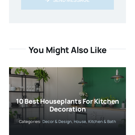
You Might Also Like
10 Best Houseplants For Kitchen
Decoration
Categories:
Decor & Design
,
House
,
Kitchen & Bath