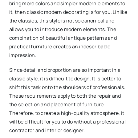
bring more colors and simpler modern elements to
it, then classic modern decorating is for you. Unlike
the classics, this style is not so canonical and
allows you to introduce modern elements. The
combination of beautiful antique patterns and
practical furniture creates an indescribable
impression.
Since detail and proportion are so important in a
classic style, it is difficult to design. It is better to
shift this task onto the shoulders of professionals.
These requirements apply to both the repair and
the selection and placement of furniture.
Therefore, to create a high-quality atmosphere, it
will be difficult for you to do without a professional
contractor and interior designer.