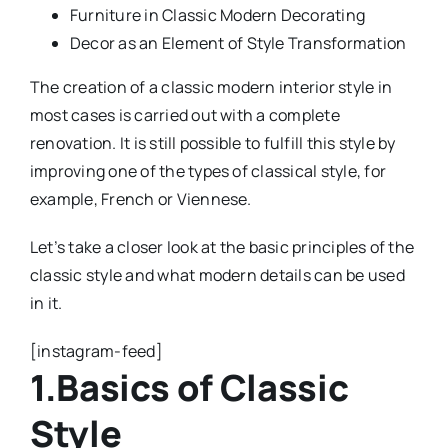
Furniture in Classic Modern Decorating
Decor as an Element of Style Transformation
The creation of a classic modern interior style in
most cases is carried out with a complete
renovation. It is still possible to fulfill this style by
improving one of the types of classical style, for
example, French or Viennese.
Let’s take a closer look at the basic principles of the
classic style and what modern details can be used
in it.
[instagram-feed]
1.Basics of Classic
Style