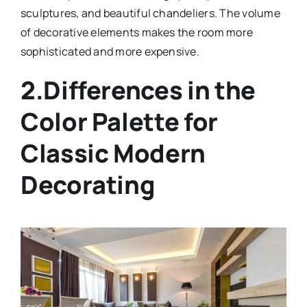
sculptures, and beautiful chandeliers. The volume
of decorative elements makes the room more
sophisticated and more expensive.
2.Differences in the
Color Palette for
Classic Modern
Decorating