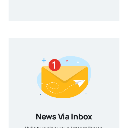
News Via Inbox