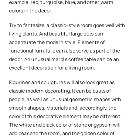
example, red, turquoise, blue, and other warm
colors in the decor.
Try to fantasize, a classic-style room goes well with
living plants. And beautiful large pots can
accentuate the modern style. Elements of
functional furniture can also serve as part of the
decor. An unusual marble coffee table can be an
excellent decoration for a living room.
Figurines and sculptures will also look great as
classic modern decorating. It can be busts of
people, as well as unusual geometric shapes with
smooth shapes. Materials and, accordingly, the
color of this decorative element may be different.
The white and black color of stone or gypsum will
add peace to the room, and the golden color of