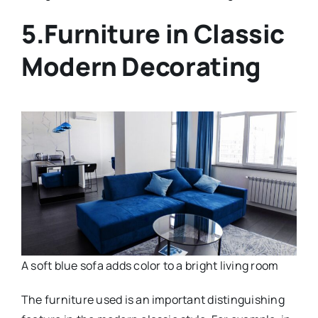
5.Furniture in Classic
Modern Decorating
A soft blue sofa adds color to a bright living room
The furniture used is an important distinguishing