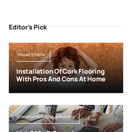
Editor's Pick
House,Interior
Installation Of Cork Flooring
With Pros And Cons At Home
Construction,Cost & Process