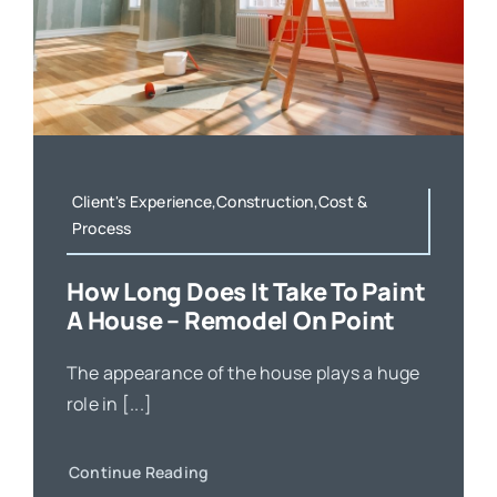
Client's Experience,Construction,Cost &
Process
How Long Does It Take To Paint
A House – Remodel On Point
The appearance of the house plays a huge
role in [...]
Continue Reading