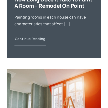
A Room – Remodel On Point
Painting rooms in each house can have
characteristics that affect [...]
Continue Reading