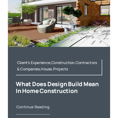
Client's Experience,Construction,Contractors
& Companies,House,Projects
What Does Design Build Mean
In Home Construction
Continue Reading