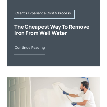
Client's Experience,Cost & Process
The Cheapest Way To Remove
Iron From Well Water
Continue Reading