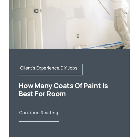
Client's Experience,DIY Jobs
How Many Coats Of Paint Is
Best For Room
Continue Reading