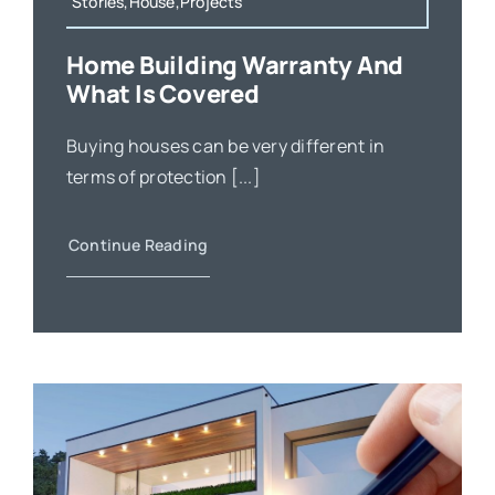
Stories,House,Projects
Home Building Warranty And
What Is Covered
Buying houses can be very different in
terms of protection [...]
Continue Reading