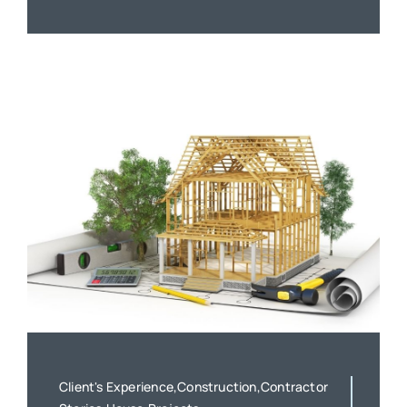
Client's Experience,Construction,Contractor