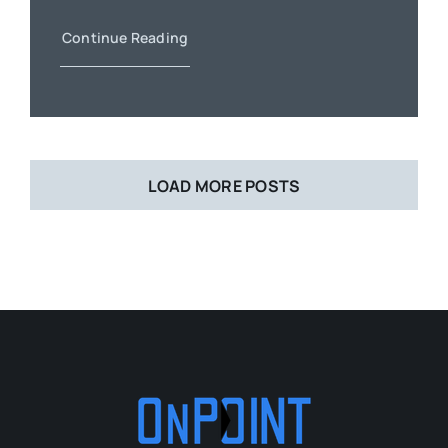
Continue Reading
LOAD MORE POSTS