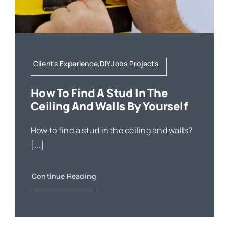
Client's Experience,DIY Jobs,Projects
How To Find A Stud In The
Ceiling And Walls By Yourself
How to find a stud in the ceiling and walls?
[...]
Continue Reading