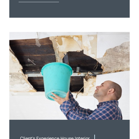
Client's Experience,House,Interior