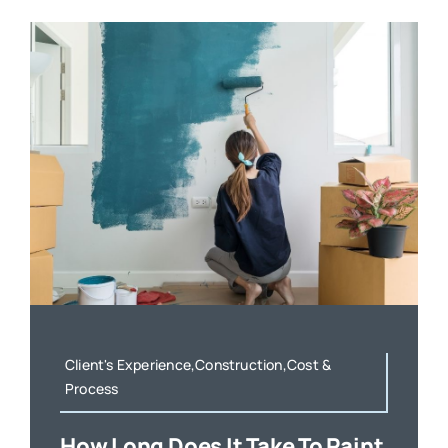
Client's Experience,Construction,Cost &
Process
How Long Does It Take To Paint