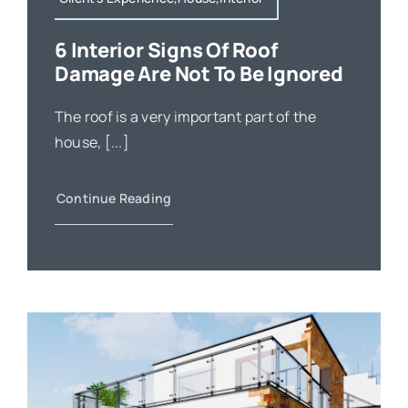
6 Interior Signs Of Roof
Damage Are Not To Be Ignored
The roof is a very important part of the
house, [...]
Continue Reading