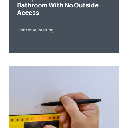
Bathroom With No Outside
Access
Continue Reading