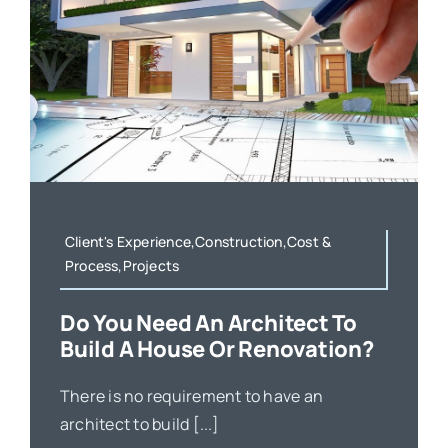
Client's Experience,Construction,Cost &
Process,Projects
Do You Need An Architect To
Build A House Or Renovation?
There is no requirement to have an
architect to build [...]