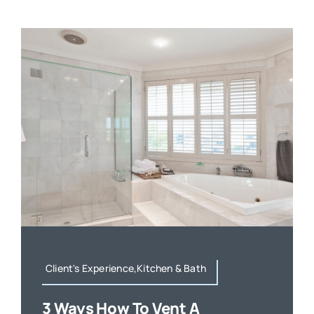
Client's Experience,Kitchen & Bath
3 Ways How To Vent A