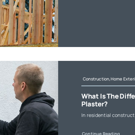
Construction,Home Exteri
What Is The Dif
Plaster?
In residential construct
Continue Reading