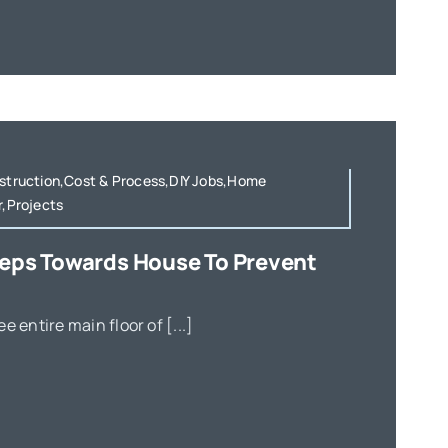
nstruction,Cost & Process,DIY Jobs,Home
r,Projects
teps Towards House To Prevent
e entire main floor of [...]