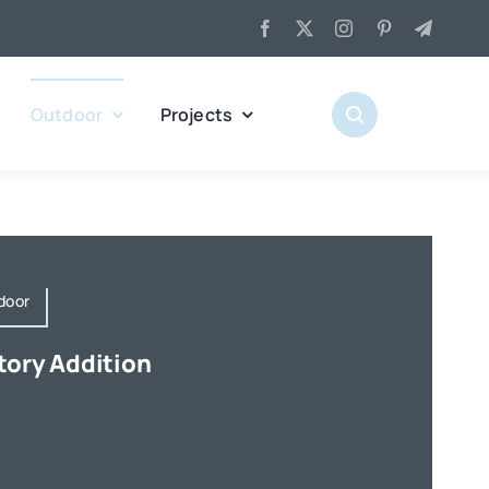
Outdoor
Projects
door
tory Addition