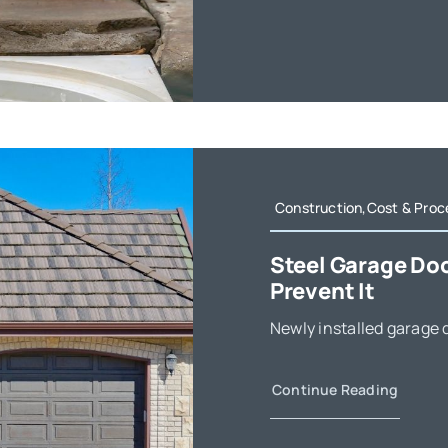
Construction,Cost & Proc
Steel Garage Do
Prevent It
Newly installed garage d
Continue Reading