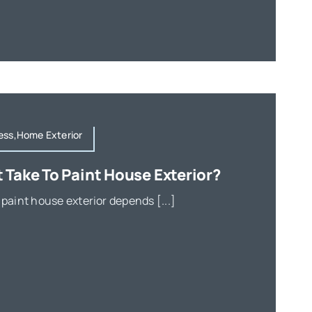
ess,Home Exterior
 Take To Paint House Exterior?
 paint house exterior depends [...]