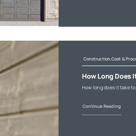
Construction,Cost & Proc
How Long Does It
How long does it take to
Continue Reading