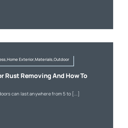
ess,Home Exterior,Materials,Outdoor
or Rust Removing And How To
oors can last anywhere from 5 to [...]