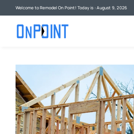
Skip
Welcome to Remodel On Point! Today is : August 9, 2026
to
content