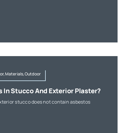
or,Materials,Outdoor
s In Stucco And Exterior Plaster?
xterior stucco does not contain asbestos