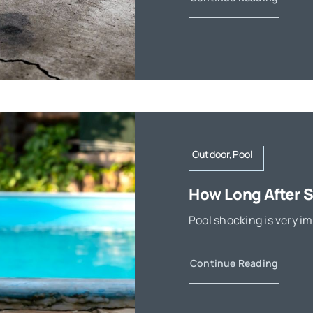
Outdoor,Pool
How Long After 
Pool shocking is very im
Continue Reading