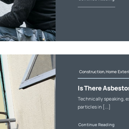
Construction,Home Exteri
Is There Asbesto
Technically speaking, e
particles in [...]
Continue Reading