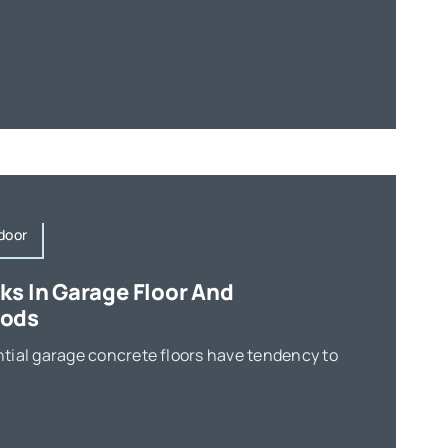
door
ks In Garage Floor And
hods
tial garage concrete floors have tendency to