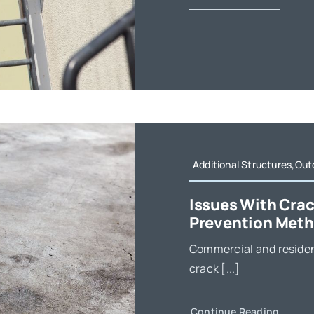
Additional Structures,Out
Issues With Crac
Prevention Met
Commercial and residen
crack [...]
Continue Reading