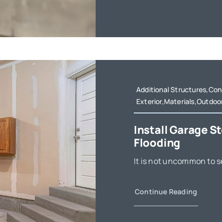
Additional Structures,Co
Exterior,Materials,Outdoo
Install Garage S
Flooding
It is not uncommon to se
Continue Reading