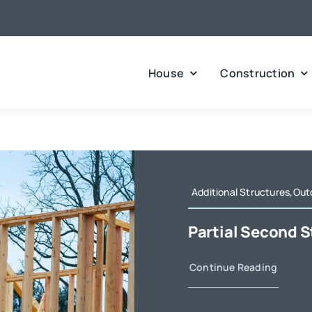
House
Construction
Additional Structures,Out
Partial Second S
Continue Reading