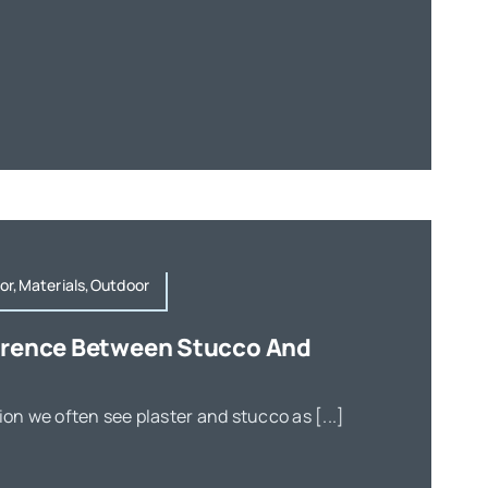
or,Materials,Outdoor
ference Between Stucco And
ion we often see plaster and stucco as [...]