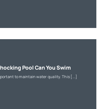
Shocking Pool Can You Swim
portant to maintain water quality. This [...]