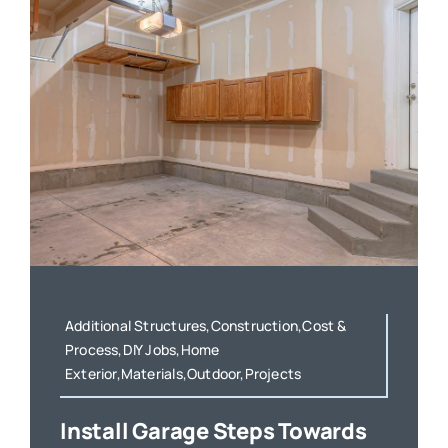
Additional Structures,Construction,Cost &
Process,DIY Jobs,Home
Exterior,Materials,Outdoor,Projects
Install Garage Steps Towards