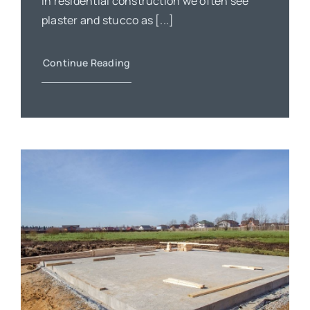
In residential construction we often see
plaster and stucco as [...]
Continue Reading