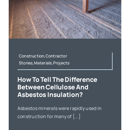
Construction,Contractor
Stories,Materials,Projects
How To Tell The Difference
Between Cellulose And
Asbestos Insulation?
Asbestos minerals were rapidly used in
construction for many of [...]