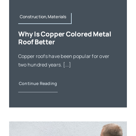
Construction,Materials
Why Is Copper Colored Metal
Roof Better
Copper roofs have been popular for over
two hundred years. [...]
Continue Reading