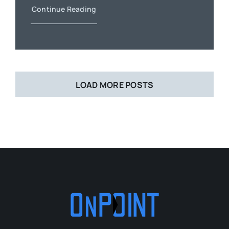
Continue Reading
LOAD MORE POSTS