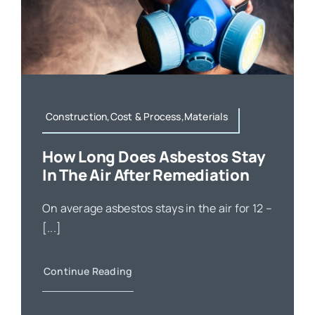
Construction,Cost & Process,Materials
How Long Does Asbestos Stay
In The Air After Remediation
On average asbestos stays in the air for 12 –
[...]
Continue Reading