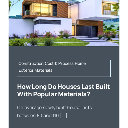
Construction,Cost & Process,Home
Exterior,Materials
How Long Do Houses Last Built
With Popular Materials?
On average newly built house lasts
between 80 and 110 [...]