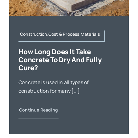
Construction,Cost & Process,Materials
How Long Does It Take
Concrete To Dry And Fully
Cure?
Concrete is used in all types of
construction for many [...]
Continue Reading