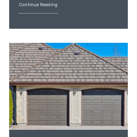
Continue Reading