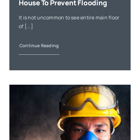
House To Prevent Flooding
It is not uncommon to see entire main floor
of [...]
Continue Reading