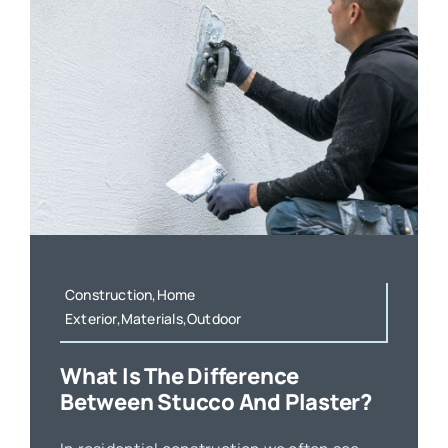
Construction,Home
Exterior,Materials,Outdoor
What Is The Difference
Between Stucco And Plaster?