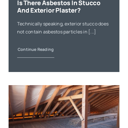
Is There Asbestos In Stucco
And Exterior Plaster?
Technically speaking, exterior stucco does
not contain asbestos particles in [...]
Continue Reading