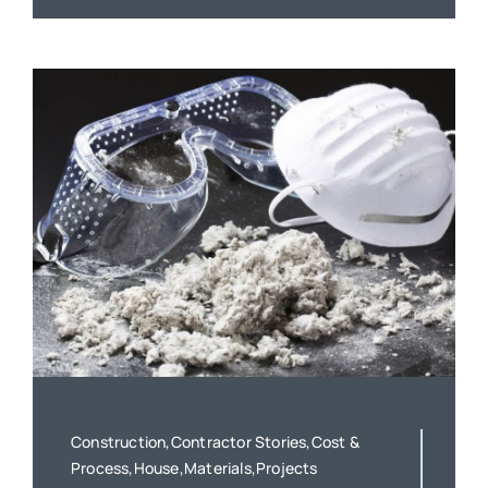
Construction,Contractor Stories,Cost &
Process,House,Materials,Projects