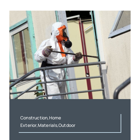
Construction,Home
Exterior,Materials,Outdoor