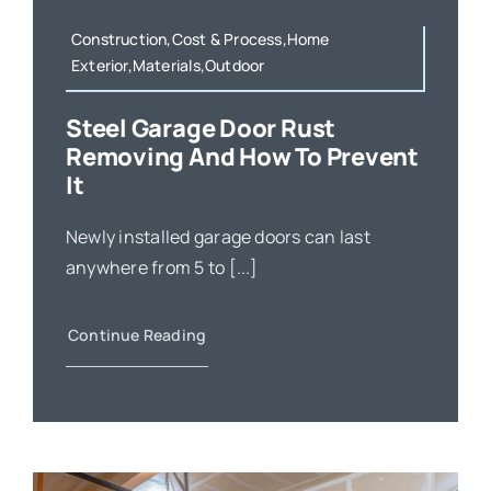
Construction,Cost & Process,Home
Exterior,Materials,Outdoor
Steel Garage Door Rust
Removing And How To Prevent
It
Newly installed garage doors can last
anywhere from 5 to [...]
Continue Reading