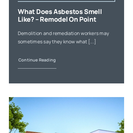
What Does Asbestos Smell
Like? – Remodel On Point
Demolition and remediation workers may
sometimes say they know what [...]
Continue Reading