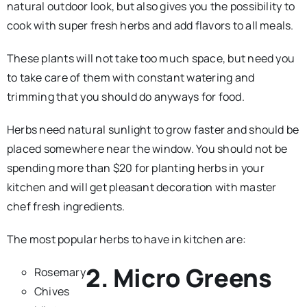
natural outdoor look, but also gives you the possibility to
cook with super fresh herbs and add flavors to all meals.
These plants will not take too much space, but need you
to take care of them with constant watering and
trimming that you should do anyways for food.
Herbs need natural sunlight to grow faster and should be
placed somewhere near the window. You should not be
spending more than $20 for planting herbs in your
kitchen and will get pleasant decoration with master
chef fresh ingredients.
The most popular herbs to have in kitchen are:
2. Micro Greens
Rosemary
Chives