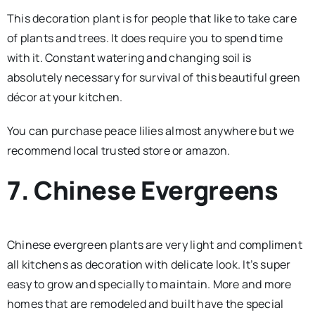
This decoration plant is for people that like to take care
of plants and trees. It does require you to spend time
with it. Constant watering and changing soil is
absolutely necessary for survival of this beautiful green
décor at your kitchen.
You can purchase peace lilies almost anywhere but we
recommend local trusted store or amazon.
7. Chinese Evergreens
Chinese evergreen plants are very light and compliment
all kitchens as decoration with delicate look. It’s super
easy to grow and specially to maintain. More and more
homes that are remodeled and built have the special