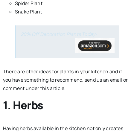
Spider Plant
Snake Plant
20% Off Decoration Plants Today-
There are other ideas for plants in your kitchen and if
you have something to recommend, send us an email or
comment under this article.
1. Herbs
Having herbs available in the kitchen not only creates