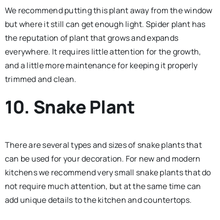
We recommend putting this plant away from the window
but where it still can get enough light. Spider plant has
the reputation of plant that grows and expands
everywhere. It requires little attention for the growth,
and a little more maintenance for keeping it properly
trimmed and clean.
10. Snake Plant
There are several types and sizes of snake plants that
can be used for your decoration. For new and modern
kitchens we recommend very small snake plants that do
not require much attention, but at the same time can
add unique details to the kitchen and countertops.