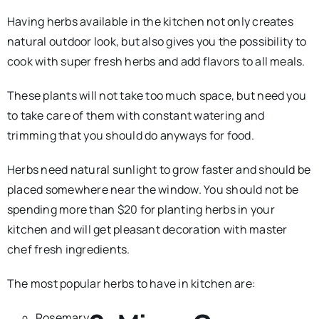
Having herbs available in the kitchen not only creates
natural outdoor look, but also gives you the possibility to
cook with super fresh herbs and add flavors to all meals.
These plants will not take too much space, but need you
to take care of them with constant watering and
trimming that you should do anyways for food.
Herbs need natural sunlight to grow faster and should be
placed somewhere near the window. You should not be
spending more than $20 for planting herbs in your
kitchen and will get pleasant decoration with master
chef fresh ingredients.
The most popular herbs to have in kitchen are:
Rosemary