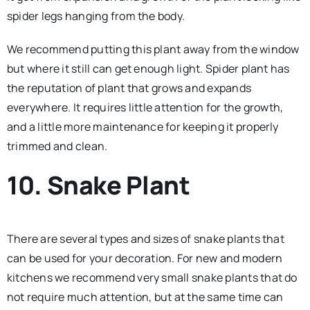
spider legs hanging from the body.
We recommend putting this plant away from the window
but where it still can get enough light. Spider plant has
the reputation of plant that grows and expands
everywhere. It requires little attention for the growth,
and a little more maintenance for keeping it properly
trimmed and clean.
10. Snake Plant
There are several types and sizes of snake plants that
can be used for your decoration. For new and modern
kitchens we recommend very small snake plants that do
not require much attention, but at the same time can