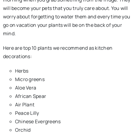
will become your pets that you truly care about. You will
worry about forgetting to water them and every time you
go on vacation your plants will be on the back of your
mind.
Here are top 10 plants we recommend as kitchen
decorations:
Herbs
Micro greens
Aloe Vera
African Spear
Air Plant
Peace Lilly
Chinese Evergreens
Orchid