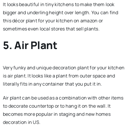
It looks beautiful in tiny kitchens to make them look
bigger and underling height over length. You can find
this décor plant for your kitchen on amazon or
sometimes even local stores that sell plants.
5. Air Plant
Very funky and unique decoration plant for your kitchen
is air plant. It looks like a plant from outer space and
literally fits in any container that you put it in.
Air plant can be used as a combination with other items
to decorate countertop or to hang it on the wall. It
becomes more popular in staging and new homes
decoration in US.