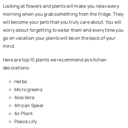
Looking at flowers and plants will make you relax every
morning when you grab something from the fridge. They
will become your pets that you truly care about. You will
worry about forgetting to water them and every time you
go on vacation your plants will be on the back of your
mind.
Here are top 10 plants we recommend as kitchen
decorations:
Herbs
Micro greens
Aloe Vera
African Spear
Air Plant
Peace Lilly