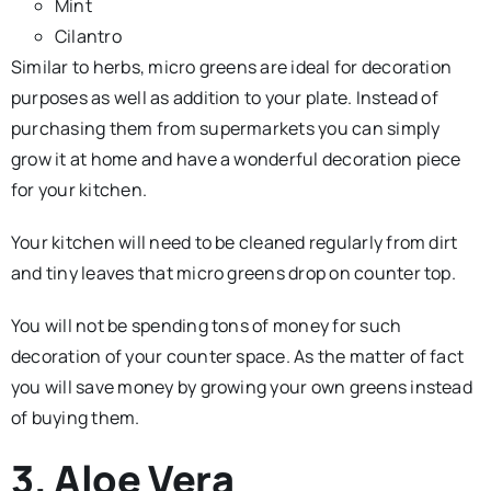
Mint
Cilantro
Similar to herbs, micro greens are ideal for decoration
purposes as well as addition to your plate. Instead of
purchasing them from supermarkets you can simply
grow it at home and have a wonderful decoration piece
for your kitchen.
Your kitchen will need to be cleaned regularly from dirt
and tiny leaves that micro greens drop on counter top.
You will not be spending tons of money for such
decoration of your counter space. As the matter of fact
you will save money by growing your own greens instead
of buying them.
3. Aloe Vera