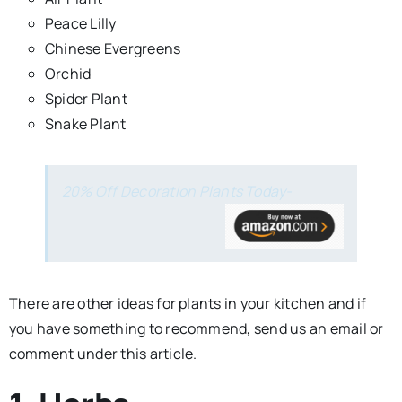
Peace Lilly
Chinese Evergreens
Orchid
Spider Plant
Snake Plant
20% Off Decoration Plants Today-
There are other ideas for plants in your kitchen and if
you have something to recommend, send us an email or
comment under this article.