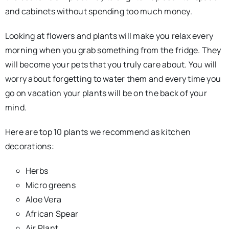
and cabinets without spending too much money.
Looking at flowers and plants will make you relax every
morning when you grab something from the fridge. They
will become your pets that you truly care about. You will
worry about forgetting to water them and every time you
go on vacation your plants will be on the back of your
mind.
Here are top 10 plants we recommend as kitchen
decorations:
Herbs
Micro greens
Aloe Vera
African Spear
Air Plant