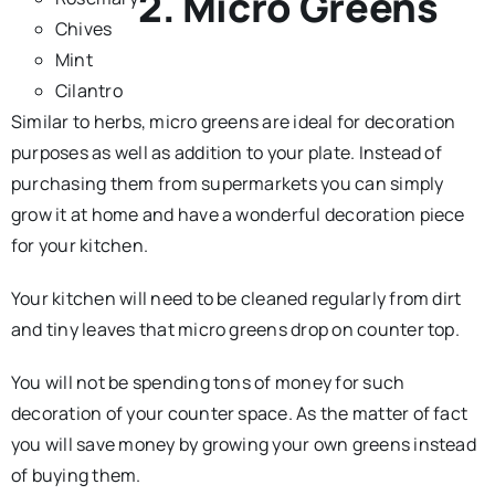
2. Micro Greens
Chives
Mint
Cilantro
Similar to herbs, micro greens are ideal for decoration
purposes as well as addition to your plate. Instead of
purchasing them from supermarkets you can simply
grow it at home and have a wonderful decoration piece
for your kitchen.
Your kitchen will need to be cleaned regularly from dirt
and tiny leaves that micro greens drop on counter top.
You will not be spending tons of money for such
decoration of your counter space. As the matter of fact
you will save money by growing your own greens instead
of buying them.