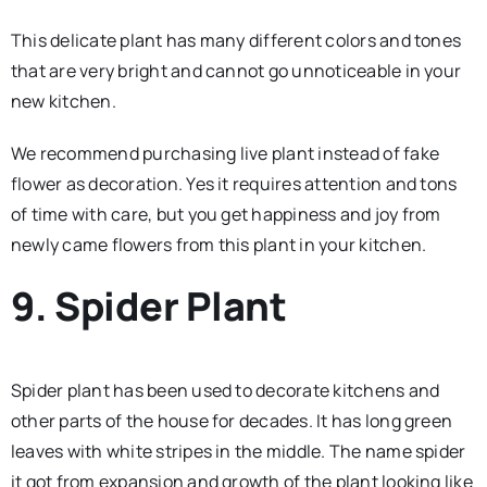
This delicate plant has many different colors and tones
that are very bright and cannot go unnoticeable in your
new kitchen.
We recommend purchasing live plant instead of fake
flower as decoration. Yes it requires attention and tons
of time with care, but you get happiness and joy from
newly came flowers from this plant in your kitchen.
9. Spider Plant
Spider plant has been used to decorate kitchens and
other parts of the house for decades. It has long green
leaves with white stripes in the middle. The name spider
it got from expansion and growth of the plant looking like