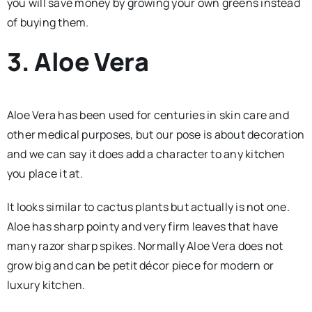
you will save money by growing your own greens instead
of buying them.
3. Aloe Vera
Aloe Vera has been used for centuries in skin care and
other medical purposes, but our pose is about decoration
and we can say it does add a character to any kitchen
you place it at.
It looks similar to cactus plants but actually is not one.
Aloe has sharp pointy and very firm leaves that have
many razor sharp spikes. Normally Aloe Vera does not
grow big and can be petit décor piece for modern or
luxury kitchen.