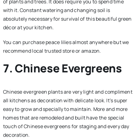
of plants and trees. It does require you to spend time
with it. Constant watering and changing soil is
absolutely necessary for survival of this beautiful green
décor at your kitchen.
You can purchase peace lilies almost anywhere but we
recommend local trusted store or amazon.
7. Chinese Evergreens
Chinese evergreen plants are very light and compliment
all kitchens as decoration with delicate look. It’s super
easy to grow and specially to maintain. More and more
homes that are remodeled and built have the special
touch of Chinese evergreens for staging and every day
decoration.