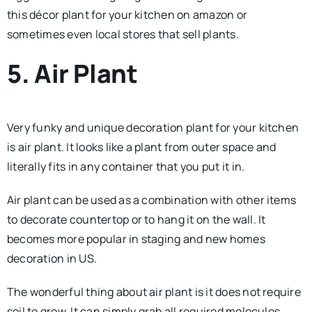
this décor plant for your kitchen on amazon or
sometimes even local stores that sell plants.
5. Air Plant
Very funky and unique decoration plant for your kitchen
is air plant. It looks like a plant from outer space and
literally fits in any container that you put it in.
Air plant can be used as a combination with other items
to decorate countertop or to hang it on the wall. It
becomes more popular in staging and new homes
decoration in US.
The wonderful thing about air plant is it does not require
soil to grow. It can simply grab all required molecules