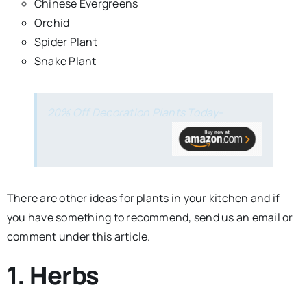
Chinese Evergreens
Orchid
Spider Plant
Snake Plant
20% Off Decoration Plants Today-
There are other ideas for plants in your kitchen and if
you have something to recommend, send us an email or
comment under this article.
1. Herbs