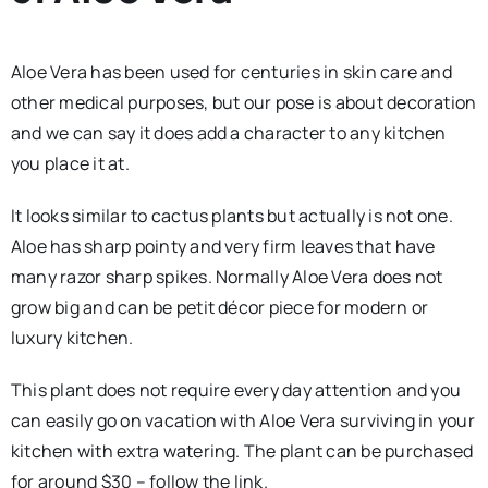
Aloe Vera has been used for centuries in skin care and
other medical purposes, but our pose is about decoration
and we can say it does add a character to any kitchen
you place it at.
It looks similar to cactus plants but actually is not one.
Aloe has sharp pointy and very firm leaves that have
many razor sharp spikes. Normally Aloe Vera does not
grow big and can be petit décor piece for modern or
luxury kitchen.
This plant does not require every day attention and you
can easily go on vacation with Aloe Vera surviving in your
kitchen with extra watering. The plant can be purchased
for around $30 – follow the link.