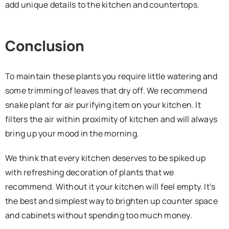
add unique details to the kitchen and countertops.
Conclusion
To maintain these plants you require little watering and
some trimming of leaves that dry off. We recommend
snake plant for air purifying item on your kitchen. It
filters the air within proximity of kitchen and will always
bring up your mood in the morning.
We think that every kitchen deserves to be spiked up
with refreshing decoration of plants that we
recommend. Without it your kitchen will feel empty. It’s
the best and simplest way to brighten up counter space
and cabinets without spending too much money.