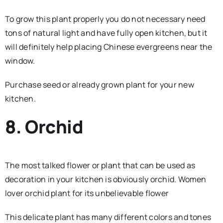
To grow this plant properly you do not necessary need
tons of natural light and have fully open kitchen, but it
will definitely help placing Chinese evergreens near the
window.
Purchase seed or already grown plant for your new
kitchen.
8. Orchid
The most talked flower or plant that can be used as
decoration in your kitchen is obviously orchid. Women
lover orchid plant for its unbelievable flower
This delicate plant has many different colors and tones