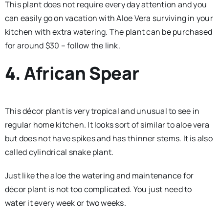
This plant does not require every day attention and you
can easily go on vacation with Aloe Vera surviving in your
kitchen with extra watering. The plant can be purchased
for around $30 – follow the link.
4. African Spear
This décor plant is very tropical and unusual to see in
regular home kitchen. It looks sort of similar to aloe vera
but does not have spikes and has thinner stems. It is also
called cylindrical snake plant.
Just like the aloe the watering and maintenance for
décor plant is not too complicated. You just need to
water it every week or two weeks.