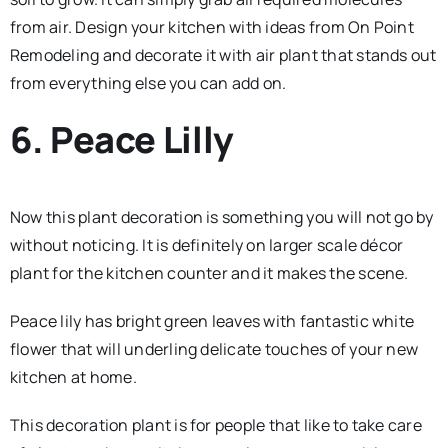
from air. Design your kitchen with ideas from On Point
Remodeling and decorate it with air plant that stands out
from everything else you can add on.
6. Peace Lilly
Now this plant decoration is something you will not go by
without noticing. It is definitely on larger scale décor
plant for the kitchen counter and it makes the scene.
Peace lily has bright green leaves with fantastic white
flower that will underling delicate touches of your new
kitchen at home.
This decoration plant is for people that like to take care