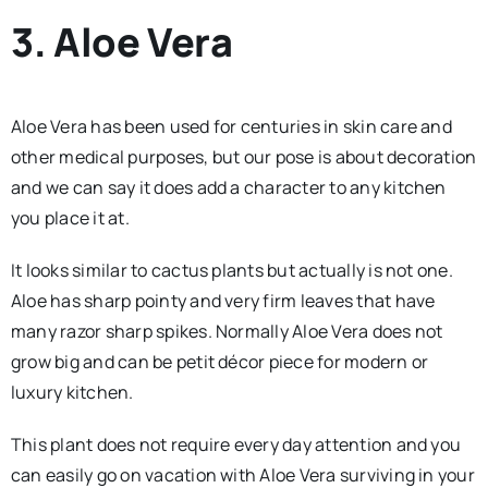
3. Aloe Vera
Aloe Vera has been used for centuries in skin care and
other medical purposes, but our pose is about decoration
and we can say it does add a character to any kitchen
you place it at.
It looks similar to cactus plants but actually is not one.
Aloe has sharp pointy and very firm leaves that have
many razor sharp spikes. Normally Aloe Vera does not
grow big and can be petit décor piece for modern or
luxury kitchen.
This plant does not require every day attention and you
can easily go on vacation with Aloe Vera surviving in your