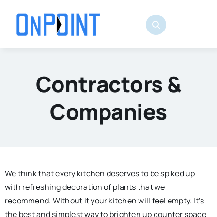
Skip
to
content
Contractors &
Companies
We think that every kitchen deserves to be spiked up
with refreshing decoration of plants that we
recommend. Without it your kitchen will feel empty. It’s
the best and simplest way to brighten up counter space