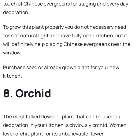
touch of Chinese evergreens for staging and every day
decoration.
To grow this plant properly you do not necessary need
tons of natural light and have fully open kitchen, but it
will definitely help placing Chinese evergreens near the
window.
Purchase seed or already grown plant for your new
kitchen.
8. Orchid
The most talked flower or plant that can be used as
decoration in your kitchen is obviously orchid. Women
lover orchid plant for its unbelievable flower