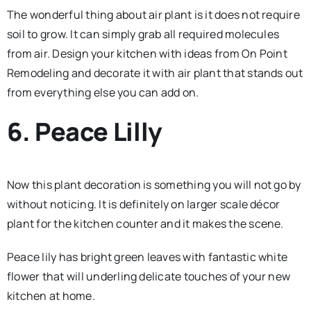
The wonderful thing about air plant is it does not require
soil to grow. It can simply grab all required molecules
from air. Design your kitchen with ideas from On Point
Remodeling and decorate it with air plant that stands out
from everything else you can add on.
6. Peace Lilly
Now this plant decoration is something you will not go by
without noticing. It is definitely on larger scale décor
plant for the kitchen counter and it makes the scene.
Peace lily has bright green leaves with fantastic white
flower that will underling delicate touches of your new
kitchen at home.