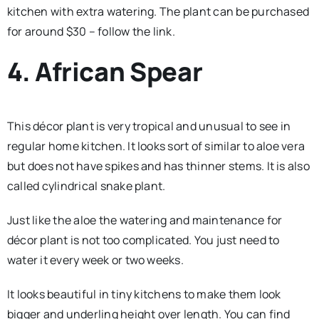
kitchen with extra watering. The plant can be purchased
for around $30 – follow the link.
4. African Spear
This décor plant is very tropical and unusual to see in
regular home kitchen. It looks sort of similar to aloe vera
but does not have spikes and has thinner stems. It is also
called cylindrical snake plant.
Just like the aloe the watering and maintenance for
décor plant is not too complicated. You just need to
water it every week or two weeks.
It looks beautiful in tiny kitchens to make them look
bigger and underling height over length. You can find