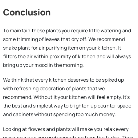
Conclusion
To maintain these plants you require little watering and
some trimming of leaves that dry off. We recommend
snake plant for air purifying item on your kitchen. It
filters the air within proximity of kitchen and will always
bring up your mood in the morning.
We think that every kitchen deserves to be spiked up
with refreshing decoration of plants that we
recommend. Without it your kitchen will feel empty. It’s
the best and simplest way to brighten up counter space
and cabinets without spending too much money.
Looking at flowers and plants will make you relax every
morning when you grab something from the fridge. They