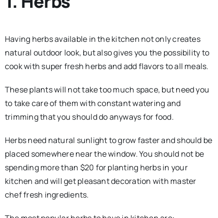
1. Herbs
Having herbs available in the kitchen not only creates
natural outdoor look, but also gives you the possibility to
cook with super fresh herbs and add flavors to all meals.
These plants will not take too much space, but need you
to take care of them with constant watering and
trimming that you should do anyways for food.
Herbs need natural sunlight to grow faster and should be
placed somewhere near the window. You should not be
spending more than $20 for planting herbs in your
kitchen and will get pleasant decoration with master
chef fresh ingredients.
The most popular herbs to have in kitchen are: