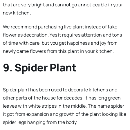
that are very bright and cannot go unnoticeable in your
new kitchen.
We recommend purchasing live plant instead of fake
flower as decoration. Yes it requires attention and tons
of time with care, but you get happiness and joy from
newly came flowers from this plant in your kitchen.
9. Spider Plant
Spider plant has been used to decorate kitchens and
other parts of the house for decades. It has long green
leaves with white stripes in the middle. The name spider
it got from expansion and growth of the plant looking like
spider legs hanging from the body.