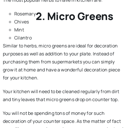
2. Micro Greens
Rosemary
Chives
Mint
Cilantro
Similar to herbs, micro greens are ideal for decoration
purposes as well as addition to your plate. Instead of
purchasing them from supermarkets you can simply
grow it at home and have a wonderful decoration piece
for your kitchen.
Your kitchen will need to be cleaned regularly from dirt
and tiny leaves that micro greens drop on counter top.
You will not be spending tons of money for such
decoration of your counter space. As the matter of fact